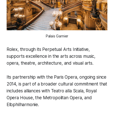
Palais Garnier
Rolex, through its Perpetual Arts Initiative,
supports excellence in the arts across music,
opera, theatre, architecture, and visual arts.
Its partnership with the Paris Opera, ongoing since
2014, is part of a broader cultural commitment that
includes alliances with Teatro alla Scala, Royal
Opera House, the Metropolitan Opera, and
Elbphilharmonie.