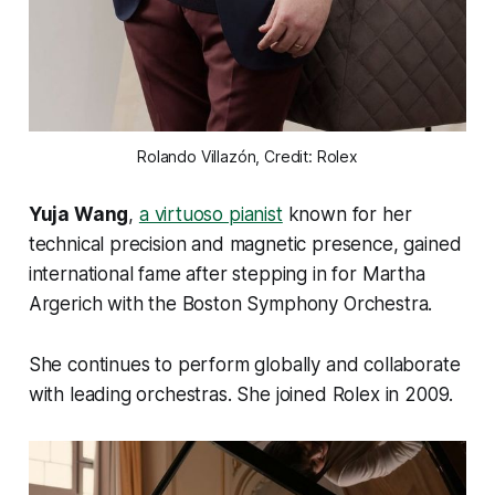
Rolando Villazón, Credit: Rolex
Yuja Wang
,
a virtuoso pianist
known for her
technical precision and magnetic presence, gained
international fame after stepping in for Martha
Argerich with the Boston Symphony Orchestra.
She continues to perform globally and collaborate
with leading orchestras. She joined Rolex in 2009.