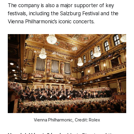
The company is also a major supporter of key
festivals, including the Salzburg Festival and the
Vienna Philharmonic’s iconic concerts.
Vienna Philharmonic, Credit: Rolex