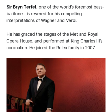
Sir Bryn Terfel
, one of the world’s foremost bass-
baritones, is revered for his compelling
interpretations of Wagner and Verdi.
He has graced the stages of the Met and Royal
Opera House, and performed at King Charles III’s
coronation. He joined the Rolex family in 2007.