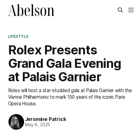
LIFESTYLE
Rolex Presents
Grand Gala Evening
at Palais Garnier
Rolex will host a star-studded gala at Palais Garnier with the
Vienna Philharmonic to mark 150 years of the iconic Paris
Opera House.
Jeromine Patrick
May 8, 2025