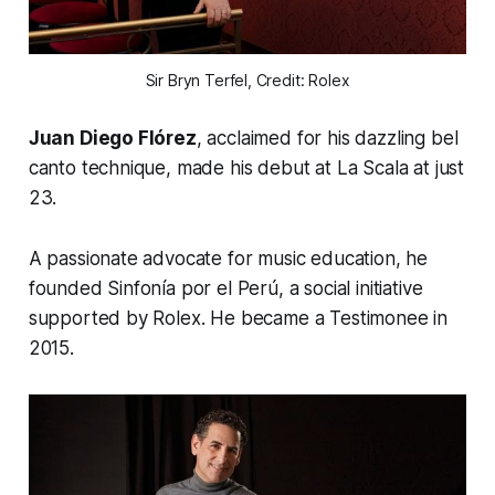
Sir Bryn Terfel, Credit: Rolex
Juan Diego Flórez
, acclaimed for his dazzling bel
canto technique, made his debut at La Scala at just
23.
A passionate advocate for music education, he
founded
Sinfonía por el Perú
, a social initiative
supported by Rolex. He became a Testimonee in
2015.