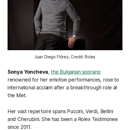
Juan Diego Flórez, Credit: Rolex
Sonya Yoncheva
,
the Bulgarian soprano
renowned for her emotive performances, rose to
international acclaim after a breakthrough role at
the Met.
Her vast repertoire spans Puccini, Verdi, Bellini
and Cherubini. She has been a Rolex Testimonee
since 2011.