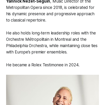
Yannick Nézet-Séguin
, Music Director of the
Metropolitan Opera since 2018, is celebrated for
his dynamic presence and progressive approach
to classical repertoire.
He also holds long-term leadership roles with the
Orchestre Métropolitain in Montreal and the
Philadelphia Orchestra, while maintaining close ties
with Europe’s premier ensembles.
He became a Rolex Testimonee in 2024.