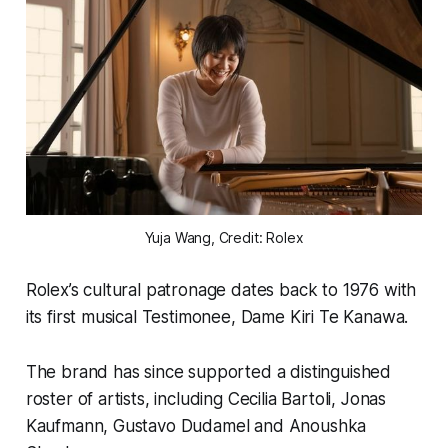
Yuja Wang, Credit: Rolex
Rolex’s cultural patronage dates back to 1976 with
its first musical Testimonee, Dame Kiri Te Kanawa.
The brand has since supported a distinguished
roster of artists, including Cecilia Bartoli, Jonas
Kaufmann, Gustavo Dudamel and Anoushka