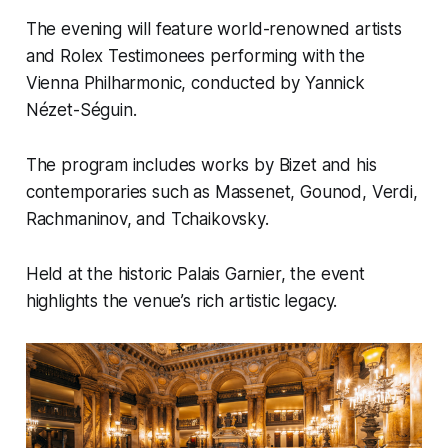
The evening will feature world-renowned artists
and Rolex Testimonees performing with the
Vienna Philharmonic, conducted by Yannick
Nézet-Séguin.
The program includes works by Bizet and his
contemporaries such as Massenet, Gounod, Verdi,
Rachmaninov, and Tchaikovsky.
Held at the historic Palais Garnier, the event
highlights the venue’s rich artistic legacy.