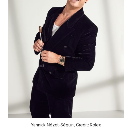
Yannick Nézet-Séguin, Credit: Rolex