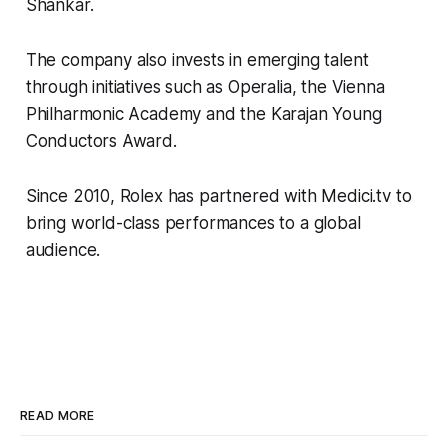
Shankar.
The company also invests in emerging talent
through initiatives such as Operalia, the Vienna
Philharmonic Academy and the Karajan Young
Conductors Award.
Since 2010, Rolex has partnered with Medici.tv to
bring world-class performances to a global
audience.
READ MORE