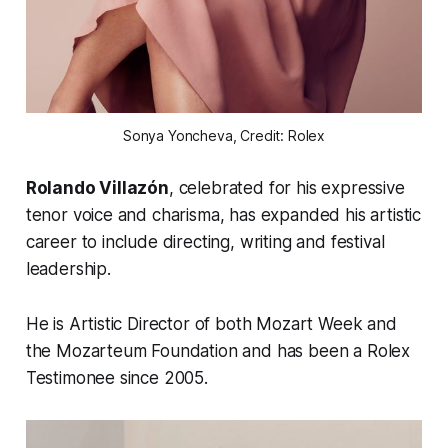
Sonya Yoncheva, Credit: Rolex
Rolando Villazón
, celebrated for his expressive
tenor voice and charisma, has expanded his artistic
career to include directing, writing and festival
leadership.
He is Artistic Director of both Mozart Week and
the Mozarteum Foundation and has been a Rolex
Testimonee since 2005.