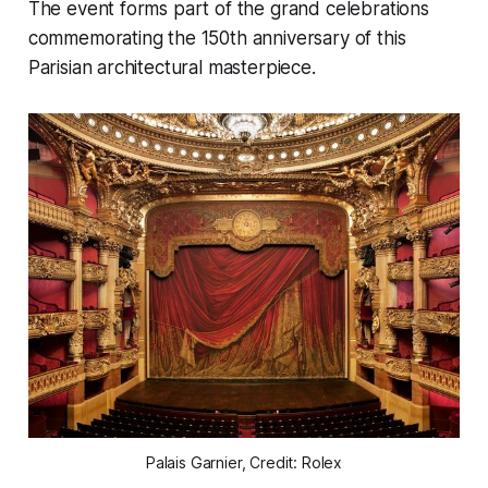
The event forms part of the grand celebrations
commemorating the 150th anniversary of this
Parisian architectural masterpiece.
Palais Garnier, Credit: Rolex