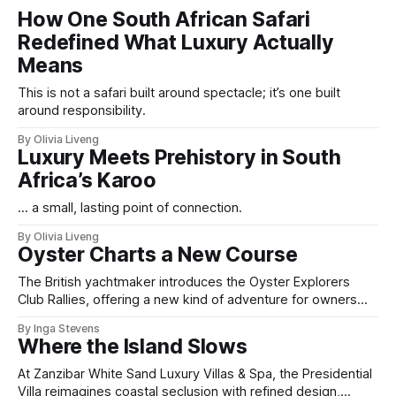
How One South African Safari
Redefined What Luxury Actually
Means
This is not a safari built around spectacle; it’s one built
around responsibility.
By Olivia Liveng
Luxury Meets Prehistory in South
Africa’s Karoo
... a small, lasting point of connection.
By Olivia Liveng
Oyster Charts a New Course
The British yachtmaker introduces the Oyster Explorers
Club Rallies, offering a new kind of adventure for owners
who sail with purpose.
By Inga Stevens
Where the Island Slows
At Zanzibar White Sand Luxury Villas & Spa, the Presidential
Villa reimagines coastal seclusion with refined design,