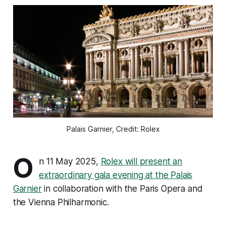
Palais Garnier, Credit: Rolex
O
n 11 May 2025,
Rolex will present an
extraordinary gala evening at the Palais
Garnier
in collaboration with the Paris Opera and
the Vienna Philharmonic.