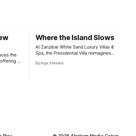
New
Where the Island Slows
At Zanzibar White Sand Luxury Villas &
Spa, the Presidential Villa reimagines
uces the
coastal seclusion with refined design,
offering a
By Inga Stevens
intuitive space and the quiet confidence
wners who
of impeccable hospitality.
 the China
al competitions,
e achievements
 Play
©
2026 Abelson Media Group.