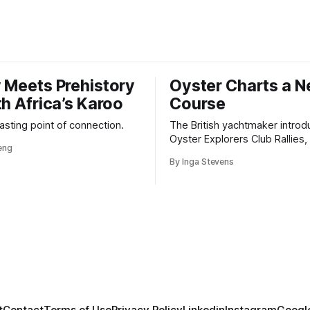
 Meets Prehistory
Oyster Charts a 
th Africa’s Karoo
Course
 lasting point of connection.
The British yachtmaker introd
Oyster Explorers Club Rallies, 
veng
new kind of adventure for o
By Inga Stevens
sail with purpose.
Credit: Yuja Wang
ng was already performing with major orchestras, such as
the National Symphony Orchestra, and winning internation
stigious Aspen Music Festival concerto competition. Thes
tation as a prodigy on the rise.
t
Contact
Terms of Use
Privacy Policy
Linkedin
Instagram
Google