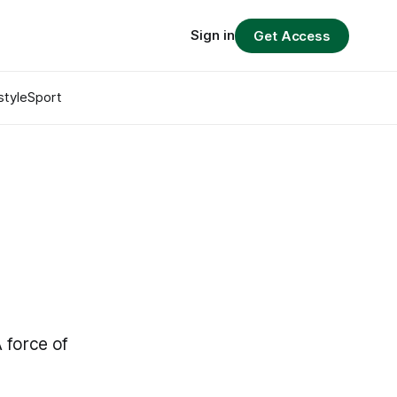
Sign in
Get Access
style
Sport
A force of