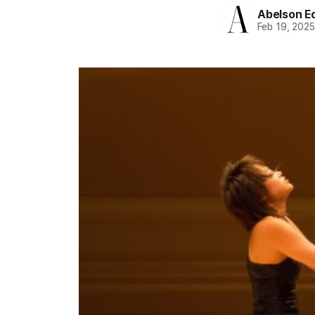
Abelson Ed
Feb 19, 202