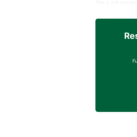
She is not merely 
storyteller who w
detached from its
the future of cla
Re
Born in 1987 in B
to fully comprehe
the piano, a gift
F
and her intense d
years, set her on