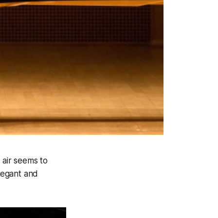
 air seems to
elegant and