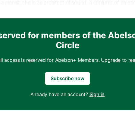
a pianist; she is an architect of sound, a conjurer of emoti
eaves magic with every note. In a world where art can so
 origins, Wang breathes new life into music, reimagining b
ssical performance.
served for members of the Abels
Circle
eijing, Yuja Wang’s musical odyssey began long before sh
nd it. From a very young age, she displayed an extraordi
 that would shape her destiny. Her prodigious talent was ev
ull access is reserved for Abelson+ Members. Upgrade to rea
edication to her craft, combined with a musical sensitivit
 a path to stardom.
Subscribe now
Already have an account?
Sign in