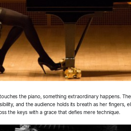
touches the piano, something extraordinary happens. The
ibility, and the audience holds its breath as her fingers, 
ross the keys with a grace that defies mere technique.