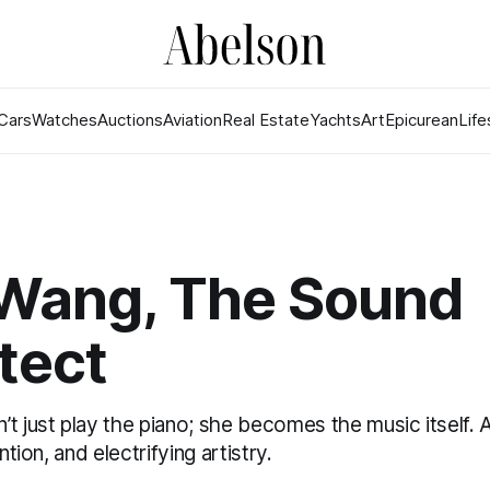
Cars
Watches
Auctions
Aviation
Real Estate
Yachts
Art
Epicurean
Life
 Wang, The Sound
tect
t just play the piano; she becomes the music itself. 
ntion, and electrifying artistry.