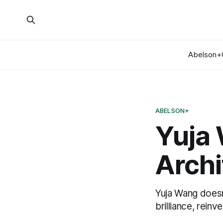
Abelson+
ABELSON+
Yuja
Archi
Yuja Wang doesn’
brilliance, reinve