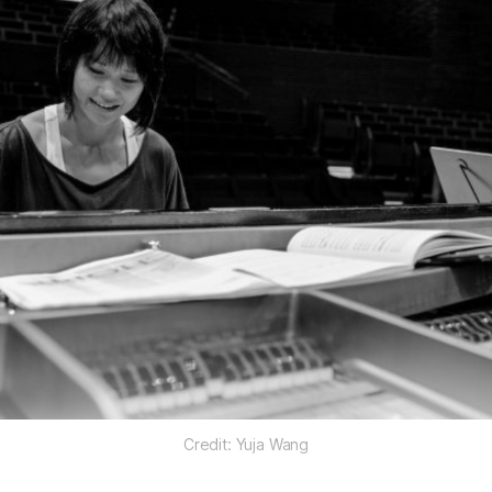
Credit: Yuja Wang