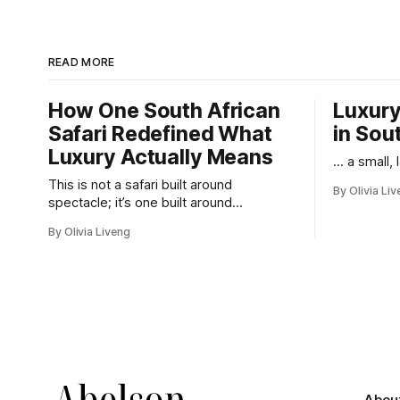
READ MORE
How One South African
Luxury
Safari Redefined What
in Sou
Luxury Actually Means
... a small,
This is not a safari built around
By Olivia Li
spectacle; it’s one built around
responsibility.
By Olivia Liveng
By her teens, Wa
Philharmonic and 
including the pre
earned her a repu
Abou