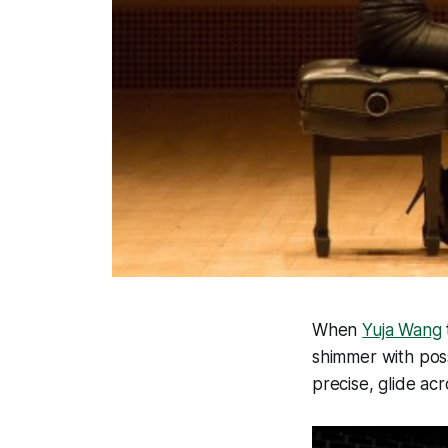
When
Yuja Wang
shimmer with poss
precise, glide ac