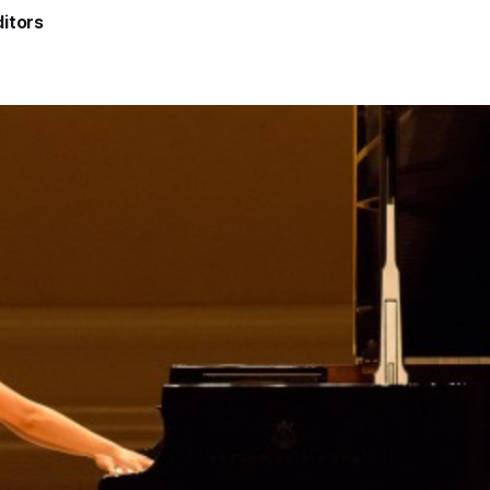
itors
5