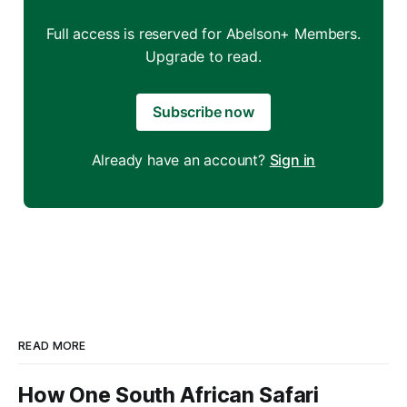
Full access is reserved for Abelson+ Members.
Upgrade to read.
Subscribe now
Already have an account?
Sign in
READ MORE
How One South African Safari