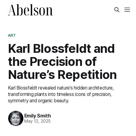
ART
Karl Blossfeldt and
the Precision of
Nature’s Repetition
Karl Blossfeldt revealed nature’s hidden architecture,
transforming plants into timeless icons of precision,
symmetry and organic beauty.
Emily Smith
May 12, 2025