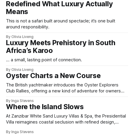
Redefined What Luxury Actually
Means
This is not a safari built around spectacle; it’s one built
around responsibility.
By Olivia Liveng
Luxury Meets Prehistory in South
Africa’s Karoo
... a small, lasting point of connection.
By Olivia Liveng
Oyster Charts a New Course
The British yachtmaker introduces the Oyster Explorers
Club Rallies, offering a new kind of adventure for owners
who sail with purpose.
By Inga Stevens
Where the Island Slows
At Zanzibar White Sand Luxury Villas & Spa, the Presidential
Villa reimagines coastal seclusion with refined design,
intuitive space and the quiet confidence of impeccable
By Inga Stevens