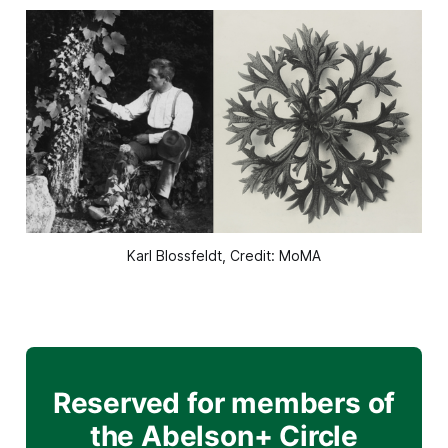
Karl Blossfeldt, Credit: MoMA
Reserved for members of
the Abelson+ Circle