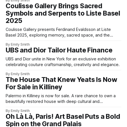
By Emily Smith
Coulisse Gallery Brings Sacred
Symbols and Serpents to Liste Basel
2025
Coulisse Gallery presents Ferdinand Evaldsson at Liste
Basel 2025, exploring memory, sacred space, and the
symbolism of the temple.
By Emily Smith
UBS and Dior Tailor Haute Finance
UBS and Dior unite in New York for an exclusive exhibition
celebrating couture craftsmanship, creativity and elegance.
By Emily Smith
The House That Knew Yeats Is Now
For Sale in Killiney
Palermo in Killiney is now for sale. A rare chance to own a
beautifully restored house with deep cultural and
architectural roots.
By Emily Smith
Oh Là Là, Paris! Art Basel Puts a Bold
Spin on the Grand Palais