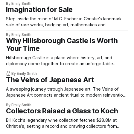
By Emily Smith
Imagination for Sale
Step inside the mind of M.C. Escher in Christie’s landmark
sale of rare works, bridging art, mathematics and
imagination.
By Emily Smith
Why Hillsborough Castle Is Worth
Your Time
Hillsborough Castle is a place where history, art, and
diplomacy come together to create an unforgettable
experience.
By Emily Smith
The Veins of Japanese Art
A sweeping journey through Japanese art. The Veins of
Japanese Art connects ancient ritual to modern reinvention
with curatorial depth.
By Emily Smith
Collectors Raised a Glass to Koch
Bill Koch’s legendary wine collection fetches $28.8M at
Christie’s, setting a record and drawing collectors from
across the globe.