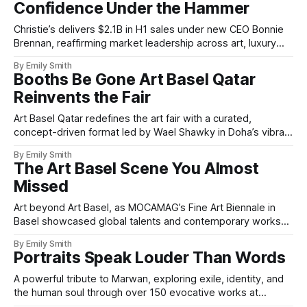
Confidence Under the Hammer
Christie’s delivers $2.1B in H1 sales under new CEO Bonnie
Brennan, reaffirming market leadership across art, luxury
and innovation.
By Emily Smith
Booths Be Gone Art Basel Qatar
Reinvents the Fair
Art Basel Qatar redefines the art fair with a curated,
concept-driven format led by Wael Shawky in Doha’s vibrant
Design District.
By Emily Smith
The Art Basel Scene You Almost
Missed
Art beyond Art Basel, as MOCAMAG’s Fine Art Biennale in
Basel showcased global talents and contemporary works
with cultural richness.
By Emily Smith
Portraits Speak Louder Than Words
A powerful tribute to Marwan, exploring exile, identity, and
the human soul through over 150 evocative works at
Christie’s London.