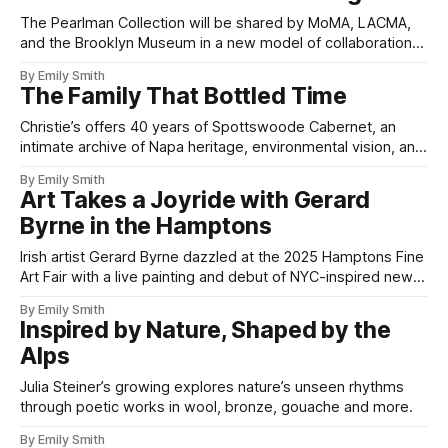
The Pearlman Collection will be shared by MoMA, LACMA,
and the Brooklyn Museum in a new model of collaboration
and access.
By Emily Smith
The Family That Bottled Time
Christie’s offers 40 years of Spottswoode Cabernet, an
intimate archive of Napa heritage, environmental vision, and
winemaking mastery.
By Emily Smith
Art Takes a Joyride with Gerard
Byrne in the Hamptons
Irish artist Gerard Byrne dazzled at the 2025 Hamptons Fine
Art Fair with a live painting and debut of NYC-inspired new
works.
By Emily Smith
Inspired by Nature, Shaped by the
Alps
Julia Steiner’s growing explores nature’s unseen rhythms
through poetic works in wool, bronze, gouache and more.
By Emily Smith