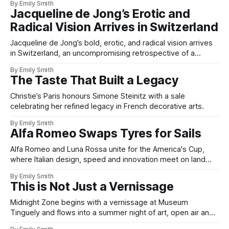
By Emily Smith
Jacqueline de Jong’s Erotic and
Radical Vision Arrives in Switzerland
Jacqueline de Jong’s bold, erotic, and radical vision arrives
in Switzerland, an uncompromising retrospective of a
fearless artist.
By Emily Smith
The Taste That Built a Legacy
Christie’s Paris honours Simone Steinitz with a sale
celebrating her refined legacy in French decorative arts.
By Emily Smith
Alfa Romeo Swaps Tyres for Sails
Alfa Romeo and Luna Rossa unite for the America's Cup,
where Italian design, speed and innovation meet on land
and sea.
By Emily Smith
This is Not Just a Vernissage
Midnight Zone begins with a vernissage at Museum
Tinguely and flows into a summer night of art, open air and
a riverside party.