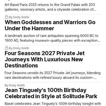
Art Basel Paris 2025 returns to the Grand Palais with 203
galleries, visionary artists, and a citywide celebration of
cultural excellence.
By Emily Smith
When Goddesses and Warriors Go
Under the Hammer
A landmark auction of rare antiquities spanning 6000 BC to
1600 AD, featuring museum-quality pieces with exceptional
provenance.
By Emily Smith
Four Seasons 2027 Private Jet
Journeys With Luxurious New
Destinations
Four Seasons unveils its 2027 Private Jet journeys, blending
rare destinations with refined luxury aboard its custom-
designed aircraft.
By Emily Smith
Jean Tinguely's 100th Birthday
Celebrated in Style at Solitude Park
Basel celebrates Jean Tinguely’s 100th birthday tonight with