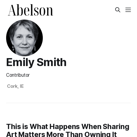
Emily Smith
Contributor
Cork, IE
This is What Happens When Sharing
Art Matters More Than Owning It