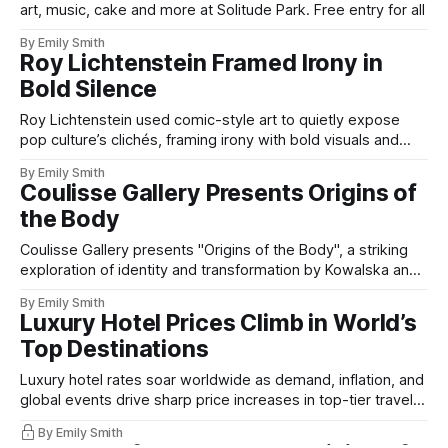
art, music, cake and more at Solitude Park. Free entry for all
By Emily Smith
Roy Lichtenstein Framed Irony in
Bold Silence
Roy Lichtenstein used comic-style art to quietly expose
pop culture’s clichés, framing irony with bold visuals and
silent wit.
By Emily Smith
Coulisse Gallery Presents Origins of
the Body
Coulisse Gallery presents "Origins of the Body", a striking
exploration of identity and transformation by Kowalska and
Bergmark Näsman.
By Emily Smith
Luxury Hotel Prices Climb in World’s
Top Destinations
Luxury hotel rates soar worldwide as demand, inflation, and
global events drive sharp price increases in top-tier travel
destinations.
By Emily Smith