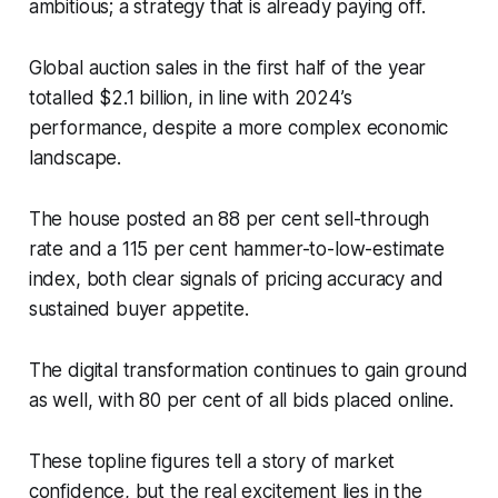
ambitious; a strategy that is already paying off.
Global auction sales in the first half of the year
totalled $2.1 billion, in line with 2024’s
performance, despite a more complex economic
landscape.
The house posted an 88 per cent sell-through
rate and a 115 per cent hammer-to-low-estimate
index, both clear signals of pricing accuracy and
sustained buyer appetite.
The digital transformation continues to gain ground
as well, with 80 per cent of all bids placed online.
These topline figures tell a story of market
confidence, but the real excitement lies in the