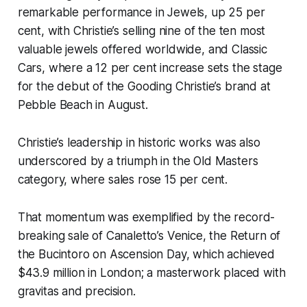
remarkable performance in Jewels, up 25 per
cent, with Christie’s selling nine of the ten most
valuable jewels offered worldwide, and Classic
Cars, where a 12 per cent increase sets the stage
for the debut of the Gooding Christie’s brand at
Pebble Beach in August.
Christie’s leadership in historic works was also
underscored by a triumph in the Old Masters
category, where sales rose 15 per cent.
That momentum was exemplified by the record-
breaking sale of Canaletto’s Venice, the Return of
the Bucintoro on Ascension Day, which achieved
$43.9 million in London; a masterwork placed with
gravitas and precision.