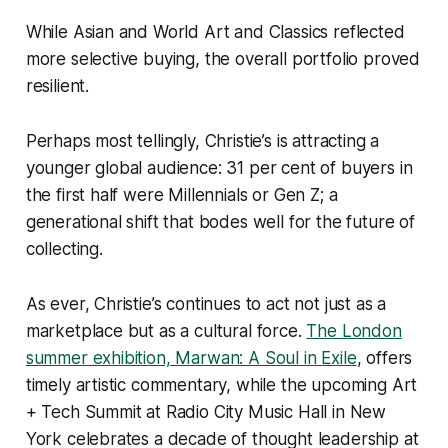
While Asian and World Art and Classics reflected
more selective buying, the overall portfolio proved
resilient.
Perhaps most tellingly, Christie’s is attracting a
younger global audience: 31 per cent of buyers in
the first half were Millennials or Gen Z; a
generational shift that bodes well for the future of
collecting.
As ever, Christie’s continues to act not just as a
marketplace but as a cultural force.
The London
summer exhibition, Marwan: A Soul in Exile
, offers
timely artistic commentary, while the upcoming Art
+ Tech Summit at Radio City Music Hall in New
York celebrates a decade of thought leadership at