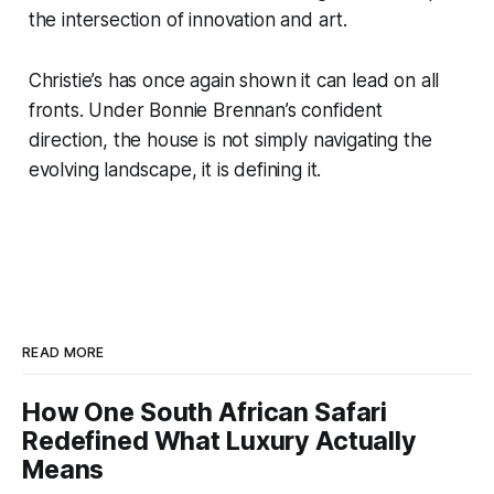
the intersection of innovation and art.
Christie’s has once again shown it can lead on all
fronts. Under Bonnie Brennan’s confident
direction, the house is not simply navigating the
evolving landscape, it is defining it.
READ MORE
How One South African Safari
Redefined What Luxury Actually
Means