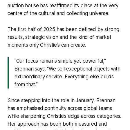
auction house has reaffirmed its place at the very
centre of the cultural and collecting universe.
The first half of 2025 has been defined by strong
results, strategic vision and the kind of market
moments only Christie’s can create.
“Our focus remains simple yet powerful,”
Brennan says. “We sell exceptional objects with
extraordinary service. Everything else builds
from that.”
Since stepping into the role in January, Brennan
has emphasised continuity across global teams
while sharpening Christie’s edge across categories.
Her approach has been both measured and