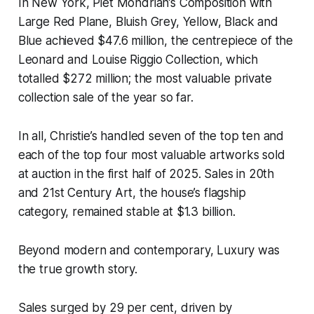
In New York, Piet Mondrian’s Composition with
Large Red Plane, Bluish Grey, Yellow, Black and
Blue achieved $47.6 million, the centrepiece of the
Leonard and Louise Riggio Collection, which
totalled $272 million; the most valuable private
collection sale of the year so far.
In all, Christie’s handled seven of the top ten and
each of the top four most valuable artworks sold
at auction in the first half of 2025. Sales in 20th
and 21st Century Art, the house’s flagship
category, remained stable at $1.3 billion.
Beyond modern and contemporary, Luxury was
the true growth story.
Sales surged by 29 per cent, driven by