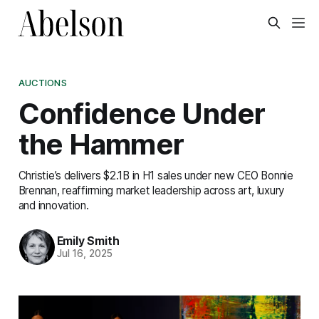
AUCTIONS
Confidence Under
the Hammer
Christie’s delivers $2.1B in H1 sales under new CEO Bonnie
Brennan, reaffirming market leadership across art, luxury
and innovation.
Emily Smith
Jul 16, 2025