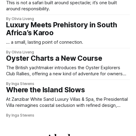
This is not a safari built around spectacle; it’s one built
around responsibility.
By Olivia Liveng
Luxury Meets Prehistory in South
Africa’s Karoo
... a small, lasting point of connection.
By Olivia Liveng
Oyster Charts a New Course
The British yachtmaker introduces the Oyster Explorers
Club Rallies, offering a new kind of adventure for owners
who sail with purpose.
By Inga Stevens
Where the Island Slows
At Zanzibar White Sand Luxury Villas & Spa, the Presidential
Villa reimagines coastal seclusion with refined design,
intuitive space and the quiet confidence of impeccable
By Inga Stevens
hospitality.