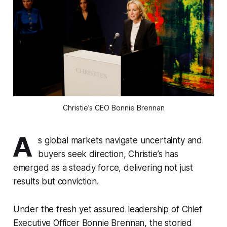
Christie’s CEO Bonnie Brennan
A
s global markets navigate uncertainty and
buyers seek direction, Christie’s has
emerged as a steady force, delivering not just
results but conviction.
Under the fresh yet assured leadership of Chief
Executive Officer Bonnie Brennan, the storied