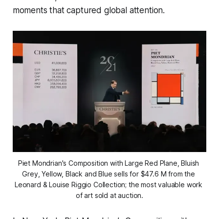
moments that captured global attention.
Piet Mondrian's Composition with Large Red Plane, Bluish 
Grey, Yellow, Black and Blue sells for $47.6 M from the 
Leonard & Louise Riggio Collection; the most valuable work 
of art sold at auction.