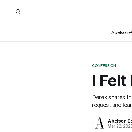
Abelson+
CONFESSION
I Fel
Derek shares th
request and lea
Abelson Ed
Mar 22, 202