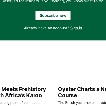
Reserved for insiders. If you belong, you know what to do.
Subscribe now
Already have an account?
Sign in
 Meets Prehistory
Oyster Charts a 
th Africa’s Karoo
Course
 lasting point of connection.
The British yachtmaker introd