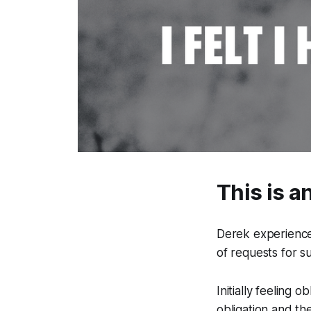
This is a
Derek experience
of requests for s
Initially feeling 
obligation and t