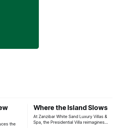
New
Where the Island Slows
At Zanzibar White Sand Luxury Villas &
Spa, the Presidential Villa reimagines
uces the