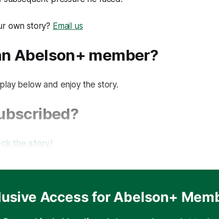
ur own story?
Email us
 an Abelson+ member?
play below and enjoy the story.
subscribed?
ck the story!
lusive Access for Abelson+ Mem