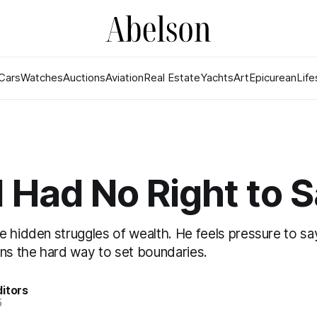
Cars
Watches
Auctions
Aviation
Real Estate
Yachts
Art
Epicurean
Life
t I Had No Right to 
e hidden struggles of wealth. He feels pressure to sa
rns the hard way to set boundaries.
itors
5