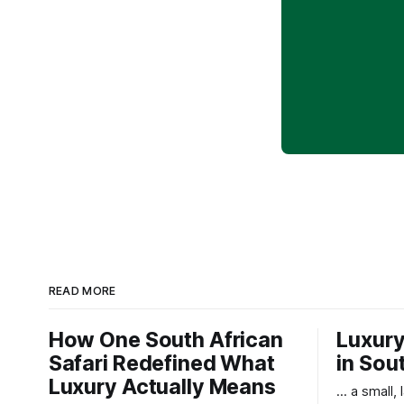
READ MORE
How One South African
Luxury
Safari Redefined What
in Sou
Luxury Actually Means
... a small,