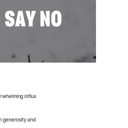
rwhelming influx
en generosity and