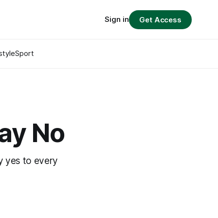
Sign in
Get Access
style
Sport
Say No
y yes to every