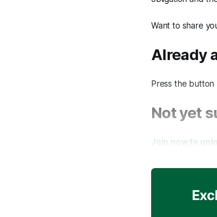
Want to share yo
Already
Press the button 
Not yet 
Join now to unlo
Exc