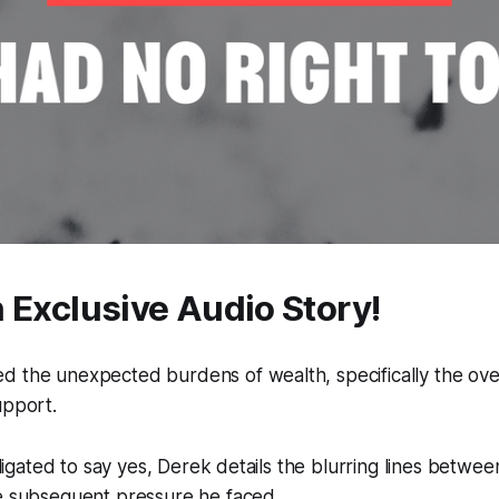
n Exclusive Audio Story!
d the unexpected burdens of wealth, specifically the ove
upport.
obligated to say yes, Derek details the blurring lines betwe
he subsequent pressure he faced.