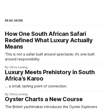
READ MORE
How One South African Safari
Redefined What Luxury Actually
Means
This is not a safari built around spectacle; it’s one built
around responsibility.
By Olivia Liveng
Luxury Meets Prehistory in South
Africa’s Karoo
... a small, lasting point of connection.
By Olivia Liveng
Oyster Charts a New Course
The British yachtmaker introduces the Oyster Explorers