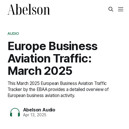
AUDIO
Europe Business
Aviation Traffic:
March 2025
This March 2025 European Business Aviation Traffic
Tracker by the EBAA provides a detailed overview of
European business aviation activity.
Abelson Audio
Apr 13, 2025