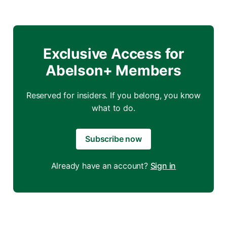
Exclusive Access for
Abelson+ Members
Reserved for insiders. If you belong, you know
what to do.
Subscribe now
Already have an account?
Sign in