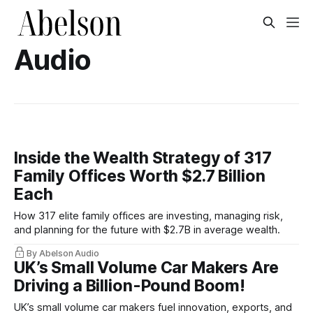
Audio
Inside the Wealth Strategy of 317
Family Offices Worth $2.7 Billion
Each
How 317 elite family offices are investing, managing risk,
and planning for the future with $2.7B in average wealth.
By Abelson Audio
UK’s Small Volume Car Makers Are
Driving a Billion-Pound Boom!
UK’s small volume car makers fuel innovation, exports, and