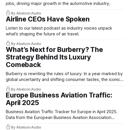
jobs, driving major growth in the automotive industry.
By Abelson Audio
Airline CEOs Have Spoken
Listen to our latest podcast as industry voices unpack
what’s shaping the future of air travel.
By Abelson Audio
What’s Next for Burberry? The
Strategy Behind Its Luxury
Comeback
Burberry is rewriting the rules of luxury. In a year marked by
global uncertainty and shifting consumer tastes, the iconic
British brand doubled down on what it does best.
By Abelson Audio
Europe Business Aviation Traffic:
April 2025
Business Aviation Traffic Tracker for Europe in April 2025.
Data from the European Business Aviation Association
(EBAA)
By Abelson Audio