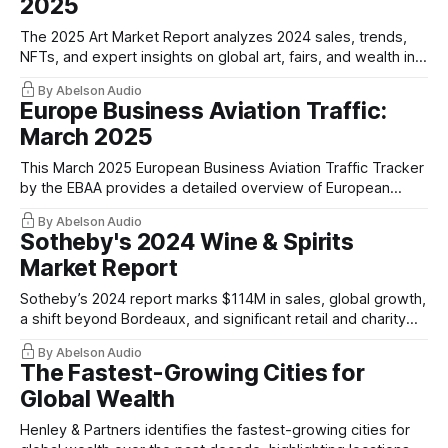
2025
The 2025 Art Market Report analyzes 2024 sales, trends,
NFTs, and expert insights on global art, fairs, and wealth in
art collecting.
By Abelson Audio
Europe Business Aviation Traffic:
March 2025
This March 2025 European Business Aviation Traffic Tracker
by the EBAA provides a detailed overview of European
business aviation activity.
By Abelson Audio
Sotheby's 2024 Wine & Spirits
Market Report
Sotheby’s 2024 report marks $114M in sales, global growth,
a shift beyond Bordeaux, and significant retail and charity
milestones.
By Abelson Audio
The Fastest-Growing Cities for
Global Wealth
Henley & Partners identifies the fastest-growing cities for