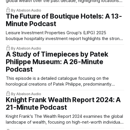
global wealth over the past decade, highlighting locations
with significant increases in their millionaire populations.
By Abelson Audio
The Future of Boutique Hotels: A 13-
Minute Podcast
Leisure Investment Properties Group's (LIPG) 2025
boutique hospitality investment report highlights the strong
performance and future potential of boutique hotels.
By Abelson Audio
A Study of Timepieces by Patek
Philippe Museum: A 26-Minute
Podcast
This episode is a detailed catalogue focusing on the
horological creations of Patek Philippe, predominantly
drawn from their museum's collection
By Abelson Audio
Knight Frank Wealth Report 2024: A
21-Minute Podcast
Knight Frank's The Wealth Report 2024 examines the global
landscape of wealth, focusing on high-net-worth individuals
(HNWIs) and ultra-high-net-worth individuals (UHNWIs).