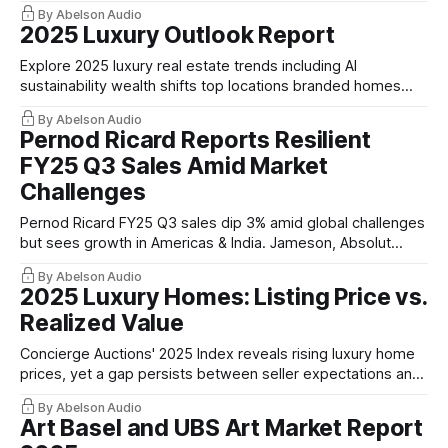
stewardship.
By Abelson Audio
2025 Luxury Outlook Report
Explore 2025 luxury real estate trends including AI
sustainability wealth shifts top locations branded homes
and financial insights.
By Abelson Audio
Pernod Ricard Reports Resilient
FY25 Q3 Sales Amid Market
Challenges
Pernod Ricard FY25 Q3 sales dip 3% amid global challenges
but sees growth in Americas & India. Jameson, Absolut
remain strong.
By Abelson Audio
2025 Luxury Homes: Listing Price vs.
Realized Value
Concierge Auctions' 2025 Index reveals rising luxury home
prices, yet a gap persists between seller expectations and
actual sale values.
By Abelson Audio
Art Basel and UBS Art Market Report