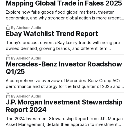
Mapping Global Trade in Fakes 2025
Explore how fake goods flood global markets, threaten
economies, and why stronger global action is more urgent
than ever.
By Abelson Audio
Ebay Watchlist Trend Report
Today's podcast covers eBay luxury trends with rising pre-
owned demand, growing brands, and different item
preferences in each country.
By Abelson Audio
Mercedes-Benz Investor Roadshow
Q1/25
A comprehensive overview of Mercedes-Benz Group AG's
performance and strategy for the first quarter of 2025 and
the full fiscal year outlook.
By Abelson Audio
J.P. Morgan Investment Stewardship
Report 2024
The 2024 Investment Stewardship Report⁠ from J.P. Morgan
Asset Management, details their approach to investment