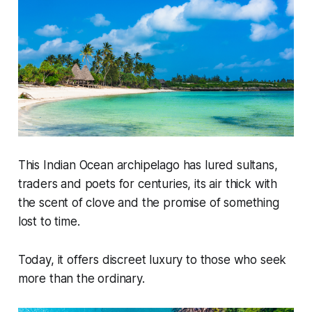
This Indian Ocean archipelago has lured sultans,
traders and poets for centuries, its air thick with
the scent of clove and the promise of something
lost to time.
Today, it offers discreet luxury to those who seek
more than the ordinary.