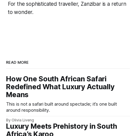
For the sophisticated traveller, Zanzibar is a return
to wonder.
READ MORE
How One South African Safari
Redefined What Luxury Actually
Means
This is not a safari built around spectacle; it’s one built
around responsibility.
By Olivia Liveng
Luxury Meets Prehistory in South
Africa’s Karoo