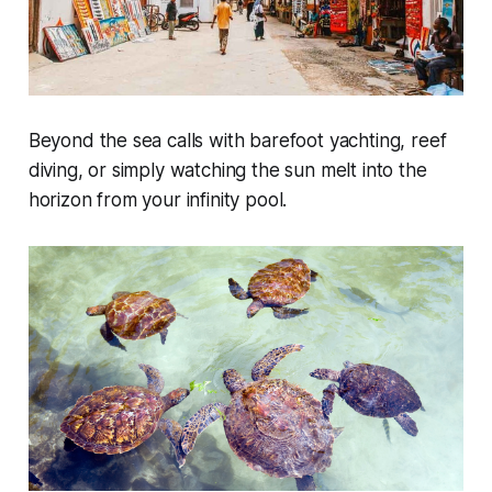
Beyond the sea calls with barefoot yachting, reef
diving, or simply watching the sun melt into the
horizon from your infinity pool.