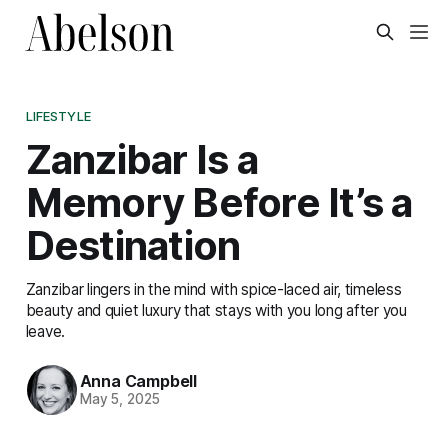
LIFESTYLE
Zanzibar Is a
Memory Before It’s a
Destination
Zanzibar lingers in the mind with spice-laced air, timeless
beauty and quiet luxury that stays with you long after you
leave.
Anna Campbell
May 5, 2025