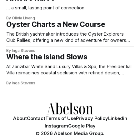
... a small, lasting point of connection.
By Olivia Liveng
Oyster Charts a New Course
The British yachtmaker introduces the Oyster Explorers
Club Rallies, offering a new kind of adventure for owners
who sail with purpose.
By Inga Stevens
Where the Island Slows
At Zanzibar White Sand Luxury Villas & Spa, the Presidential
Villa reimagines coastal seclusion with refined design,
intuitive space and the quiet confidence of impeccable
By Inga Stevens
hospitality.
About
Contact
Terms of Use
Privacy Policy
Linkedin
Instagram
Google Play
©
2026 Abelson Media Group.