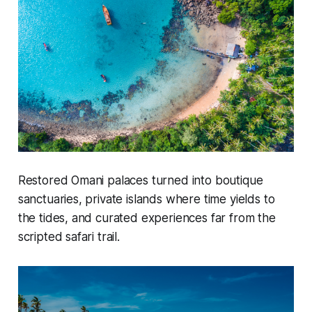
Restored Omani palaces turned into boutique
sanctuaries, private islands where time yields to
the tides, and curated experiences far from the
scripted safari trail.