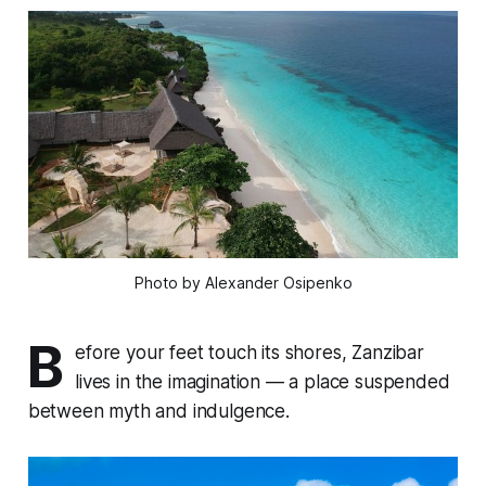
Photo by Alexander Osipenko
B
efore your feet touch its shores, Zanzibar
lives in the imagination — a place suspended
between myth and indulgence.