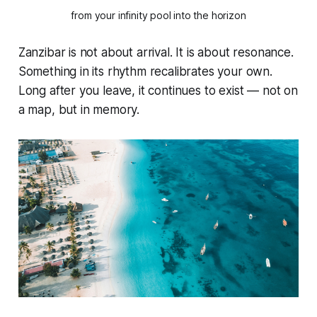
from your infinity pool into the horizon
Zanzibar is not about arrival. It is about resonance.
Something in its rhythm recalibrates your own.
Long after you leave, it continues to exist — not on
a map, but in memory.