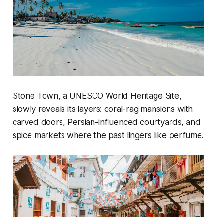
Stone Town, a UNESCO World Heritage Site,
slowly reveals its layers: coral-rag mansions with
carved doors, Persian-influenced courtyards, and
spice markets where the past lingers like perfume.