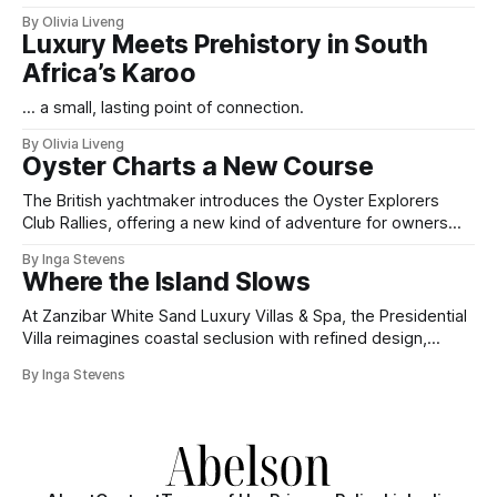
By Olivia Liveng
Luxury Meets Prehistory in South
Africa’s Karoo
... a small, lasting point of connection.
By Olivia Liveng
Oyster Charts a New Course
The British yachtmaker introduces the Oyster Explorers
Club Rallies, offering a new kind of adventure for owners
who sail with purpose.
By Inga Stevens
Where the Island Slows
At Zanzibar White Sand Luxury Villas & Spa, the Presidential
Villa reimagines coastal seclusion with refined design,
intuitive space and the quiet confidence of impeccable
By Inga Stevens
hospitality.