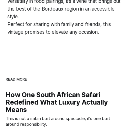
versatility in food pairings, it’s a wine that brings out
the best of the Bordeaux region in an accessible
style.
Perfect for sharing with family and friends, this
vintage promises to elevate any occasion.
READ MORE
How One South African Safari
Redefined What Luxury Actually
Means
This is not a safari built around spectacle; it’s one built
around responsibility.