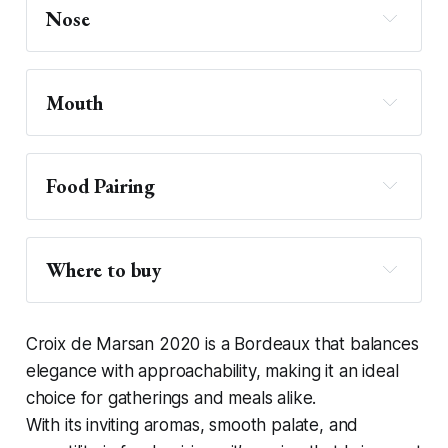
Nose
Mouth
Food Pairing 
Where to buy
Donnybrook Fair
Croix de Marsan 2020 is a Bordeaux that balances
elegance with approachability, making it an ideal
choice for gatherings and meals alike.
With its inviting aromas, smooth palate, and