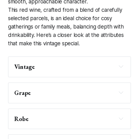
smooth, approachable character.
This red wine, crafted from a blend of carefully
selected parcels, is an ideal choice for cosy
gatherings or family meals, balancing depth with
drinkability. Here’s a closer look at the attributes
that make this vintage special.
Vintage
Grape
Robe