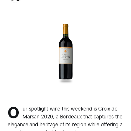
O
ur spotlight wine this weekend is Croix de
Marsan 2020, a Bordeaux that captures the
elegance and heritage of its region while offering a