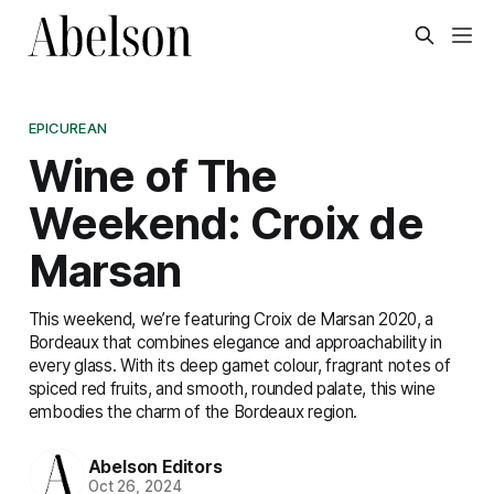
EPICUREAN
Wine of The
Weekend: Croix de
Marsan
This weekend, we’re featuring Croix de Marsan 2020, a
Bordeaux that combines elegance and approachability in
every glass. With its deep garnet colour, fragrant notes of
spiced red fruits, and smooth, rounded palate, this wine
embodies the charm of the Bordeaux region.
Abelson Editors
Oct 26, 2024