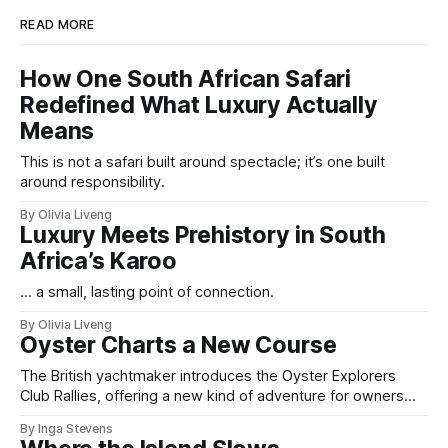
READ MORE
How One South African Safari
Redefined What Luxury Actually
Means
This is not a safari built around spectacle; it’s one built
around responsibility.
By Olivia Liveng
Luxury Meets Prehistory in South
Africa’s Karoo
... a small, lasting point of connection.
By Olivia Liveng
Oyster Charts a New Course
The British yachtmaker introduces the Oyster Explorers
Club Rallies, offering a new kind of adventure for owners
who sail with purpose.
By Inga Stevens