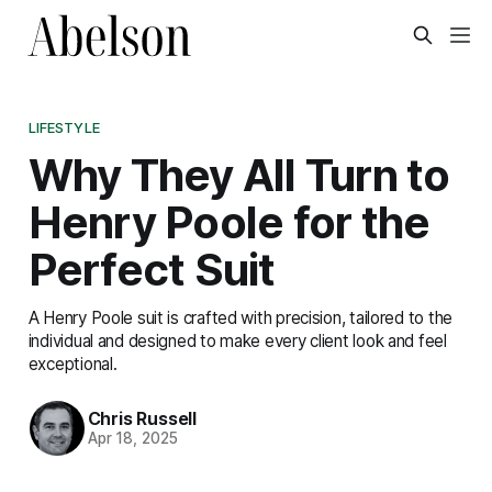
LIFESTYLE
Why They All Turn to
Henry Poole for the
Perfect Suit
A Henry Poole suit is crafted with precision, tailored to the
individual and designed to make every client look and feel
exceptional.
Chris Russell
Apr 18, 2025