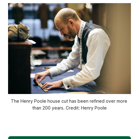
The Henry Poole house cut has been refined over more 
than 200 years. Credit: Henry Poole