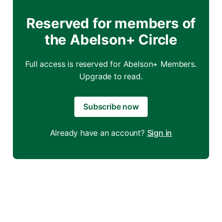
Reserved for members of
the Abelson+ Circle
Full access is reserved for Abelson+ Members.
Upgrade to read.
Subscribe now
Already have an account?
Sign in