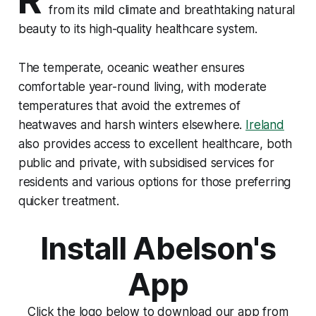
from its mild climate and breathtaking natural
beauty to its high-quality healthcare system.
The temperate, oceanic weather ensures
comfortable year-round living, with moderate
temperatures that avoid the extremes of
heatwaves and harsh winters elsewhere.
Ireland
also provides access to excellent healthcare, both
public and private, with subsidised services for
residents and various options for those preferring
quicker treatment.
Install Abelson's
App
Click the logo below to download our app from