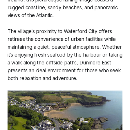
rugged coastline, sandy beaches, and panoramic
views of the Atlantic.
The village's proximity to Waterford City offers
retirees the convenience of urban facilities while
maintaining a quiet, peaceful atmosphere. Whether
it's enjoying fresh seafood by the harbour or taking
a walk along the cliffside paths, Dunmore East
presents an ideal environment for those who seek
both relaxation and adventure.