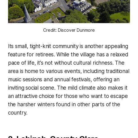
Credit: Discover Dunmore
Its small, tight-knit community is another appealing
feature for retirees. While the village has a relaxed
pace of life, it's not without cultural richness. The
area is home to various events, including traditional
music sessions and annual festivals, offering an
inviting social scene. The mild climate also makes it
an attractive choice for those who want to escape
the harsher winters found in other parts of the
country.