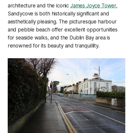
architecture and the iconic
James Joyce Tower
,
Sandycove is both historically significant and
aesthetically pleasing. The picturesque harbour
and pebble beach offer excellent opportunities
for seaside walks, and the Dublin Bay area is
renowned for its beauty and tranquillity.