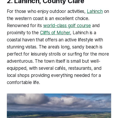
2.
Lahinch, County Clare
For those who enjoy outdoor activities,
Lahinch
on
the western coast is an excellent choice.
Renowned for its
world-class golf course
and
proximity to the
Cliffs of Moher
, Lahinch is a
coastal haven that offers an active lifestyle with
stunning vistas. The area’s long, sandy beach is
perfect for leisurely strolls or surfing for the more
adventurous. The town itself is small but well-
equipped, with several cafés, restaurants, and
local shops providing everything needed for a
comfortable life.