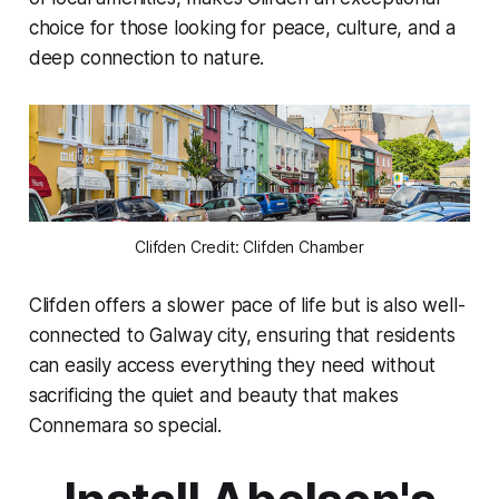
choice for those looking for peace, culture, and a
deep connection to nature.
Clifden Credit: Clifden Chamber
Clifden offers a slower pace of life but is also well-
connected to Galway city, ensuring that residents
can easily access everything they need without
sacrificing the quiet and beauty that makes
Connemara so special.