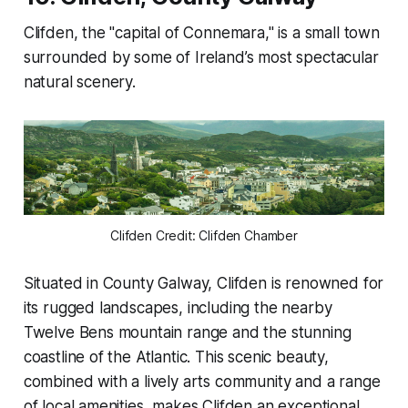
Clifden, the "capital of Connemara," is a small town
surrounded by some of Ireland’s most spectacular
natural scenery.
Clifden Credit: Clifden Chamber
Situated in County Galway, Clifden is renowned for
its rugged landscapes, including the nearby
Twelve Bens mountain range and the stunning
coastline of the Atlantic. This scenic beauty,
combined with a lively arts community and a range
of local amenities, makes Clifden an exceptional