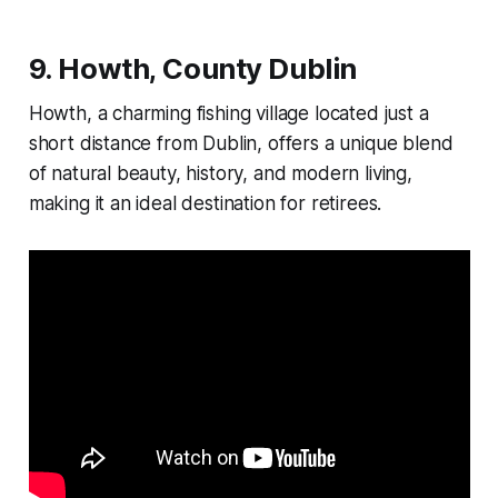
9.
Howth, County Dublin
Howth, a charming fishing village located just a
short distance from Dublin, offers a unique blend
of natural beauty, history, and modern living,
making it an ideal destination for retirees.