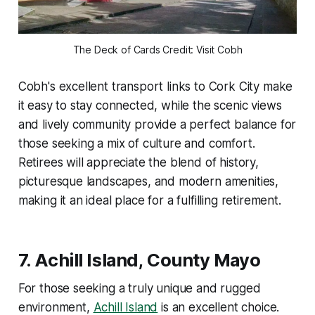
The Deck of Cards Credit: Visit Cobh
Cobh's excellent transport links to Cork City make
it easy to stay connected, while the scenic views
and lively community provide a perfect balance for
those seeking a mix of culture and comfort.
Retirees will appreciate the blend of history,
picturesque landscapes, and modern amenities,
making it an ideal place for a fulfilling retirement.
7.
Achill Island, County Mayo
For those seeking a truly unique and rugged
environment,
Achill Island
is an excellent choice.