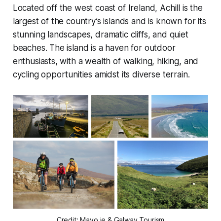
Located off the west coast of Ireland, Achill is the
largest of the country’s islands and is known for its
stunning landscapes, dramatic cliffs, and quiet
beaches. The island is a haven for outdoor
enthusiasts, with a wealth of walking, hiking, and
cycling opportunities amidst its diverse terrain.
Credit: Mayo.ie & Galway Tourism