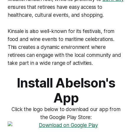
ensures that retirees have easy access to
healthcare, cultural events, and shopping.
Kinsale is also well-known for its festivals, from
food and wine events to maritime celebrations.
This creates a dynamic environment where
retirees can engage with the local community and
take part in a wide range of activities.
Install Abelson's
App
Click the logo below to download our app from
the Google Play Store: