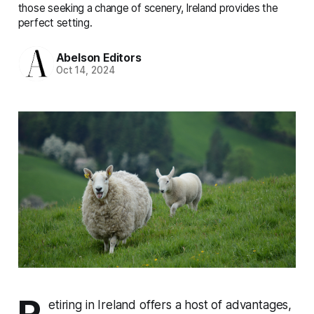
those seeking a change of scenery, Ireland provides the
perfect setting.
Abelson Editors
Oct 14, 2024
R
etiring in Ireland offers a host of advantages,