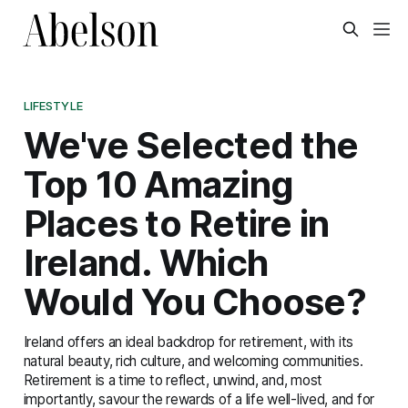
LIFESTYLE
We've Selected the
Top 10 Amazing
Places to Retire in
Ireland. Which
Would You Choose?
Ireland offers an ideal backdrop for retirement, with its
natural beauty, rich culture, and welcoming communities.
Retirement is a time to reflect, unwind, and, most
importantly, savour the rewards of a life well-lived, and for