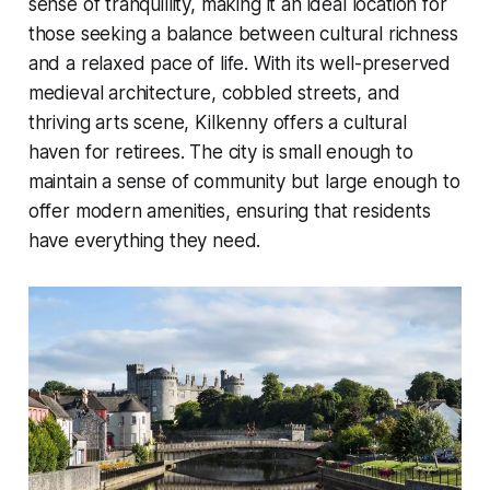
sense of tranquillity, making it an ideal location for
those seeking a balance between cultural richness
and a relaxed pace of life. With its well-preserved
medieval architecture, cobbled streets, and
thriving arts scene, Kilkenny offers a cultural
haven for retirees. The city is small enough to
maintain a sense of community but large enough to
offer modern amenities, ensuring that residents
have everything they need.