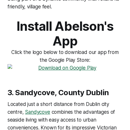
friendly, village feel.
Install Abelson's
App
Click the logo below to download our app from
the Google Play Store:
3.
Sandycove, County Dublin
Located just a short distance from Dublin city
centre,
Sandycove
combines the advantages of
seaside living with easy access to urban
conveniences. Known for its impressive Victorian