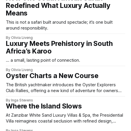
Redefined What Luxury Actually
Means
This is not a safari built around spectacle; it’s one built
around responsibility.
By Olivia Liveng
Luxury Meets Prehistory in South
Africa’s Karoo
... a small, lasting point of connection.
By Olivia Liveng
Oyster Charts a New Course
The British yachtmaker introduces the Oyster Explorers
Club Rallies, offering a new kind of adventure for owners
who sail with purpose.
By Inga Stevens
Where the Island Slows
At Zanzibar White Sand Luxury Villas & Spa, the Presidential
Villa reimagines coastal seclusion with refined design,
intuitive space and the quiet confidence of impeccable
By Inga Stevens