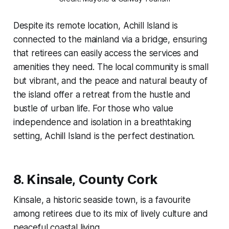
Despite its remote location, Achill Island is
connected to the mainland via a bridge, ensuring
that retirees can easily access the services and
amenities they need. The local community is small
but vibrant, and the peace and natural beauty of
the island offer a retreat from the hustle and
bustle of urban life. For those who value
independence and isolation in a breathtaking
setting, Achill Island is the perfect destination.
8.
Kinsale, County Cork
Kinsale, a historic seaside town, is a favourite
among retirees due to its mix of lively culture and
peaceful coastal living.