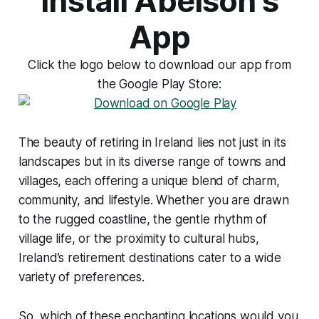
Install Abelson's
App
Click the logo below to download our app from
the Google Play Store:
The beauty of retiring in Ireland lies not just in its
landscapes but in its diverse range of towns and
villages, each offering a unique blend of charm,
community, and lifestyle. Whether you are drawn
to the rugged coastline, the gentle rhythm of
village life, or the proximity to cultural hubs,
Ireland’s retirement destinations cater to a wide
variety of preferences.
So, which of these enchanting locations would you