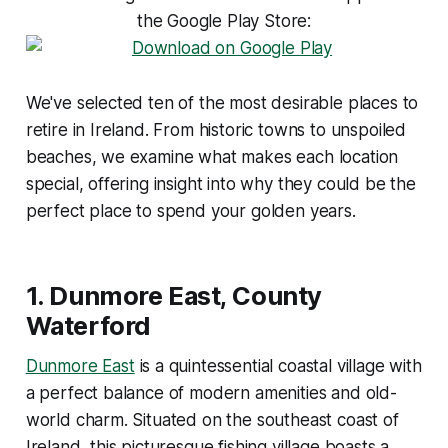
the Google Play Store:
We've selected ten of the most desirable places to
retire in Ireland. From historic towns to unspoiled
beaches, we examine what makes each location
special, offering insight into why they could be the
perfect place to spend your golden years.
1.
Dunmore East, County
Waterford
Dunmore East
is a quintessential coastal village with
a perfect balance of modern amenities and old-
world charm. Situated on the southeast coast of
Ireland, this picturesque fishing village boasts a