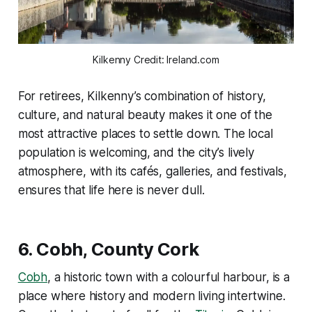
Kilkenny Credit: Ireland.com
For retirees, Kilkenny’s combination of history,
culture, and natural beauty makes it one of the
most attractive places to settle down. The local
population is welcoming, and the city’s lively
atmosphere, with its cafés, galleries, and festivals,
ensures that life here is never dull.
6.
Cobh, County Cork
Cobh
, a historic town with a colourful harbour, is a
place where history and modern living intertwine.