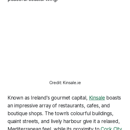
Credit: Kinsale.ie
Known as Ireland's gourmet capital,
Kinsale
boasts
an impressive array of restaurants, cafes, and
boutique shops. The town’s colourful buildings,
quaint streets, and lively harbour give it a relaxed,
Mediterranean feel, while its proximity to
Cork City