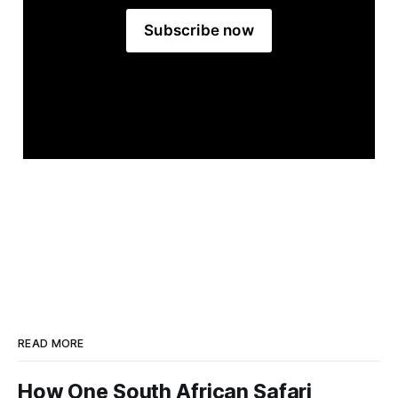
Subscribe now
READ MORE
How One South African Safari