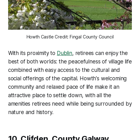
Howth Castle Credit: Fingal County Council
With its proximity to
Dublin
, retirees can enjoy the
best of both worlds: the peacefulness of village life
combined with easy access to the cultural and
social offerings of the capital. Howth's welcoming
community and relaxed pace of life make it an
attractive place to settle down, with all the
amenities retirees need while being surrounded by
nature and history.
10.
Clifden, County Galway