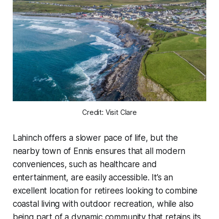
Credit: Visit Clare
Lahinch offers a slower pace of life, but the
nearby town of Ennis ensures that all modern
conveniences, such as healthcare and
entertainment, are easily accessible. It’s an
excellent location for retirees looking to combine
coastal living with outdoor recreation, while also
being part of a dynamic community that retains its