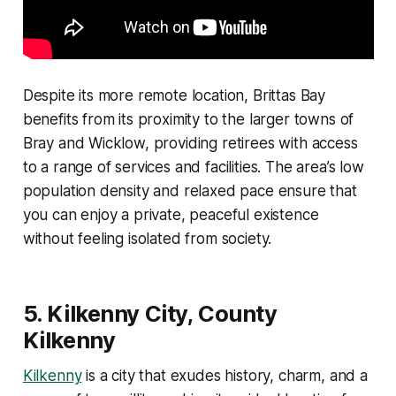
Despite its more remote location, Brittas Bay
benefits from its proximity to the larger towns of
Bray and Wicklow, providing retirees with access
to a range of services and facilities. The area’s low
population density and relaxed pace ensure that
you can enjoy a private, peaceful existence
without feeling isolated from society.
5.
Kilkenny City, County
Kilkenny
Kilkenny
is a city that exudes history, charm, and a