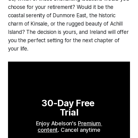
choose for your retirement? Would it be the
coastal serenity of Dunmore East, the historic
charm of Kinsale, or the rugged beauty of Achill
Island? The decision is yours, and Ireland will offer
you the perfect setting for the next chapter of
your life.
30-Day Free 
Trial
Enjoy Abelson's 
Premium 
content
. Cancel anytime