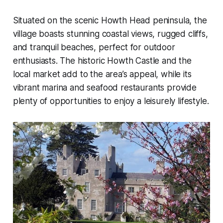
Situated on the scenic Howth Head peninsula, the
village boasts stunning coastal views, rugged cliffs,
and tranquil beaches, perfect for outdoor
enthusiasts. The historic Howth Castle and the
local market add to the area’s appeal, while its
vibrant marina and seafood restaurants provide
plenty of opportunities to enjoy a leisurely lifestyle.