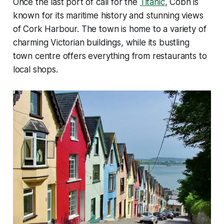
Once the last port of call for the
Titanic
, Cobh is
known for its maritime history and stunning views
of Cork Harbour. The town is home to a variety of
charming Victorian buildings, while its bustling
town centre offers everything from restaurants to
local shops.