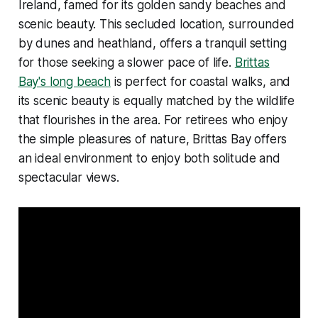
Ireland, famed for its golden sandy beaches and
scenic beauty. This secluded location, surrounded
by dunes and heathland, offers a tranquil setting
for those seeking a slower pace of life.
Brittas
Bay's long beach
is perfect for coastal walks, and
its scenic beauty is equally matched by the wildlife
that flourishes in the area. For retirees who enjoy
the simple pleasures of nature, Brittas Bay offers
an ideal environment to enjoy both solitude and
spectacular views.