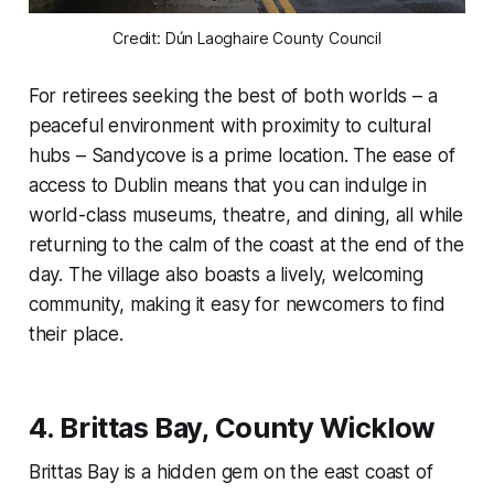
Credit: Dún Laoghaire County Council
For retirees seeking the best of both worlds – a
peaceful environment with proximity to cultural
hubs – Sandycove is a prime location. The ease of
access to Dublin means that you can indulge in
world-class museums, theatre, and dining, all while
returning to the calm of the coast at the end of the
day. The village also boasts a lively, welcoming
community, making it easy for newcomers to find
their place.
4.
Brittas Bay, County Wicklow
Brittas Bay is a hidden gem on the east coast of