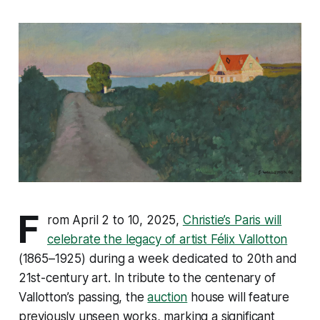
F
rom April 2 to 10, 2025,
Christie’s Paris will
celebrate the legacy of artist Félix Vallotton
(1865–1925) during a week dedicated to 20th and
21st-century art. In tribute to the centenary of
Vallotton’s passing, the
auction
house will feature
previously unseen works, marking a significant