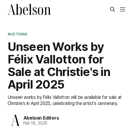
AUCTIONS
Unseen Works by
Félix Vallotton for
Sale at Christie's in
April 2025
Unseen works by Félix Vallotton will be available for sale at
Christie's in April 2025, celebrating the artist's centenary.
Abelson Editors
Feb 16, 2025