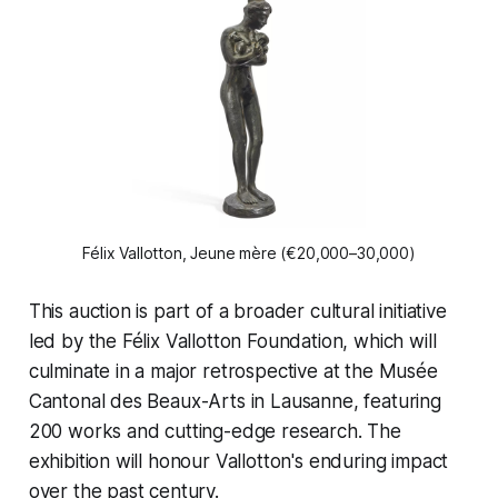
Félix Vallotton, 
Jeune mère
 (€20,000–30,000)
This auction is part of a broader cultural initiative
led by the Félix Vallotton Foundation, which will
culminate in a major retrospective at the Musée
Cantonal des Beaux-Arts in Lausanne, featuring
200 works and cutting-edge research. The
exhibition will honour Vallotton's enduring impact
over the past century.