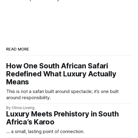
READ MORE
How One South African Safari
Redefined What Luxury Actually
Means
This is not a safari built around spectacle; it’s one built
around responsibility.
By Olivia Liveng
Luxury Meets Prehistory in South
Africa’s Karoo
... a small, lasting point of connection.