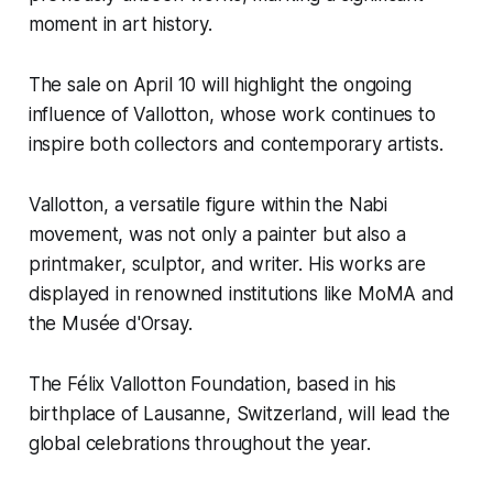
moment in art history.
The sale on April 10 will highlight the ongoing
influence of Vallotton, whose work continues to
inspire both collectors and contemporary artists.
Vallotton, a versatile figure within the Nabi
movement, was not only a painter but also a
printmaker, sculptor, and writer. His works are
displayed in renowned institutions like MoMA and
the Musée d'Orsay.
The Félix Vallotton Foundation, based in his
birthplace of Lausanne, Switzerland, will lead the
global celebrations throughout the year.