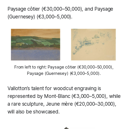
Paysage côtier
(€30,000–50,000), and
Paysage
(Guernesey)
(€3,000–5,000).
From left to right: 
Paysage côtier
 (€30,000–50,000), 
Paysage (Guernesey)
 (€3,000–5,000). 
Vallotton’s talent for woodcut engraving is
represented by
Mont-Blanc
(€3,000–5,000), while
a rare sculpture,
Jeune mère
(€20,000–30,000),
will also be showcased.