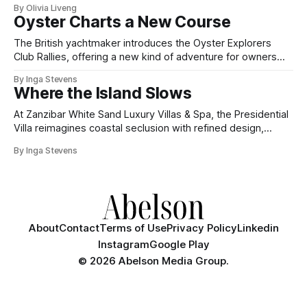
By Olivia Liveng
Oyster Charts a New Course
The British yachtmaker introduces the Oyster Explorers
Club Rallies, offering a new kind of adventure for owners
who sail with purpose.
By Inga Stevens
Where the Island Slows
At Zanzibar White Sand Luxury Villas & Spa, the Presidential
Villa reimagines coastal seclusion with refined design,
intuitive space and the quiet confidence of impeccable
By Inga Stevens
hospitality.
About
Contact
Terms of Use
Privacy Policy
Linkedin
Instagram
Google Play
©
2026 Abelson Media Group.