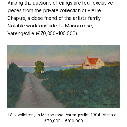
Among the auction’s offerings are four exclusive
pieces from the private collection of Pierre
Chapuis, a close friend of the artist’s family.
Notable works include
La Maison rose,
Varengeville
(€70,000–100,000).
Félix Vallotton, La Maison rose, Varengeville, 1904 Estimate: 
€70,000 – €100,000