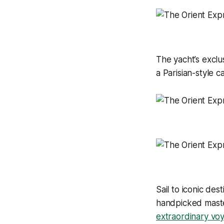
The yacht’s exclus
a Parisian-style c
Sail to iconic de
handpicked master
extraordinary vo