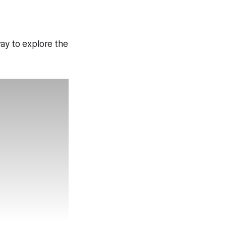
way to explore the