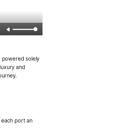
s, powered solely
 luxury and
journey.
, each port an