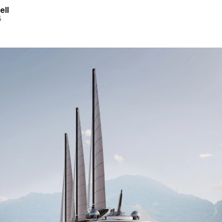
ell
5