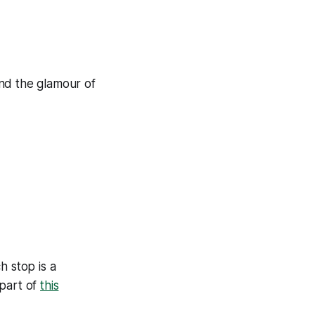
 and the glamour of
h stop is a
 part of
this