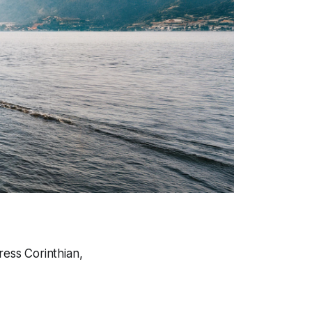
ress Corinthian,