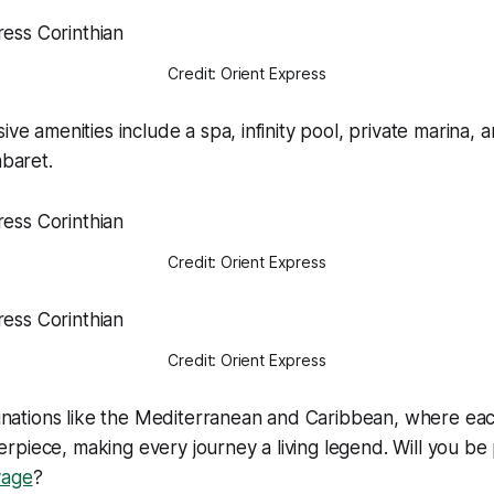
Credit: Orient Express
ive amenities include a spa, infinity pool, private marina,
abaret.
Credit: Orient Express
Credit: Orient Express
stinations like the Mediterranean and Caribbean, where eac
piece, making every journey a living legend. Will you be
yage
?