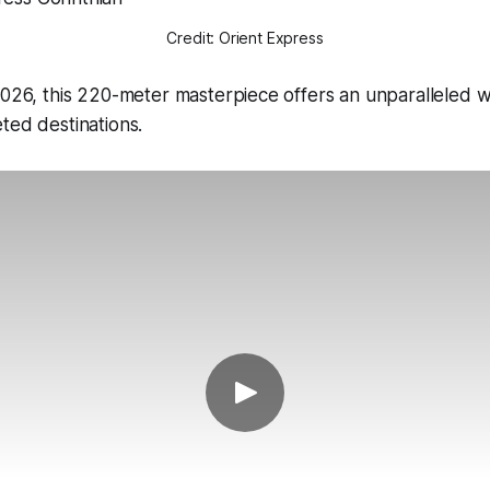
Credit: Orient Express
2026, this 220-meter masterpiece offers an unparalleled 
ted destinations.