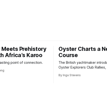
 Meets Prehistory
Oyster Charts a 
th Africa’s Karoo
Course
 lasting point of connection.
The British yachtmaker introd
Oyster Explorers Club Rallies, 
veng
new kind of adventure for o
By Inga Stevens
sail with purpose.