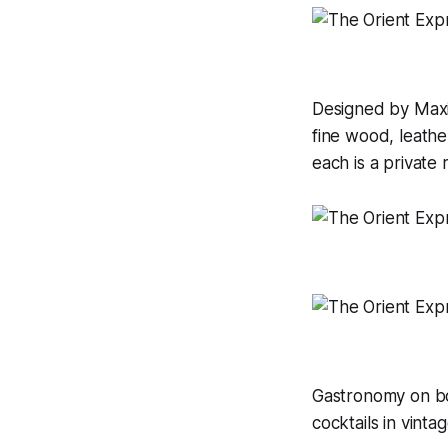
Designed by Maxim
fine wood, leathe
each is a private
Gastronomy on boa
cocktails in vinta