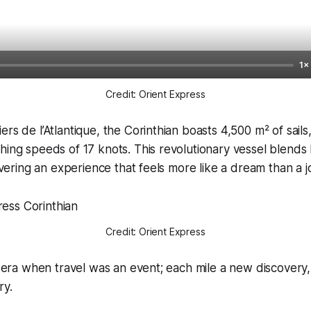
1×
Credit: Orient Express
ers de l’Atlantique, the Corinthian boasts 4,500 m² of sail
hing speeds of 17 knots. This revolutionary vessel blends
livering an experience that feels more like a dream than a 
Credit: Orient Express
an era when travel was an event; each mile a new discovery
ry.