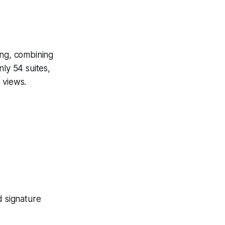
ing, combining
ly 54 suites,
 views.
d signature