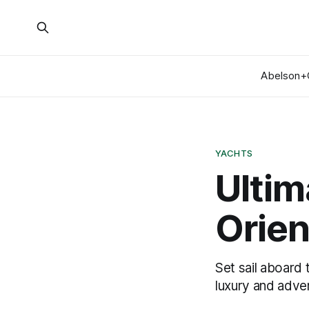
Abelson+
YACHTS
Ultim
Orien
Set sail aboard 
luxury and adve