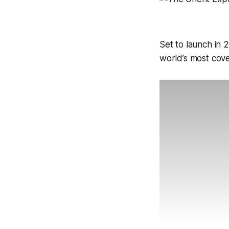
Set to launch in 
world’s most cove