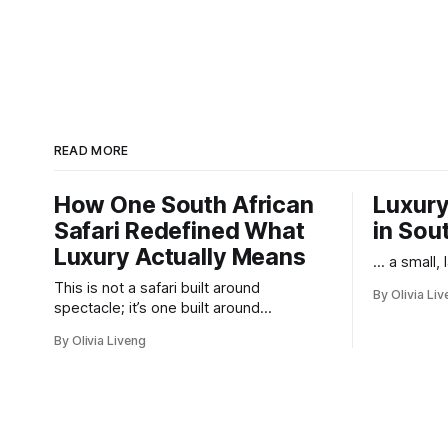
READ MORE
How One South African
Luxury
Safari Redefined What
in Sou
Luxury Actually Means
... a small,
This is not a safari built around
By Olivia Li
spectacle; it’s one built around
responsibility.
By Olivia Liveng