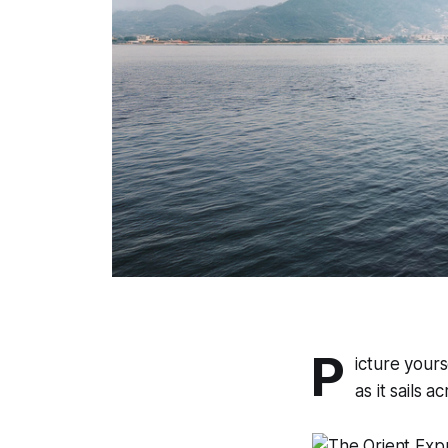
P
icture yours
as it sails 