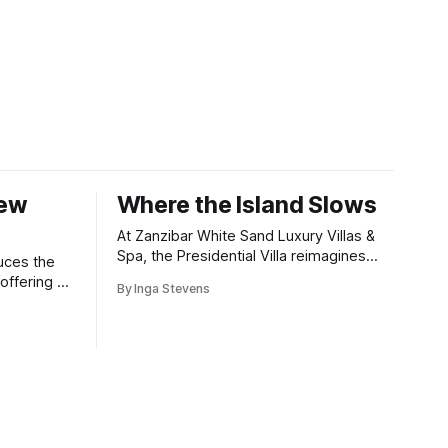
New
Where the Island Slows
At Zanzibar White Sand Luxury Villas &
Spa, the Presidential Villa reimagines
uces the
coastal seclusion with refined design,
offering a
By Inga Stevens
intuitive space and the quiet confidence
wners who
of impeccable hospitality.