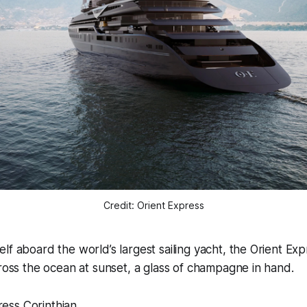
Credit: Orient Express
elf aboard the world’s largest sailing yacht, the Orient Exp
across the ocean at sunset, a glass of champagne in hand.