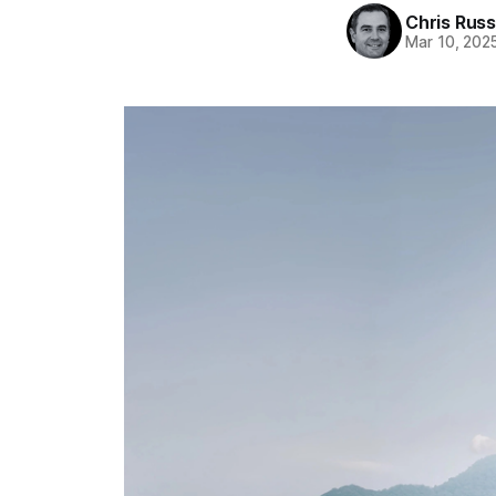
Chris Russ
Mar 10, 202