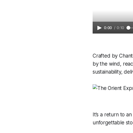
0:00
/
0:10
Crafted by Chanti
by the wind, reac
sustainability, de
It’s a return to 
unforgettable sto