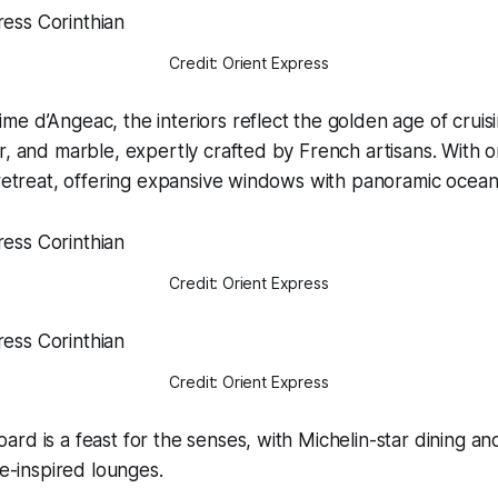
Credit: Orient Express
e d’Angeac, the interiors reflect the golden age of cruis
r, and marble, expertly crafted by French artisans. With on
 retreat, offering expansive windows with panoramic ocean
Credit: Orient Express
Credit: Orient Express
rd is a feast for the senses, with Michelin-star dining an
ge-inspired lounges.