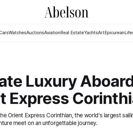
Cars
Watches
Auctions
Aviation
Real Estate
Yachts
Art
Epicurean
Life
ate Luxury Aboard
t Express Corinth
the Orient Express Corinthian, the world's largest sail
nture meet on an unforgettable journey.