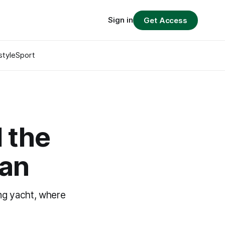
Sign in
Get Access
style
Sport
 the
ian
ing yacht, where