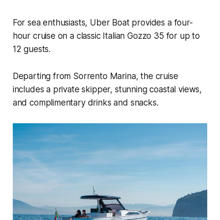
For sea enthusiasts, Uber Boat provides a four-
hour cruise on a classic Italian Gozzo 35 for up to
12 guests.
Departing from Sorrento Marina, the cruise
includes a private skipper, stunning coastal views,
and complimentary drinks and snacks.