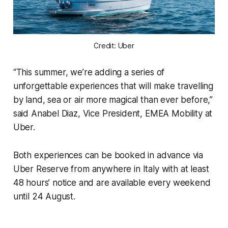
Credit: Uber
“This summer, we’re adding a series of
unforgettable experiences that will make travelling
by land, sea or air more magical than ever before,”
said Anabel Diaz, Vice President, EMEA Mobility at
Uber.
Both experiences can be booked in advance via
Uber Reserve from anywhere in Italy with at least
48 hours’ notice and are available every weekend
until 24 August.