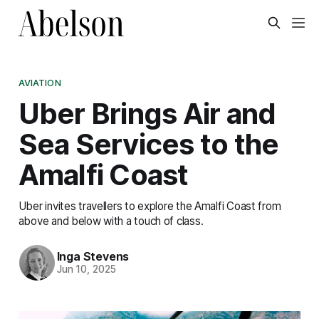
AVIATION
Uber Brings Air and
Sea Services to the
Amalfi Coast
Uber invites travellers to explore the Amalfi Coast from
above and below with a touch of class.
Inga Stevens
Jun 10, 2025