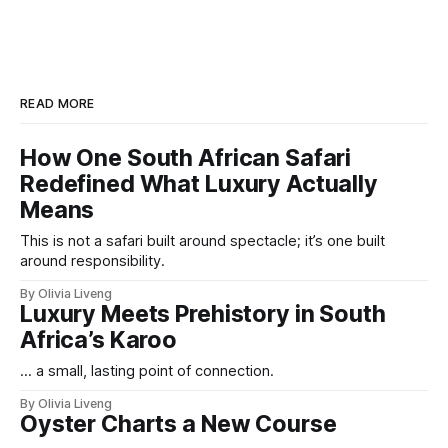
READ MORE
How One South African Safari
Redefined What Luxury Actually
Means
This is not a safari built around spectacle; it’s one built
around responsibility.
By Olivia Liveng
Luxury Meets Prehistory in South
Africa’s Karoo
... a small, lasting point of connection.
By Olivia Liveng
Oyster Charts a New Course