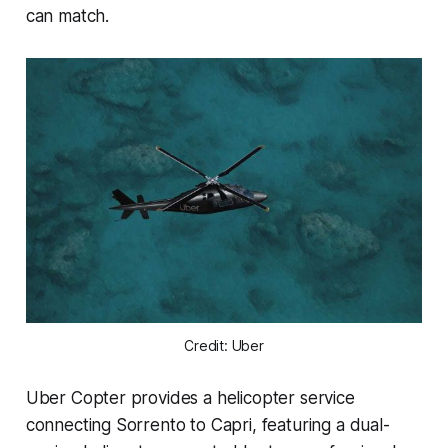
can match.
Credit: Uber
Uber Copter provides a helicopter service
connecting Sorrento to Capri, featuring a dual-