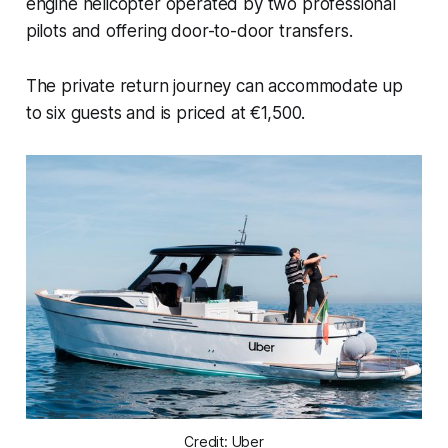
engine helicopter operated by two professional
pilots and offering door-to-door transfers.
The private return journey can accommodate up
to six guests and is priced at €1,500.
Credit: Uber