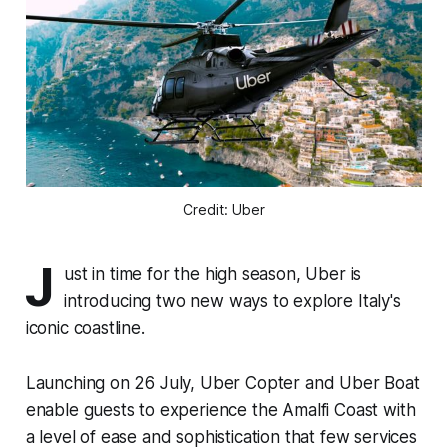
Credit: Uber
J
ust in time for the high season, Uber is
introducing two new ways to explore Italy's
iconic coastline.
Launching on 26 July, Uber Copter and Uber Boat
enable guests to experience the Amalfi Coast with
a level of ease and sophistication that few services