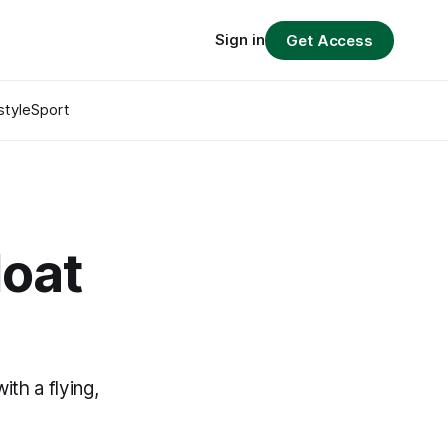
Sign in
Get Access
style
Sport
loat
ith a flying,