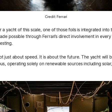
Credit: Ferrari
r a yacht of this scale, one of those foils is integrated into
made possible through Ferrari’s direct involvement in every
esting.
ot just about speed. It is about the future. The yacht will
, operating solely on renewable sources including solar,