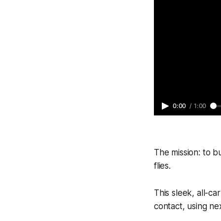
0:00
/
1:00
The mission: to bu
flies.
This sleek, all-c
contact, using nex