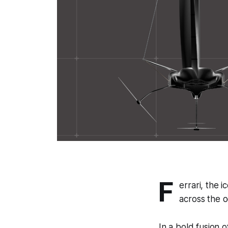
F
errari, the 
across the 
In a bold fusion 