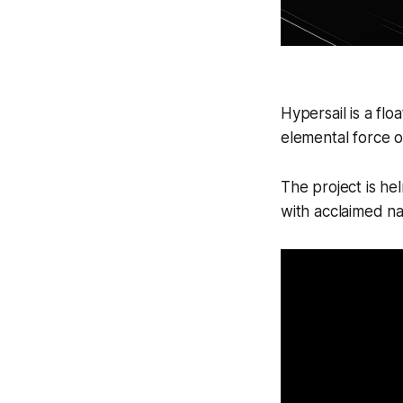
Hypersail is a fl
elemental force o
The project is he
with acclaimed na