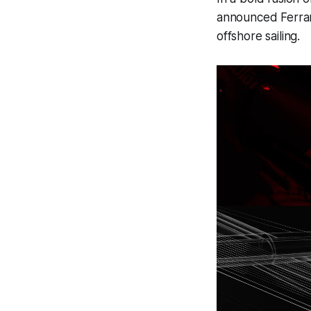
announced Ferrar
offshore sailing.