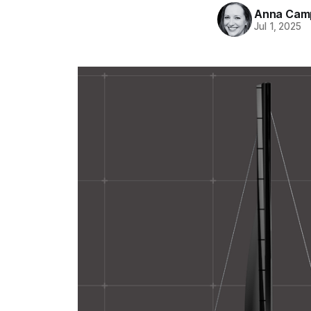
Anna Camp
Jul 1, 2025