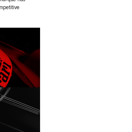
mpetitive