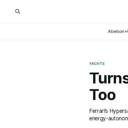
Abelson+
YACHTS
Turns
Too
Ferrari’s Hypers
energy-autonom