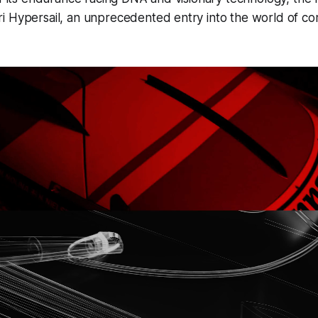
i Hypersail, an unprecedented entry into the world of co