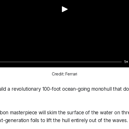
1×
Credit: Ferrari
ild a revolutionary 100-foot ocean-going monohull that does
arbon masterpiece will skim the surface of the water on thr
t-generation foils to lift the hull entirely out of the waves.