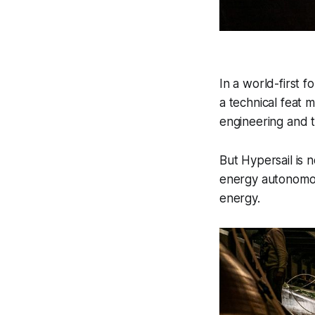
In a world-first fo
a technical feat 
engineering and t
But Hypersail is n
energy autonomous
energy.