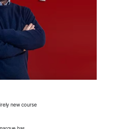
tirely new course
 marque has