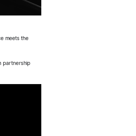
nce meets the
n partnership