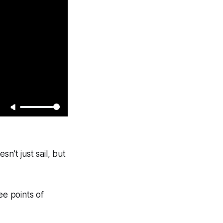
n’t just sail, but
ee points of