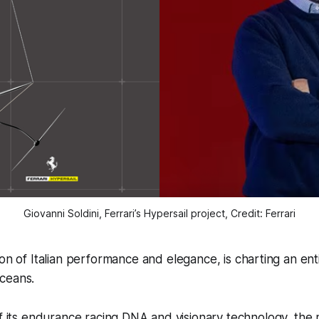
Giovanni Soldini, Ferrari’s Hypersail project, Credit: Ferrari
icon of Italian performance and elegance, is charting an en
oceans.
of its endurance racing DNA and visionary technology, the