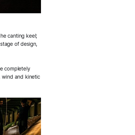
 the canting keel;
 stage of design,
 be completely
 wind and kinetic