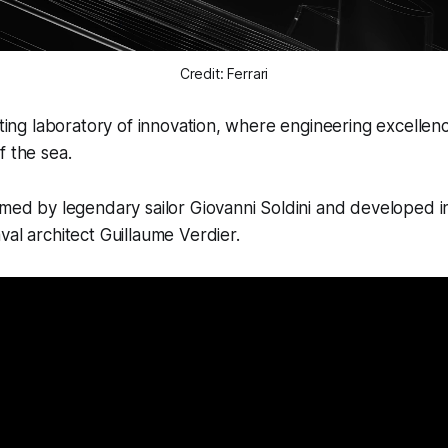
Credit: Ferrari
oating laboratory of innovation, where engineering excelle
f the sea.
lmed by legendary sailor Giovanni Soldini and developed i
val architect Guillaume Verdier.