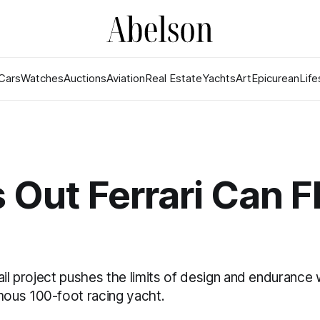
Cars
Watches
Auctions
Aviation
Real Estate
Yachts
Art
Epicurean
Life
 Out Ferrari Can F
ail project pushes the limits of design and endurance w
ous 100-foot racing yacht.