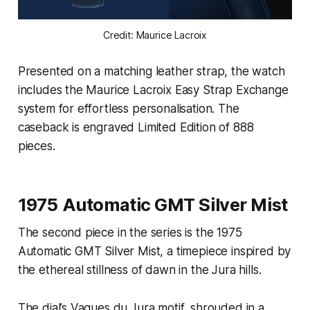
Credit: Maurice Lacroix
Presented on a matching leather strap, the watch
includes the Maurice Lacroix Easy Strap Exchange
system for effortless personalisation. The
caseback is engraved Limited Edition of 888
pieces.
1975 Automatic GMT Silver Mist
The second piece in the series is the 1975
Automatic GMT Silver Mist, a timepiece inspired by
the ethereal stillness of dawn in the Jura hills.
The dial’s Vagues du Jura motif, shrouded in a