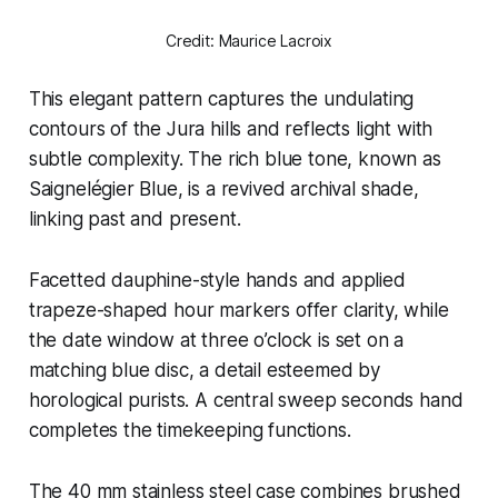
Credit: Maurice Lacroix
This elegant pattern captures the undulating
contours of the Jura hills and reflects light with
subtle complexity. The rich blue tone, known as
Saignelégier Blue, is a revived archival shade,
linking past and present.
Facetted dauphine-style hands and applied
trapeze-shaped hour markers offer clarity, while
the date window at three o’clock is set on a
matching blue disc, a detail esteemed by
horological purists. A central sweep seconds hand
completes the timekeeping functions.
The 40 mm stainless steel case combines brushed