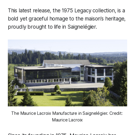
This latest release, the 1975 Legacy collection, is a
bold yet graceful homage to the maison’s heritage,
proudly brought to life in Saignelégier.
The Maurice Lacroix Manufacture in Saignelégier. Credit: 
Maurice Lacroix