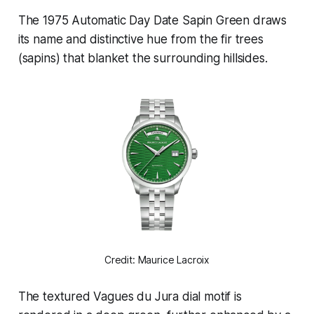
The 1975 Automatic Day Date Sapin Green draws
its name and distinctive hue from the fir trees
(sapins) that blanket the surrounding hillsides.
Credit: Maurice Lacroix
The textured Vagues du Jura dial motif is