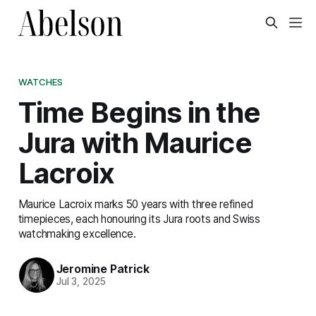
WATCHES
Time Begins in the
Jura with Maurice
Lacroix
Maurice Lacroix marks 50 years with three refined
timepieces, each honouring its Jura roots and Swiss
watchmaking excellence.
Jeromine Patrick
Jul 3, 2025