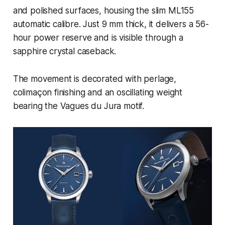
and polished surfaces, housing the slim ML155
automatic calibre. Just 9 mm thick, it delivers a 56-
hour power reserve and is visible through a
sapphire crystal caseback.
The movement is decorated with perlage,
colimaçon finishing and an oscillating weight
bearing the Vagues du Jura motif.