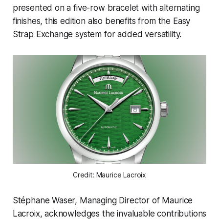
presented on a five-row bracelet with alternating
finishes, this edition also benefits from the Easy
Strap Exchange system for added versatility.
Credit: Maurice Lacroix
Stéphane Waser, Managing Director of Maurice
Lacroix, acknowledges the invaluable contributions