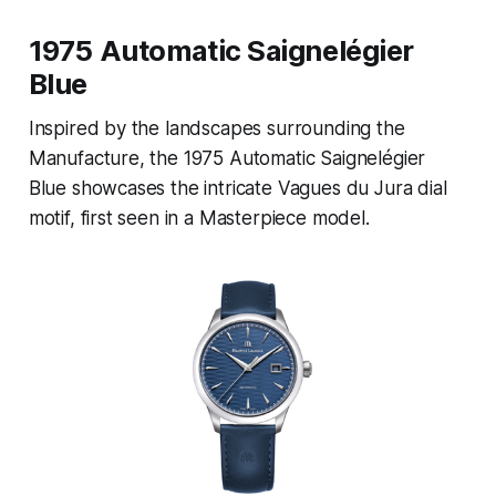
1975 Automatic Saignelégier
Blue
Inspired by the landscapes surrounding the
Manufacture, the 1975 Automatic Saignelégier
Blue showcases the intricate Vagues du Jura dial
motif, first seen in a Masterpiece model.