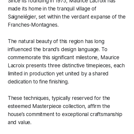
Since its founding in 1975, Maurice Lacroix has
made its home in the tranquil village of
Saignelégier, set within the verdant expanse of the
Franches-Montagnes.
The natural beauty of this region has long
influenced the brand’s design language. To
commemorate this significant milestone, Maurice
Lacroix presents three distinctive timepieces, each
limited in production yet united by a shared
dedication to fine finishing.
These techniques, typically reserved for the
esteemed Masterpiece collection, affirm the
house’s commitment to exceptional craftsmanship
and value.