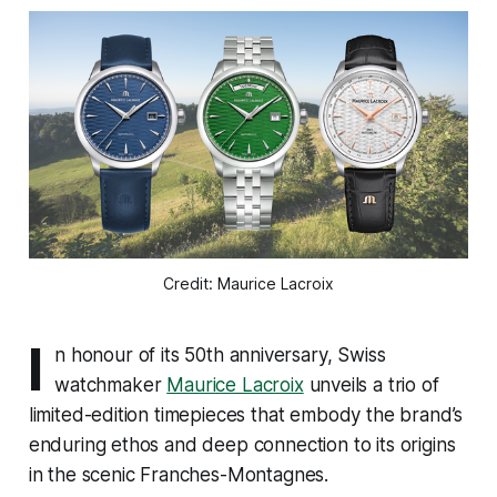
Credit: Maurice Lacroix
I
n honour of its 50th anniversary, Swiss
watchmaker
Maurice Lacroix
unveils a trio of
limited-edition timepieces that embody the brand’s
enduring ethos and deep connection to its origins
in the scenic Franches-Montagnes.