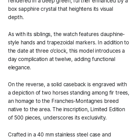
rendered in a deep green, further enhanced by a
box sapphire crystal that heightens its visual
depth.
As with its siblings, the watch features dauphine-
style hands and trapezoidal markers. In addition to
the date at three o’clock, this model introduces a
day complication at twelve, adding functional
elegance.
On the reverse, a solid caseback is engraved with
a depiction of two horses standing among fir trees,
an homage to the Franches-Montagnes breed
native to the area. The inscription, Limited Edition
of 500 pieces, underscores its exclusivity.
Crafted in a 40 mm stainless steel case and