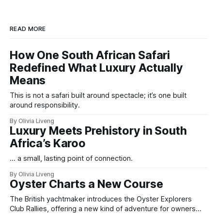
READ MORE
How One South African Safari
Redefined What Luxury Actually
Means
This is not a safari built around spectacle; it’s one built
around responsibility.
By Olivia Liveng
Luxury Meets Prehistory in South
Africa’s Karoo
... a small, lasting point of connection.
By Olivia Liveng
Oyster Charts a New Course
The British yachtmaker introduces the Oyster Explorers
Club Rallies, offering a new kind of adventure for owners