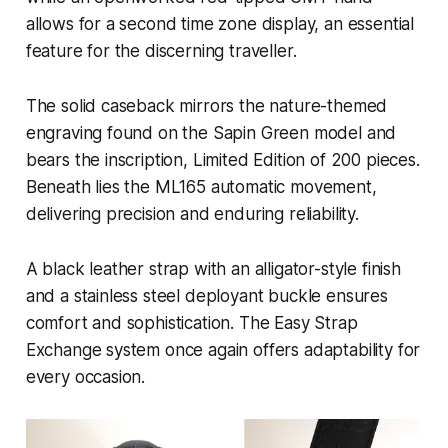
allows for a second time zone display, an essential
feature for the discerning traveller.
The solid caseback mirrors the nature-themed
engraving found on the Sapin Green model and
bears the inscription, Limited Edition of 200 pieces.
Beneath lies the ML165 automatic movement,
delivering precision and enduring reliability.
A black leather strap with an alligator-style finish
and a stainless steel deployant buckle ensures
comfort and sophistication. The Easy Strap
Exchange system once again offers adaptability for
every occasion.