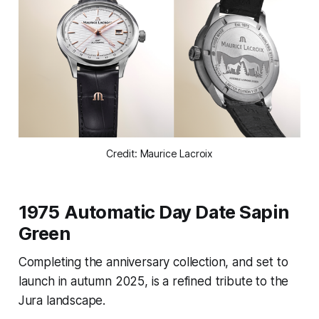
Credit: Maurice Lacroix
1975 Automatic Day Date Sapin
Green
Completing the anniversary collection, and set to
launch in autumn 2025, is a refined tribute to the
Jura landscape.