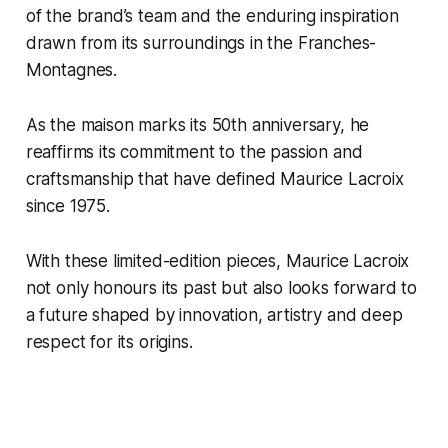
of the brand’s team and the enduring inspiration
drawn from its surroundings in the Franches-
Montagnes.
As the maison marks its 50th anniversary, he
reaffirms its commitment to the passion and
craftsmanship that have defined Maurice Lacroix
since 1975.
With these limited-edition pieces, Maurice Lacroix
not only honours its past but also looks forward to
a future shaped by innovation, artistry and deep
respect for its origins.