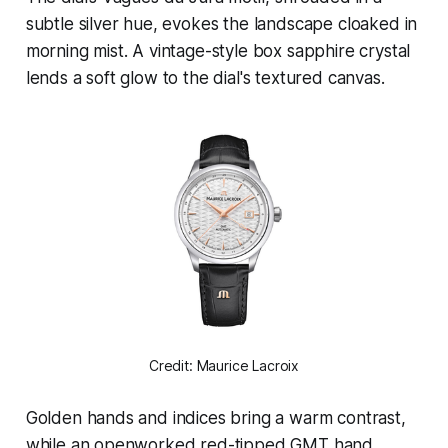
subtle silver hue, evokes the landscape cloaked in
morning mist. A vintage-style box sapphire crystal
lends a soft glow to the dial's textured canvas.
Credit: Maurice Lacroix
Golden hands and indices bring a warm contrast,
while an openworked red-tipped GMT hand