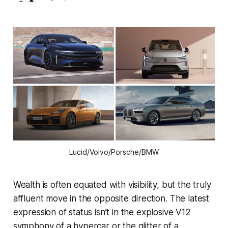
Lucid/Volvo/Porsche/BMW
Wealth is often equated with visibility, but the truly
affluent move in the opposite direction. The latest
expression of status isn’t in the explosive V12
symphony of a hypercar or the glitter of a