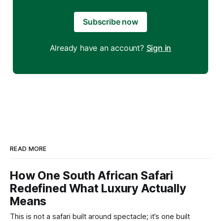
Subscribe now
Already have an account?
Sign in
READ MORE
How One South African Safari
Redefined What Luxury Actually
Means
This is not a safari built around spectacle; it’s one built