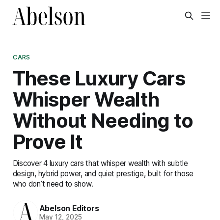
CARS
These Luxury Cars
Whisper Wealth
Without Needing to
Prove It
Discover 4 luxury cars that whisper wealth with subtle
design, hybrid power, and quiet prestige, built for those
who don’t need to show.
Abelson Editors
May 12, 2025