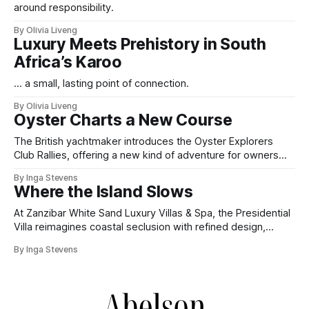
around responsibility.
By Olivia Liveng
Luxury Meets Prehistory in South
Africa’s Karoo
... a small, lasting point of connection.
By Olivia Liveng
Oyster Charts a New Course
The British yachtmaker introduces the Oyster Explorers
Club Rallies, offering a new kind of adventure for owners
who sail with purpose.
By Inga Stevens
Where the Island Slows
At Zanzibar White Sand Luxury Villas & Spa, the Presidential
Villa reimagines coastal seclusion with refined design,
intuitive space and the quiet confidence of impeccable
By Inga Stevens
hospitality.