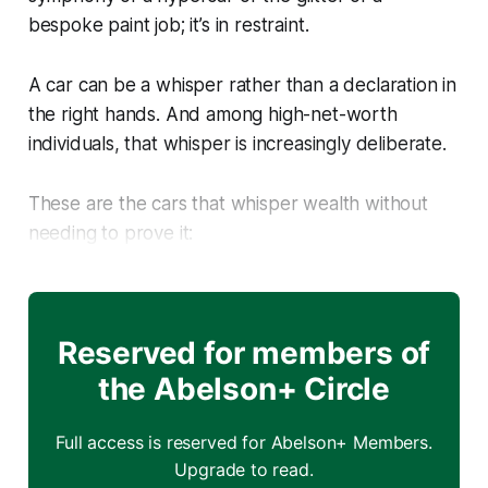
bespoke paint job; it’s in restraint.
A car can be a whisper rather than a declaration in
the right hands. And among high-net-worth
individuals, that whisper is increasingly deliberate.
These are the cars that whisper wealth without
needing to prove it:
Reserved for members of
the Abelson+ Circle
Full access is reserved for Abelson+ Members.
Upgrade to read.