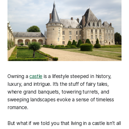
Owning a
castle
is a lifestyle steeped in history,
luxury, and intrigue. It’s the stuff of fairy tales,
where grand banquets, towering turrets, and
sweeping landscapes evoke a sense of timeless
romance.
But what if we told you that living in a castle isn’t all