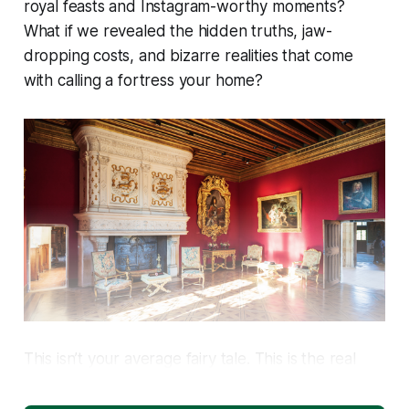
royal feasts and Instagram-worthy moments?
What if we revealed the hidden truths, jaw-
dropping costs, and bizarre realities that come
with calling a fortress your home?
This isn’t your average fairy tale. This is the real
story of castle life—a story that’s more surprising,
complex, and rewarding than you could ever