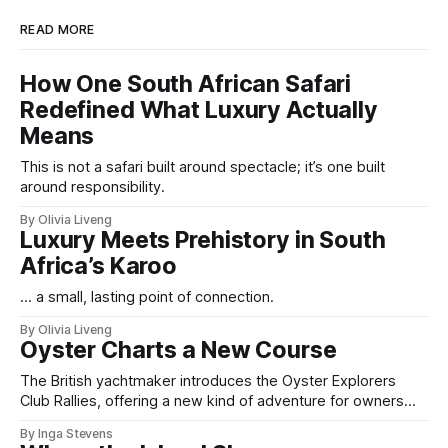
READ MORE
How One South African Safari
Redefined What Luxury Actually
Means
This is not a safari built around spectacle; it’s one built
around responsibility.
By Olivia Liveng
Luxury Meets Prehistory in South
Africa’s Karoo
For example, in Dublin, the Office of Public Works
(OPW) is set to spend up to
€450,000 just to
... a small, lasting point of connection.
restore a ceiling in Dublin Castle
. This staggering
By Olivia Liveng
cost highlights the financial commitment required
Oyster Charts a New Course
to maintain these ancient structures. Many castle
The British yachtmaker introduces the Oyster Explorers
owners pour more into restoration than they did
Club Rallies, offering a new kind of adventure for owners
who sail with purpose.
into the purchase itself.
By Inga Stevens