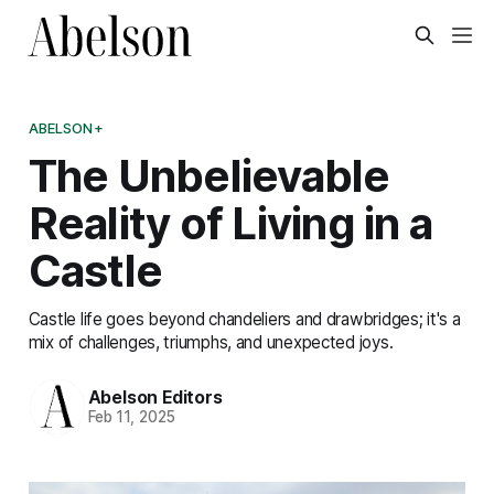
ABELSON+
The Unbelievable
Reality of Living in a
Castle
Castle life goes beyond chandeliers and drawbridges; it's a
mix of challenges, triumphs, and unexpected joys.
Abelson Editors
Feb 11, 2025