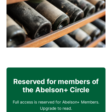
Reserved for members of
the Abelson+ Circle
Full access is reserved for Abelson+ Members.
Upgrade to read.