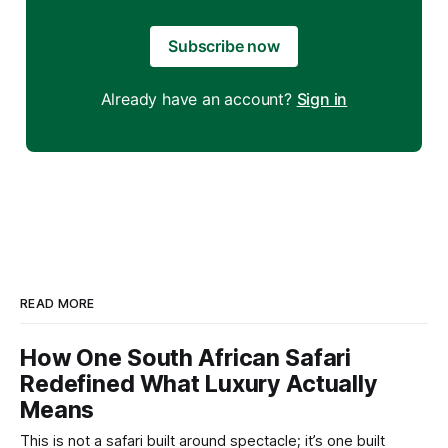
Subscribe now
Already have an account?
Sign in
READ MORE
How One South African Safari
Redefined What Luxury Actually
Means
This is not a safari built around spectacle; it’s one built