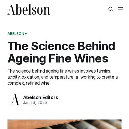
ABELSON+
The Science Behind
Ageing Fine Wines
The science behind ageing fine wines involves tannins,
acidity, oxidation, and temperature, all working to create a
complex, refined wine.
Abelson Editors
Jan 16, 2025