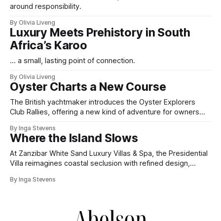
around responsibility.
By Olivia Liveng
Luxury Meets Prehistory in South
Africa’s Karoo
... a small, lasting point of connection.
By Olivia Liveng
Oyster Charts a New Course
The British yachtmaker introduces the Oyster Explorers
Club Rallies, offering a new kind of adventure for owners
who sail with purpose.
By Inga Stevens
Where the Island Slows
At Zanzibar White Sand Luxury Villas & Spa, the Presidential
Villa reimagines coastal seclusion with refined design,
intuitive space and the quiet confidence of impeccable
By Inga Stevens
hospitality.