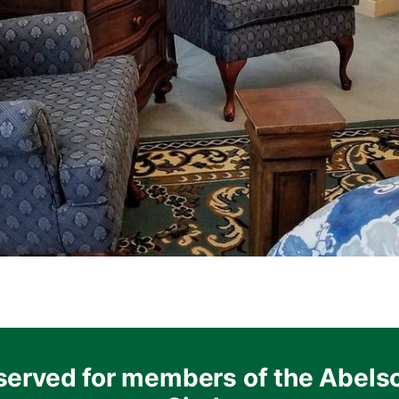
served for members of the Abels