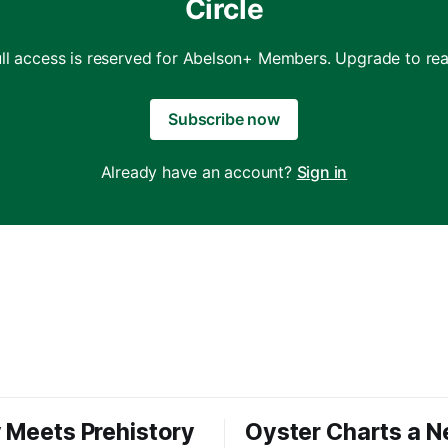
Circle
ull access is reserved for Abelson+ Members. Upgrade to rea
Subscribe now
Already have an account?
Sign in
 Meets Prehistory
Oyster Charts a 