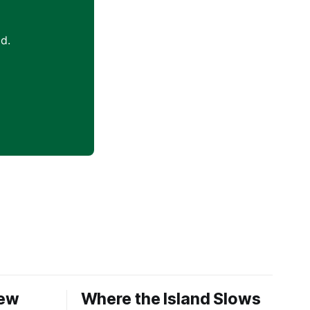
d.
New
Where the Island Slows