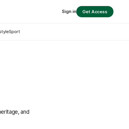
Sign in
Get Access
style
Sport
eritage, and