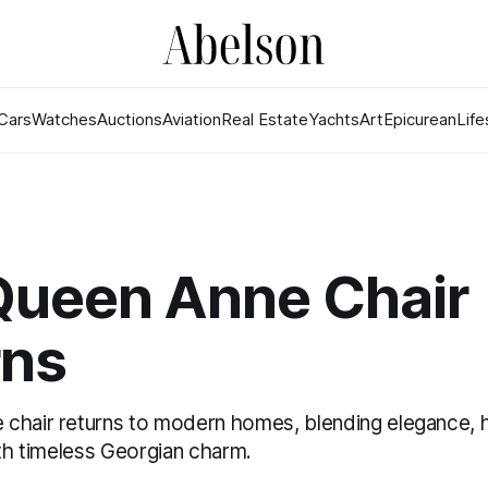
Cars
Watches
Auctions
Aviation
Real Estate
Yachts
Art
Epicurean
Life
Queen Anne Chair
rns
chair returns to modern homes, blending elegance, h
ith timeless Georgian charm.