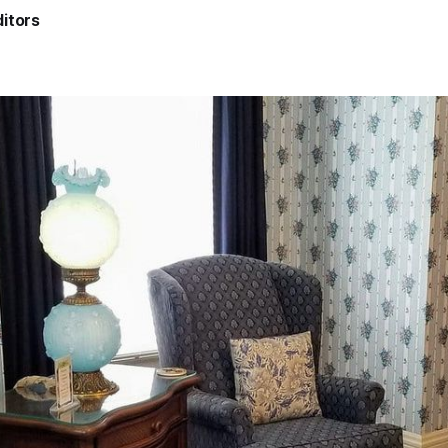
itors