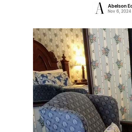
Abelson Ed
Nov 6, 2024