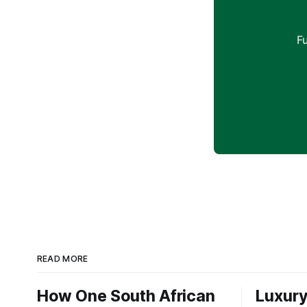
F
READ MORE
How One South African
Luxury