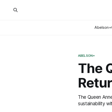
Abelson+
ABELSON+
The 
Retu
The Queen Anne 
sustainability w