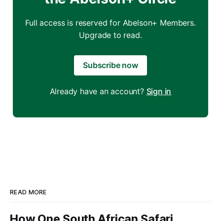
Full access is reserved for Abelson+ Members.
Upgrade to read.
Subscribe now
Already have an account?
Sign in
READ MORE
How One South African Safari