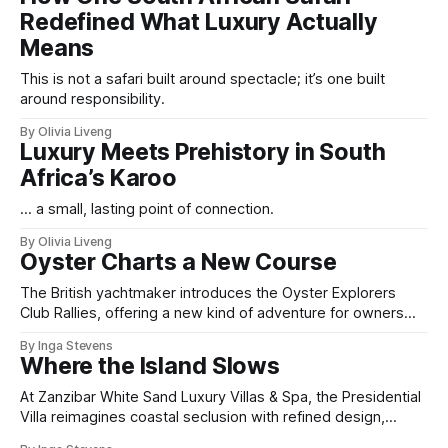
Redefined What Luxury Actually
Means
This is not a safari built around spectacle; it’s one built
around responsibility.
By Olivia Liveng
Luxury Meets Prehistory in South
Africa’s Karoo
... a small, lasting point of connection.
By Olivia Liveng
Oyster Charts a New Course
The British yachtmaker introduces the Oyster Explorers
Club Rallies, offering a new kind of adventure for owners
who sail with purpose.
By Inga Stevens
Where the Island Slows
At Zanzibar White Sand Luxury Villas & Spa, the Presidential
Villa reimagines coastal seclusion with refined design,
intuitive space and the quiet confidence of impeccable