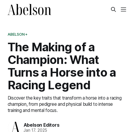
ABELSON+
The Making of a
Champion: What
Turns a Horse into a
Racing Legend
Discover the key traits that transform a horse into a racing
champion, from pedigree and physical build to intense
training and mental focus.
Abelson Editors
Jan 17, 2025