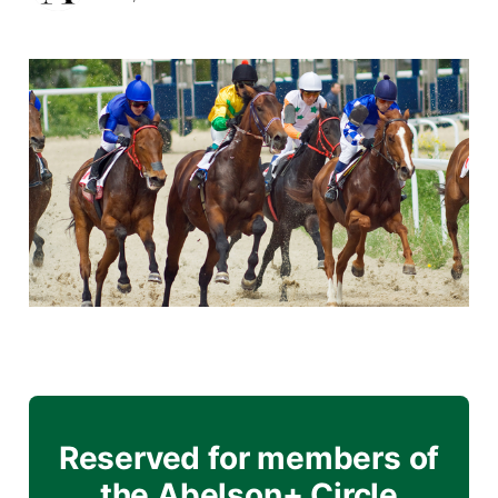
Reserved for members of
the Abelson+ Circle