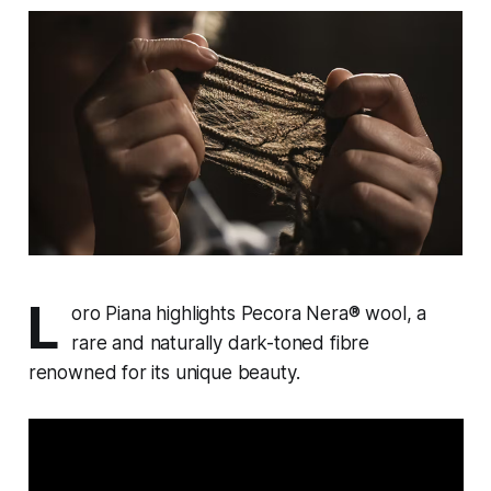
L
oro Piana highlights Pecora Nera® wool, a
rare and naturally dark-toned fibre
renowned for its unique beauty.