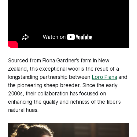
Sourced from Fiona Gardner’s farm in New
Zealand, this exceptional wool is the result of a
longstanding partnership between
Loro Piana
and
the pioneering sheep breeder. Since the early
2000s, their collaboration has focused on
enhancing the quality and richness of the fiber’s
natural hues.