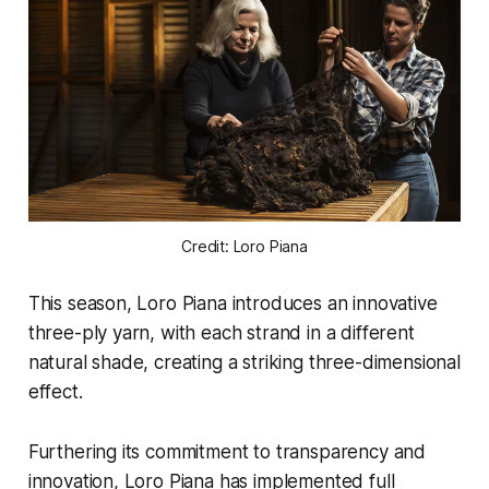
Credit: Loro Piana
This season, Loro Piana introduces an innovative
three-ply yarn, with each strand in a different
natural shade, creating a striking three-dimensional
effect.
Furthering its commitment to transparency and
innovation, Loro Piana has implemented full