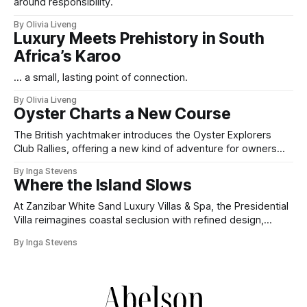
around responsibility.
By Olivia Liveng
Luxury Meets Prehistory in South
Africa’s Karoo
... a small, lasting point of connection.
By Olivia Liveng
Oyster Charts a New Course
The British yachtmaker introduces the Oyster Explorers
Club Rallies, offering a new kind of adventure for owners
who sail with purpose.
By Inga Stevens
Where the Island Slows
At Zanzibar White Sand Luxury Villas & Spa, the Presidential
Villa reimagines coastal seclusion with refined design,
intuitive space and the quiet confidence of impeccable
By Inga Stevens
hospitality.