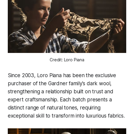
Credit: Loro Piana
Since 2003, Loro Piana has been the exclusive
purchaser of the Gardner family’s dark wool,
strengthening a relationship built on trust and
expert craftsmanship. Each batch presents a
distinct range of natural tones, requiring
exceptional skill to transform into luxurious fabrics.