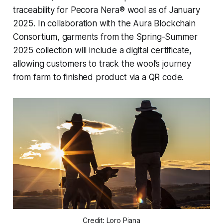
traceability for Pecora Nera® wool as of January
2025. In collaboration with the Aura Blockchain
Consortium, garments from the Spring-Summer
2025 collection will include a digital certificate,
allowing customers to track the wool’s journey
from farm to finished product via a QR code.
Credit: Loro Piana