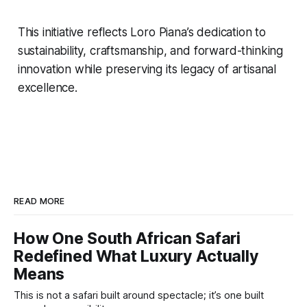
This initiative reflects Loro Piana’s dedication to
sustainability, craftsmanship, and forward-thinking
innovation while preserving its legacy of artisanal
excellence.
READ MORE
How One South African Safari
Redefined What Luxury Actually
Means
This is not a safari built around spectacle; it’s one built