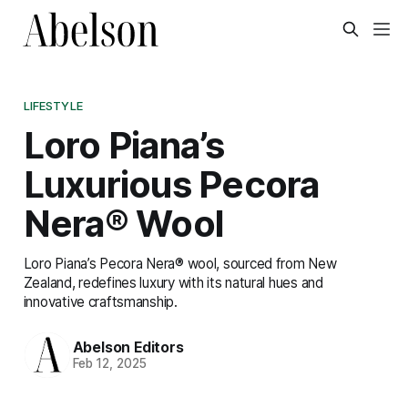
LIFESTYLE
Loro Piana’s
Luxurious Pecora
Nera® Wool
Loro Piana’s Pecora Nera® wool, sourced from New
Zealand, redefines luxury with its natural hues and
innovative craftsmanship.
Abelson Editors
Feb 12, 2025