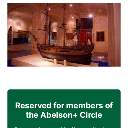
Reserved for members of
the Abelson+ Circle