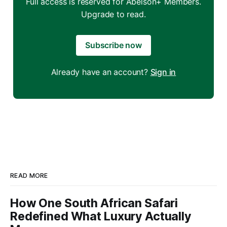
Full access is reserved for Abelson+ Members.
Upgrade to read.
Subscribe now
Already have an account?
Sign in
READ MORE
How One South African Safari
Redefined What Luxury Actually