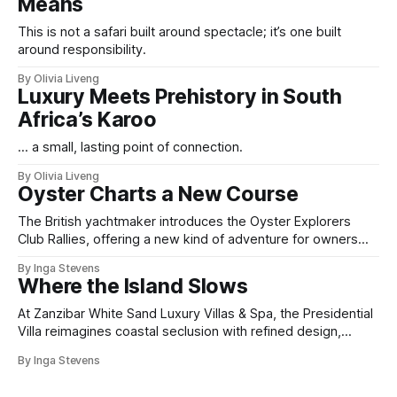
Means
This is not a safari built around spectacle; it’s one built
around responsibility.
By Olivia Liveng
Luxury Meets Prehistory in South
Africa’s Karoo
... a small, lasting point of connection.
By Olivia Liveng
Oyster Charts a New Course
The British yachtmaker introduces the Oyster Explorers
Club Rallies, offering a new kind of adventure for owners
who sail with purpose.
By Inga Stevens
Where the Island Slows
At Zanzibar White Sand Luxury Villas & Spa, the Presidential
Villa reimagines coastal seclusion with refined design,
intuitive space and the quiet confidence of impeccable
By Inga Stevens
hospitality.