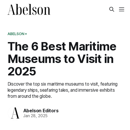
ABELSON+
The 6 Best Maritime
Museums to Visit in
2025
Discover the top six maritime museums to visit, featuring
legendary ships, seafaring tales, and immersive exhibits
from around the globe.
Abelson Editors
Jan 28, 2025