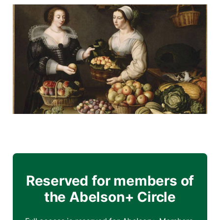
Reserved for members of
the Abelson+ Circle