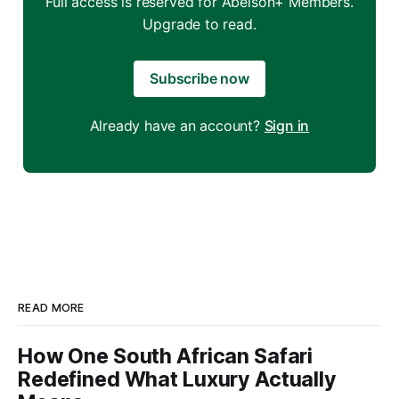
Full access is reserved for Abelson+ Members.
Upgrade to read.
Subscribe now
Already have an account?
Sign in
READ MORE
How One South African Safari
Redefined What Luxury Actually