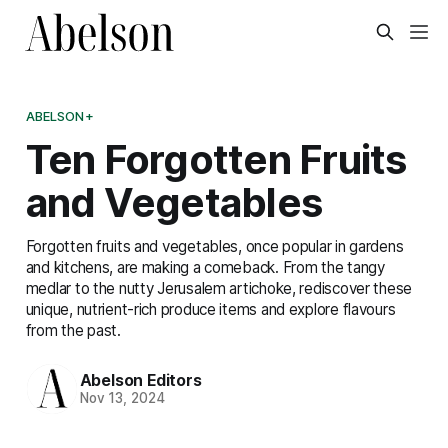
ABELSON+
Ten Forgotten Fruits
and Vegetables
Forgotten fruits and vegetables, once popular in gardens
and kitchens, are making a comeback. From the tangy
medlar to the nutty Jerusalem artichoke, rediscover these
unique, nutrient-rich produce items and explore flavours
from the past.
Abelson Editors
Nov 13, 2024