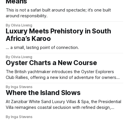
Means
This is not a safari built around spectacle; it’s one built
around responsibility.
By Olivia Liveng
Luxury Meets Prehistory in South
Africa’s Karoo
... a small, lasting point of connection.
By Olivia Liveng
Oyster Charts a New Course
The British yachtmaker introduces the Oyster Explorers
Club Rallies, offering a new kind of adventure for owners
who sail with purpose.
By Inga Stevens
Where the Island Slows
At Zanzibar White Sand Luxury Villas & Spa, the Presidential
Villa reimagines coastal seclusion with refined design,
intuitive space and the quiet confidence of impeccable
By Inga Stevens
hospitality.