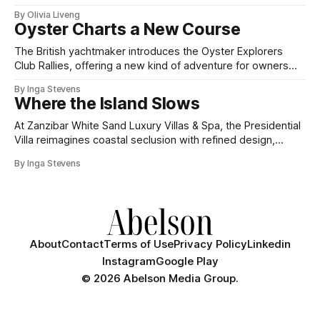
By Olivia Liveng
Oyster Charts a New Course
The British yachtmaker introduces the Oyster Explorers
Club Rallies, offering a new kind of adventure for owners
who sail with purpose.
By Inga Stevens
Where the Island Slows
At Zanzibar White Sand Luxury Villas & Spa, the Presidential
Villa reimagines coastal seclusion with refined design,
intuitive space and the quiet confidence of impeccable
By Inga Stevens
hospitality.
About
Contact
Terms of Use
Privacy Policy
Linkedin
Instagram
Google Play
©
2026 Abelson Media Group.