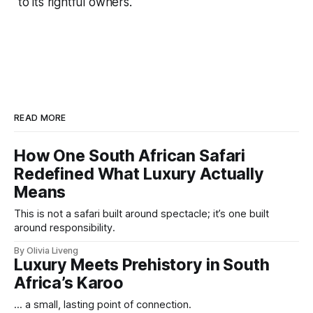
to its rightful owners.
READ MORE
How One South African Safari
Redefined What Luxury Actually
Means
This is not a safari built around spectacle; it’s one built
around responsibility.
By Olivia Liveng
Luxury Meets Prehistory in South
Africa’s Karoo
... a small, lasting point of connection.