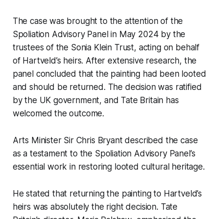
The case was brought to the attention of the
Spoliation Advisory Panel in May 2024 by the
trustees of the Sonia Klein Trust, acting on behalf
of Hartveld’s heirs. After extensive research, the
panel concluded that the painting had been looted
and should be returned. The decision was ratified
by the UK government, and Tate Britain has
welcomed the outcome.
Arts Minister Sir Chris Bryant described the case
as a testament to the Spoliation Advisory Panel’s
essential work in restoring looted cultural heritage.
He stated that returning the painting to Hartveld’s
heirs was absolutely the right decision. Tate