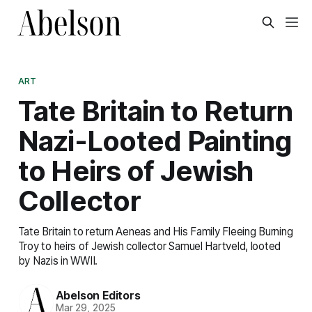
ART
Tate Britain to Return
Nazi-Looted Painting
to Heirs of Jewish
Collector
Tate Britain to return Aeneas and His Family Fleeing Burning
Troy to heirs of Jewish collector Samuel Hartveld, looted
by Nazis in WWII.
Abelson Editors
Mar 29, 2025