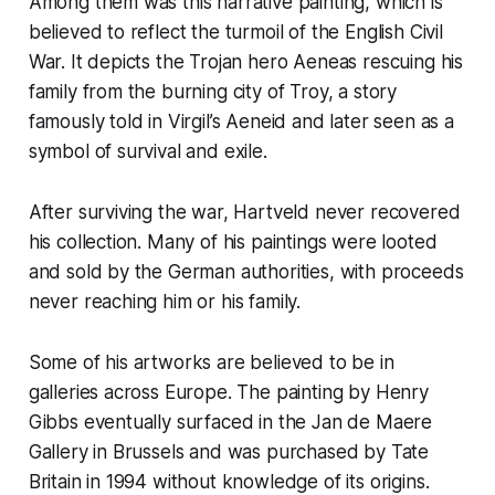
Among them was this narrative painting, which is
believed to reflect the turmoil of the English Civil
War. It depicts the Trojan hero Aeneas rescuing his
family from the burning city of Troy, a story
famously told in Virgil’s
Aeneid
and later seen as a
symbol of survival and exile.
After surviving the war, Hartveld never recovered
his collection. Many of his paintings were looted
and sold by the German authorities, with proceeds
never reaching him or his family.
Some of his artworks are believed to be in
galleries across Europe. The painting by Henry
Gibbs eventually surfaced in the Jan de Maere
Gallery in Brussels and was purchased by Tate
Britain in 1994 without knowledge of its origins.