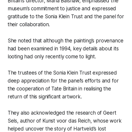
Britain’s director, Maria Balshaw, emphasised the
museum’s commitment to justice and expressed
gratitude to the Sonia Klein Trust and the panel for
their collaboration.
She noted that although the painting’s provenance
had been examined in 1994, key details about its
looting had only recently come to light.
The trustees of the Sonia Klein Trust expressed
deep appreciation for the panel’s efforts and for
the cooperation of Tate Britain in realising the
return of this significant artwork.
They also acknowledged the research of Geert
Sels, author of
Kunst voor das Reich
, whose work
helped uncover the story of Hartveld’s lost