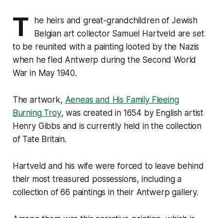
T
he heirs and great-grandchildren of Jewish
Belgian art collector Samuel Hartveld are set
to be reunited with a painting looted by the Nazis
when he fled Antwerp during the Second World
War in May 1940.
The artwork,
Aeneas and His Family Fleeing
Burning Troy
, was created in 1654 by English artist
Henry Gibbs and is currently held in the collection
of Tate Britain.
Hartveld and his wife were forced to leave behind
their most treasured possessions, including a
collection of 66 paintings in their Antwerp gallery.