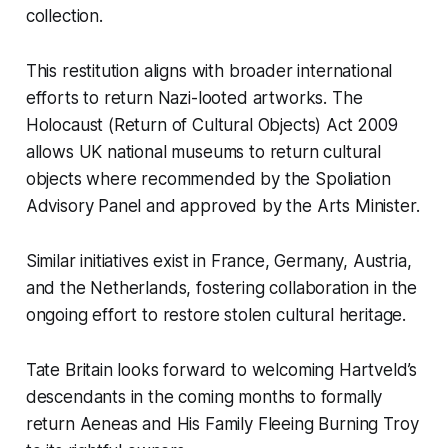
collection.
This restitution aligns with broader international
efforts to return Nazi-looted artworks. The
Holocaust (Return of Cultural Objects) Act 2009
allows UK national museums to return cultural
objects where recommended by the Spoliation
Advisory Panel and approved by the Arts Minister.
Similar initiatives exist in France, Germany, Austria,
and the Netherlands, fostering collaboration in the
ongoing effort to restore stolen cultural heritage.
Tate Britain looks forward to welcoming Hartveld’s
descendants in the coming months to formally
return
Aeneas and His Family Fleeing Burning Troy