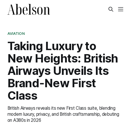
AVIATION
Taking Luxury to
New Heights: British
Airways Unveils Its
Brand-New First
Class
British Airways reveals its new First Class suite, blending
modern luxury, privacy, and British craftsmanship, debuting
on A380s in 2026