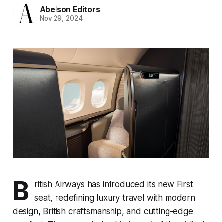
Abelson Editors
Nov 29, 2024
B
ritish Airways has introduced its new First
seat, redefining luxury travel with modern
design, British craftsmanship, and cutting-edge