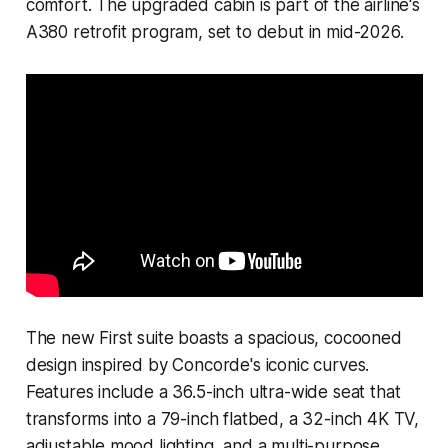
comfort. The upgraded cabin is part of the airline's
A380 retrofit program, set to debut in mid-2026.
The new First suite boasts a spacious, cocooned
design inspired by Concorde's iconic curves.
Features include a 36.5-inch ultra-wide seat that
transforms into a 79-inch flatbed, a 32-inch 4K TV,
adjustable mood lighting, and a multi-purpose