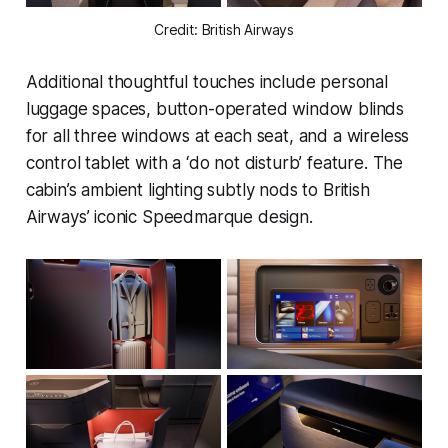
Credit: British Airways
Additional thoughtful touches include personal
luggage spaces, button-operated window blinds
for all three windows at each seat, and a wireless
control tablet with a ‘do not disturb’ feature. The
cabin’s ambient lighting subtly nods to British
Airways’ iconic Speedmarque design.