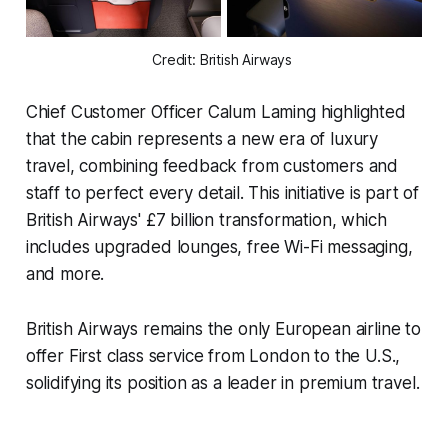
Credit: British Airways 
Chief Customer Officer Calum Laming highlighted
that the cabin represents a new era of luxury
travel, combining feedback from customers and
staff to perfect every detail. This initiative is part of
British Airways' £7 billion transformation, which
includes upgraded lounges, free Wi-Fi messaging,
and more.
British Airways remains the only European airline to
offer First class service from London to the U.S.,
solidifying its position as a leader in premium travel.