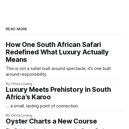
READ MORE
How One South African Safari
Redefined What Luxury Actually
Means
This is not a safari built around spectacle; it’s one built
around responsibility.
By Olivia Liveng
Luxury Meets Prehistory in South
Africa’s Karoo
... a small, lasting point of connection.
By Olivia Liveng
Oyster Charts a New Course