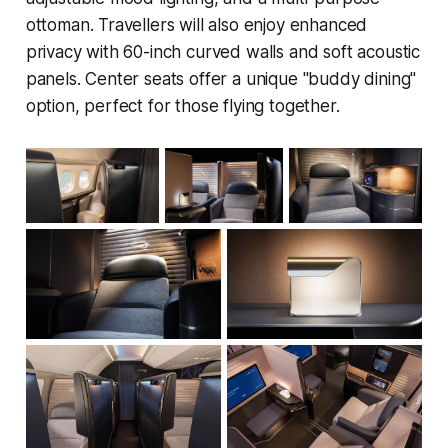
ottoman. Travellers will also enjoy enhanced
privacy with 60-inch curved walls and soft acoustic
panels. Center seats offer a unique "buddy dining"
option, perfect for those flying together.