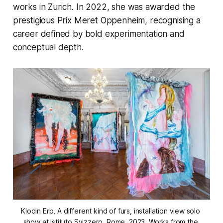
works in Zurich. In 2022, she was awarded the
prestigious Prix Meret Oppenheim, recognising a
career defined by bold experimentation and
conceptual depth.
Klodin Erb
, A different kind of furs,
 installation view solo 
show at Istituto Svizzero, Rome, 2023. Works from the 