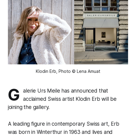
Klodin Erb, Photo © Lena Amuat
G
alerie Urs Meile has announced that
acclaimed Swiss artist Klodin Erb will be
joining the gallery.
A leading figure in contemporary Swiss art, Erb
was born in Winterthur in 1963 and lives and