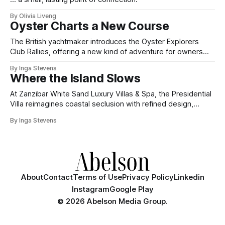
By Olivia Liveng
Oyster Charts a New Course
The British yachtmaker introduces the Oyster Explorers
Club Rallies, offering a new kind of adventure for owners
who sail with purpose.
By Inga Stevens
Where the Island Slows
At Zanzibar White Sand Luxury Villas & Spa, the Presidential
Villa reimagines coastal seclusion with refined design,
intuitive space and the quiet confidence of impeccable
By Inga Stevens
hospitality.
About
Contact
Terms of Use
Privacy Policy
Linkedin
Instagram
Google Play
©
2026 Abelson Media Group.