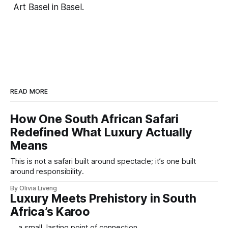
Art Basel in Basel.
READ MORE
How One South African Safari
Redefined What Luxury Actually
Means
This is not a safari built around spectacle; it’s one built
around responsibility.
By Olivia Liveng
Luxury Meets Prehistory in South
Africa’s Karoo
... a small, lasting point of connection.