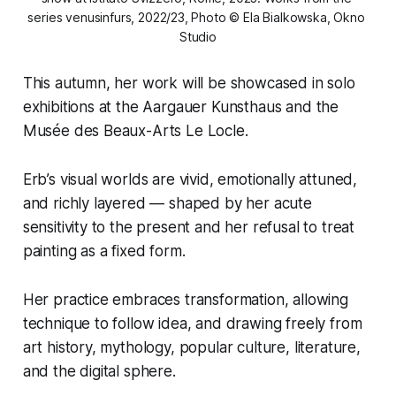
series 
venusinfurs
, 2022/23, Photo © Ela Bialkowska, Okno 
Studio
This autumn, her work will be showcased in solo
exhibitions at the Aargauer Kunsthaus and the
Musée des Beaux-Arts Le Locle.
Erb’s visual worlds are vivid, emotionally attuned,
and richly layered — shaped by her acute
sensitivity to the present and her refusal to treat
painting as a fixed form.
Her practice embraces transformation, allowing
technique to follow idea, and drawing freely from
art history, mythology, popular culture, literature,
and the digital sphere.