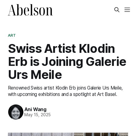
ART
Swiss Artist Klodin
Erb is Joining Galerie
Urs Meile
Renowned Swiss artist Klodin Erb joins Galerie Urs Meile,
with upcoming exhibitions and a spotlight at Art Basel.
Ani Wang
May 15, 2025