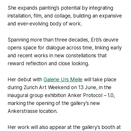
She expands painting’s potential by integrating
installation, film, and collage, building an expansive
and ever-evolving body of work.
Spanning more than three decades, Erb’s œuvre
opens space for dialogue across time, linking early
and recent works in new constellations that
reward reflection and close looking.
Her debut with
Galerie Urs Meile
will take place
during Zurich Art Weekend on 13 June, in the
inaugural group exhibition
Anker Protocol – 1.0
,
marking the opening of the gallery’s new
Ankerstrasse location.
Her work will also appear at the gallery’s booth at