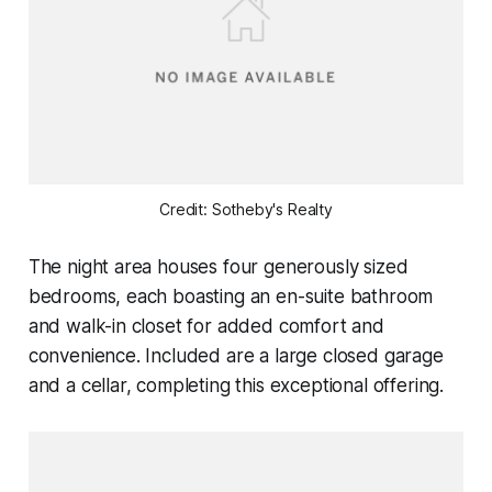
Credit: Sotheby's Realty
The night area houses four generously sized
bedrooms, each boasting an en-suite bathroom
and walk-in closet for added comfort and
convenience. Included are a large closed garage
and a cellar, completing this exceptional offering.