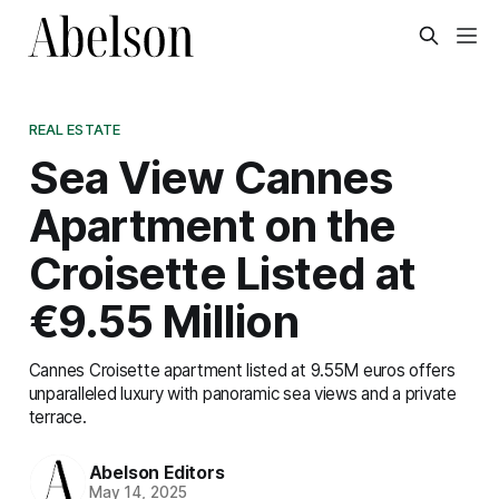
REAL ESTATE
Sea View Cannes
Apartment on the
Croisette Listed at
€9.55 Million
Cannes Croisette apartment listed at 9.55M euros offers
unparalleled luxury with panoramic sea views and a private
terrace.
Abelson Editors
May 14, 2025