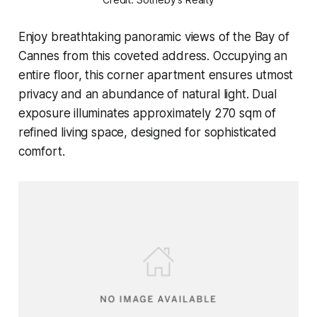
Enjoy breathtaking panoramic views of the Bay of
Cannes from this coveted address. Occupying an
entire floor, this corner apartment ensures utmost
privacy and an abundance of natural light. Dual
exposure illuminates approximately 270 sqm of
refined living space, designed for sophisticated
comfort.