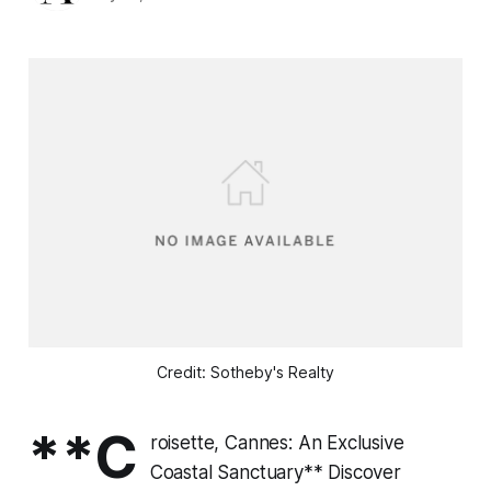
Credit: Sotheby's Realty
**C
roisette, Cannes: An Exclusive
Coastal Sanctuary** Discover