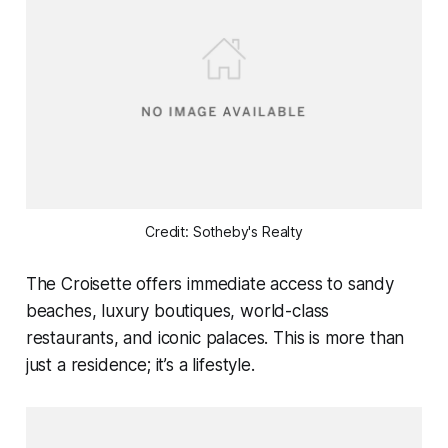
Credit: Sotheby's Realty
The Croisette offers immediate access to sandy
beaches, luxury boutiques, world-class
restaurants, and iconic palaces. This is more than
just a residence; it’s a lifestyle.