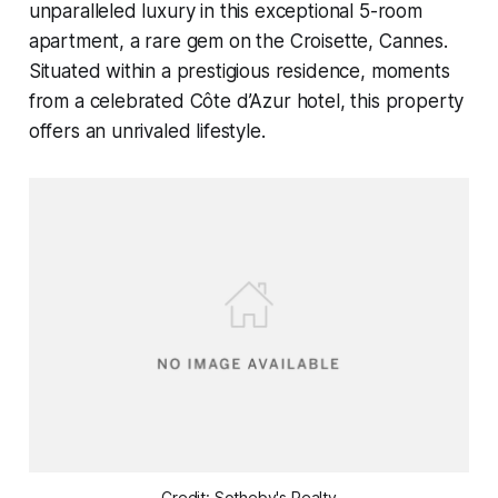
unparalleled luxury in this exceptional 5-room
apartment, a rare gem on the Croisette, Cannes.
Situated within a prestigious residence, moments
from a celebrated Côte d’Azur hotel, this property
offers an unrivaled lifestyle.
Credit: Sotheby's Realty