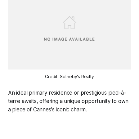
Credit: Sotheby's Realty
An ideal primary residence or prestigious pied-à-
terre awaits, offering a unique opportunity to own
a piece of Cannes's iconic charm.