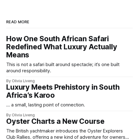
READ MORE
How One South African Safari
Redefined What Luxury Actually
Means
This is not a safari built around spectacle; it’s one built
around responsibility.
By Olivia Liveng
Luxury Meets Prehistory in South
Africa’s Karoo
... a small, lasting point of connection.
By Olivia Liveng
Oyster Charts a New Course
The British yachtmaker introduces the Oyster Explorers
Club Rallies, offering a new kind of adventure for owners