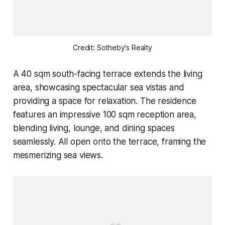
Credit: Sotheby's Realty
A 40 sqm south-facing terrace extends the living
area, showcasing spectacular sea vistas and
providing a space for relaxation. The residence
features an impressive 100 sqm reception area,
blending living, lounge, and dining spaces
seamlessly. All open onto the terrace, framing the
mesmerizing sea views.