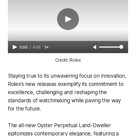
0:00
/
4:06
1×
Credit: Rolex
Staying true to its unwavering focus on innovation,
Rolex’s new releases exemplify its commitment to
excellence, challenging and reshaping the
standards of watchmaking while paving the way
for the future.
The all-new Oyster Perpetual Land-Dweller
epitomizes contemporary elegance, featuring a