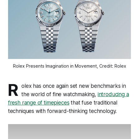
Rolex Presents Imagination in Movement, Credit: Rolex
R
olex has once again set new benchmarks in
the world of fine watchmaking,
introducing a
fresh range of timepieces
that fuse traditional
techniques with forward-thinking technology.