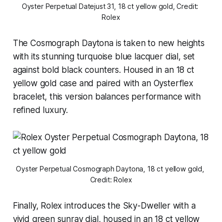
Oyster Perpetual Datejust 31, 18 ct yellow gold, Credit: 
Rolex
The Cosmograph Daytona is taken to new heights
with its stunning turquoise blue lacquer dial, set
against bold black counters. Housed in an 18 ct
yellow gold case and paired with an Oysterflex
bracelet, this version balances performance with
refined luxury.
Oyster Perpetual Cosmograph Daytona, 18 ct yellow gold, 
Credit: Rolex
Finally, Rolex introduces the Sky-Dweller with a
vivid green sunray dial, housed in an 18 ct yellow