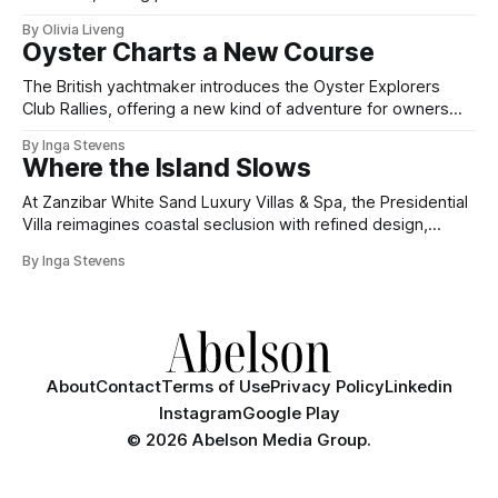
By Olivia Liveng
Oyster Charts a New Course
The British yachtmaker introduces the Oyster Explorers
Club Rallies, offering a new kind of adventure for owners
who sail with purpose.
By Inga Stevens
Where the Island Slows
At Zanzibar White Sand Luxury Villas & Spa, the Presidential
Villa reimagines coastal seclusion with refined design,
intuitive space and the quiet confidence of impeccable
By Inga Stevens
hospitality.
About
Contact
Terms of Use
Privacy Policy
Linkedin
Instagram
Google Play
©
2026 Abelson Media Group.