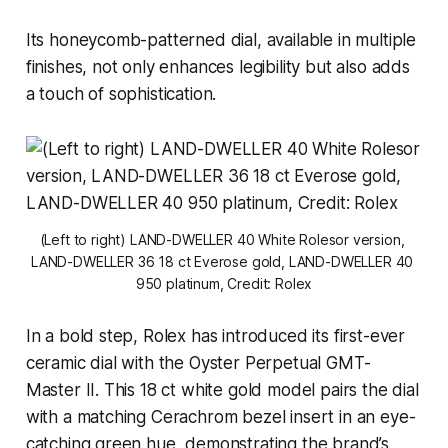
Its honeycomb-patterned dial, available in multiple
finishes, not only enhances legibility but also adds
a touch of sophistication.
(Left to right) LAND-DWELLER 40 White Rolesor version, 
LAND-DWELLER 36 18 ct Everose gold, LAND-DWELLER 40 
950 platinum, Credit: Rolex
In a bold step, Rolex has introduced its first-ever
ceramic dial with the Oyster Perpetual GMT-
Master II. This 18 ct white gold model pairs the dial
with a matching Cerachrom bezel insert in an eye-
catching green hue, demonstrating the brand’s