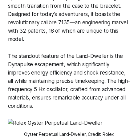
smooth transition from the case to the bracelet.
Designed for today’s adventurers, it boasts the
revolutionary calibre 7135—an engineering marvel
with 32 patents, 18 of which are unique to this
model.
The standout feature of the Land-Dweller is the
Dynapulse escapement, which significantly
improves energy efficiency and shock resistance,
all while maintaining precise timekeeping. The high-
frequency 5 Hz oscillator, crafted from advanced
materials, ensures remarkable accuracy under all
conditions.
Oyster Perpetual Land-Dweller, Credit: Rolex