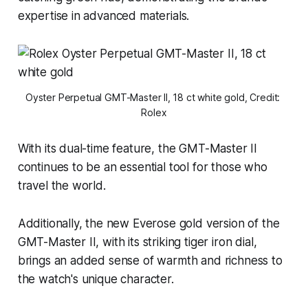
expertise in advanced materials.
Oyster Perpetual GMT-Master II, 18 ct white gold, Credit: 
Rolex
With its dual-time feature, the GMT-Master II
continues to be an essential tool for those who
travel the world.
Additionally, the new Everose gold version of the
GMT-Master II, with its striking tiger iron dial,
brings an added sense of warmth and richness to
the watch's unique character.