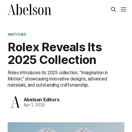
WATCHES
Rolex Reveals Its
2025 Collection
Rolex introduces its 2025 collection, "Imagination in
Motion," showcasing innovative designs, advanced
materials, and outstanding craftsmanship.
Abelson Editors
Apr 1, 2025