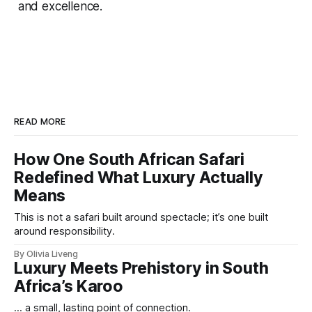
and excellence.
READ MORE
How One South African Safari
Redefined What Luxury Actually
Means
This is not a safari built around spectacle; it’s one built
around responsibility.
By Olivia Liveng
Luxury Meets Prehistory in South
Africa’s Karoo
... a small, lasting point of connection.