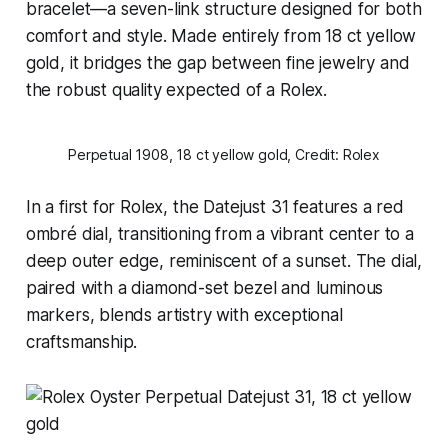
bracelet—a seven-link structure designed for both
comfort and style. Made entirely from 18 ct yellow
gold, it bridges the gap between fine jewelry and
the robust quality expected of a Rolex.
Perpetual 1908, 18 ct yellow gold, Credit: Rolex
In a first for Rolex, the Datejust 31 features a red
ombré dial, transitioning from a vibrant center to a
deep outer edge, reminiscent of a sunset. The dial,
paired with a diamond-set bezel and luminous
markers, blends artistry with exceptional
craftsmanship.