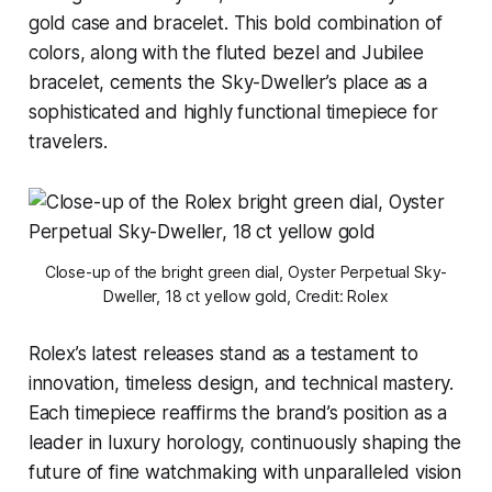
gold case and bracelet. This bold combination of
colors, along with the fluted bezel and Jubilee
bracelet, cements the Sky-Dweller’s place as a
sophisticated and highly functional timepiece for
travelers.
Close-up of the bright green dial, Oyster Perpetual Sky-
Dweller, 18 ct yellow gold, Credit: Rolex
Rolex’s latest releases stand as a testament to
innovation, timeless design, and technical mastery.
Each timepiece reaffirms the brand’s position as a
leader in luxury horology, continuously shaping the
future of fine watchmaking with unparalleled vision