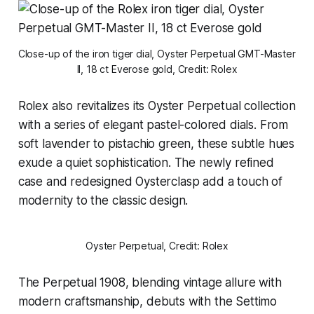
Close-up of the iron tiger dial, Oyster Perpetual GMT-Master 
II, 18 ct Everose gold, Credit: Rolex
Rolex also revitalizes its Oyster Perpetual collection
with a series of elegant pastel-colored dials. From
soft lavender to pistachio green, these subtle hues
exude a quiet sophistication. The newly refined
case and redesigned Oysterclasp add a touch of
modernity to the classic design.
Oyster Perpetual, Credit: Rolex
The Perpetual 1908, blending vintage allure with
modern craftsmanship, debuts with the Settimo