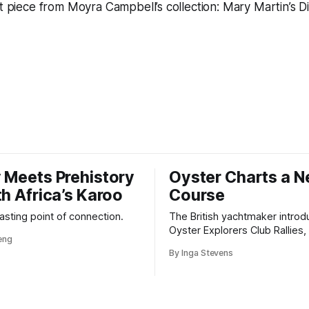
nt piece from Moyra Campbell’s collection: Mary Martin’s
D
 Meets Prehistory
Oyster Charts a 
th Africa’s Karoo
Course
 lasting point of connection.
The British yachtmaker introd
Oyster Explorers Club Rallies, 
veng
new kind of adventure for o
By Inga Stevens
sail with purpose.