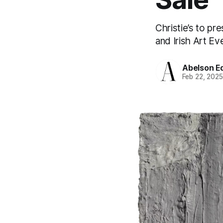
Christie’s to pr
and Irish Art E
Abelson Ed
Feb 22, 202