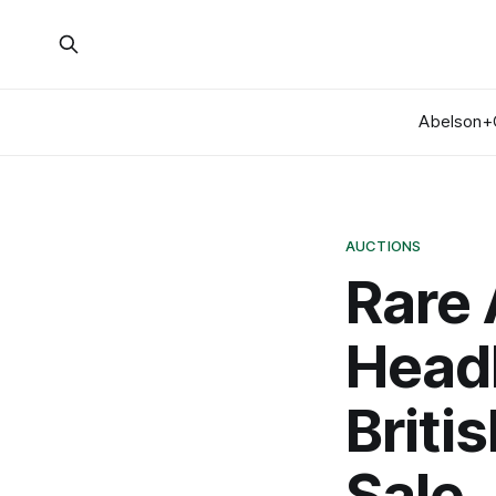
Abelson+
AUCTIONS
Rare 
Headl
Briti
Sale