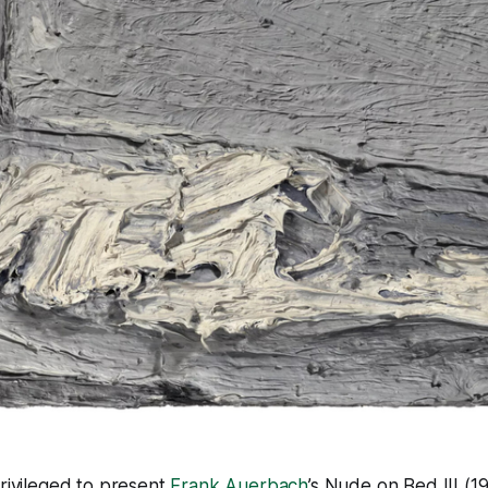
 privileged to present
Frank Auerbach
’s
Nude on Bed III
(19