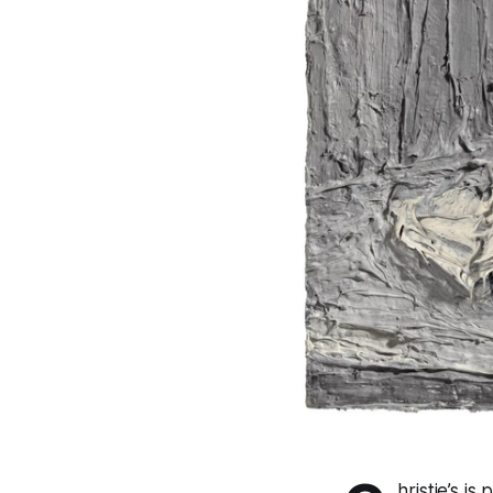
hristie’s is