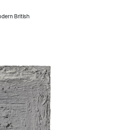
odern British