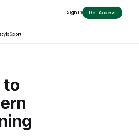
Sign in
Get Access
style
Sport
 to
dern
ening