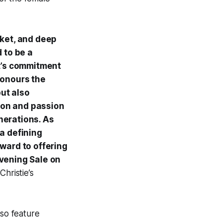
ket, and deep
d to be a
st’s commitment
honours the
but also
ion and passion
nerations. As
 a defining
rward to offering
Evening Sale on
Christie’s
lso feature