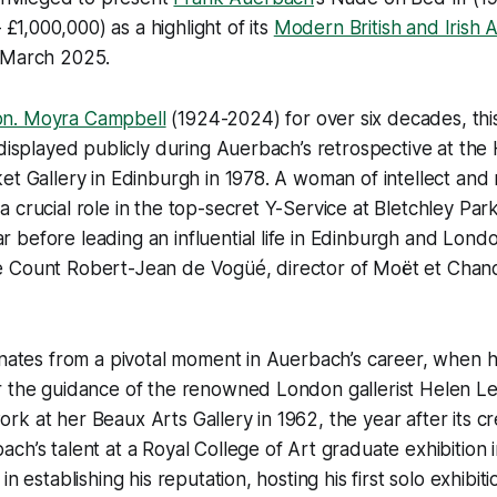
£1,000,000) as a highlight of its
Modern British and Irish 
 March 2025.
n. Moyra Campbell
(1924-2024) for over six decades, th
 displayed publicly during Auerbach’s retrospective at th
et Gallery in Edinburgh in 1978. A woman of intellect and 
 crucial role in the top-secret Y-Service at Bletchley Par
before leading an influential life in Edinburgh and Londo
 Count Robert-Jean de Vogüé, director of Moët et Chand
inates from a pivotal moment in Auerbach’s career, when 
 the guidance of the renowned London gallerist Helen Les
k at her Beaux Arts Gallery in 1962, the year after its cr
ch’s talent at a Royal College of Art graduate exhibition 
in establishing his reputation, hosting his first solo exhibit