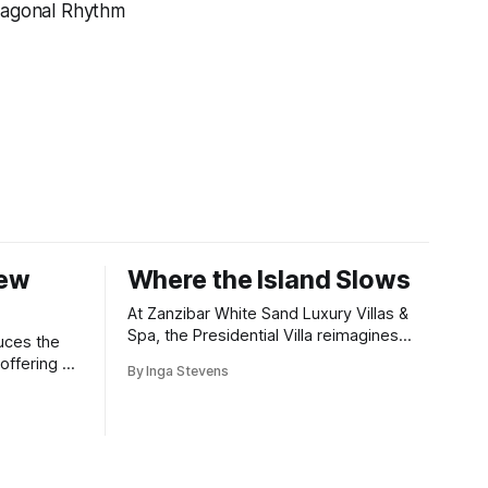
iagonal Rhythm
New
Where the Island Slows
At Zanzibar White Sand Luxury Villas &
Spa, the Presidential Villa reimagines
uces the
coastal seclusion with refined design,
offering a
By Inga Stevens
intuitive space and the quiet confidence
wners who
of impeccable hospitality.