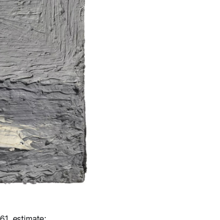
61, estimate: