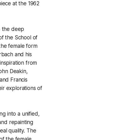
iece at the 1962
om the deep
f the School of
 the female form
erbach and his
inspiration from
John Deakin,
and Francis
ir explorations of
g into a unified,
and repainting
eal quality. The
of the female