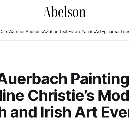
Cars
Watches
Auctions
Aviation
Real Estate
Yachts
Art
Epicurean
Life
Auerbach Painting
ine Christie’s Mo
sh and Irish Art Ev