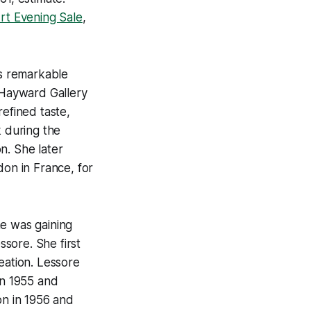
Art Evening Sale
,
is remarkable
e Hayward Gallery
refined taste,
k during the
n. She later
on in France, for
he was gaining
sore. She first
eation. Lessore
in 1955 and
ion in 1956 and