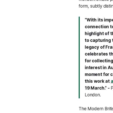
form, subtly disti
“With its im
connection to
highlight of 
to capturing 
legacy of Fra
celebrates t
for collectin
interest in A
moment for co
this work at
19 March.” -
P
London.
The Modern Britis