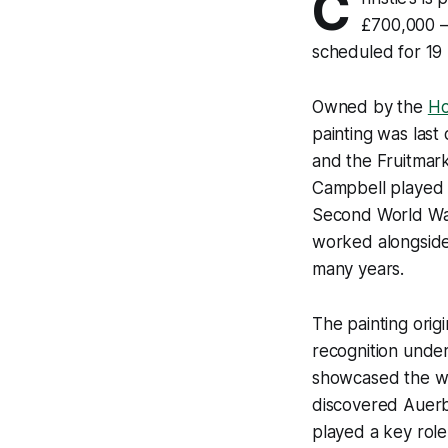
C
£700,000 – 
scheduled for 19
Owned by the
Ho
painting was last
and the Fruitmark
Campbell played a
Second World War 
worked alongside
many years.
The painting orig
recognition under
showcased the wor
discovered Auerba
played a key role 