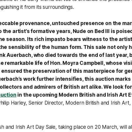
nguishing it from its surroundings.
peccable provenance, untouched presence on the mar
 the artist’s formative years, Nude on Bed III is poise
the season. Its rich impasto bears witness to the arti
the sensibility of the human form. This sale not only 
nk Auerbach, who died towards the end of last year, 
he remarkable life of Hon. Moyra Campbell, whose vis
g ensured the preservation of this masterpiece for ge
uerbach’s work further intensifies, this auction marks
llectors and admirers of British art alike. We look fo
auction
in the upcoming Modern British and Irish Art 
hilip Harley, Senior Director, Modern British and Irish Art, 
h and Irish Art Day Sale, taking place on 20 March, will a