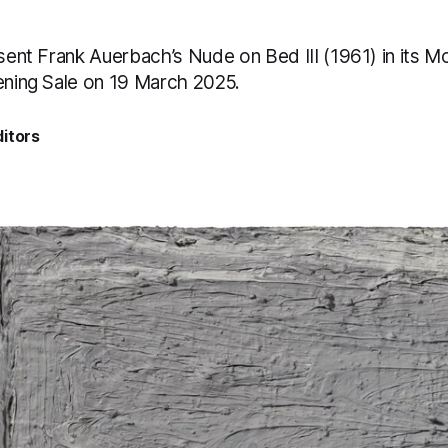
esent Frank Auerbach’s Nude on Bed III (1961) in its M
vening Sale on 19 March 2025.
itors
5