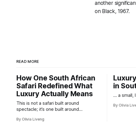
another significa
on Black
, 1967.
READ MORE
How One South African
Luxury
Safari Redefined What
in Sou
Luxury Actually Means
... a small,
This is not a safari built around
By Olivia Li
spectacle; it’s one built around
responsibility.
By Olivia Liveng