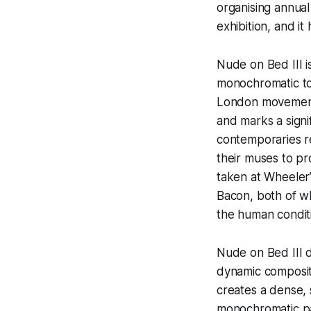
organising annua
exhibition, and it
Nude on Bed III
i
monochromatic to
London movement, 
and marks a signif
contemporaries rei
their muses to pr
taken at Wheeler
Bacon, both of wh
the human condit
Nude on Bed III
d
dynamic compositi
creates a dense, 
monochromatic pa