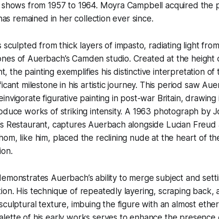
l shows from 1957 to 1964. Moyra Campbell acquired the p
 has remained in her collection ever since.
s sculpted from thick layers of impasto, radiating light fr
nes of Auerbach’s Camden studio. Created at the height o
the painting exemplifies his distinctive interpretation of
icant milestone in his artistic journey. This period saw Au
nvigorate figurative painting in post-war Britain, drawing 
oduce works of striking intensity. A 1963 photograph by 
’s Restaurant, captures Auerbach alongside Lucian Freud 
om, like him, placed the reclining nude at the heart of the
ion.
emonstrates Auerbach’s ability to merge subject and settin
on. His technique of repeatedly layering, scraping back, 
sculptural texture, imbuing the figure with an almost ether
lette of his early works serves to enhance the presence 