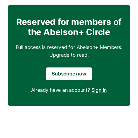
Reserved for members of
the Abelson+ Circle
Full access is reserved for Abelson+ Members.
Upgrade to read.
Subscribe now
Already have an account?
Sign in