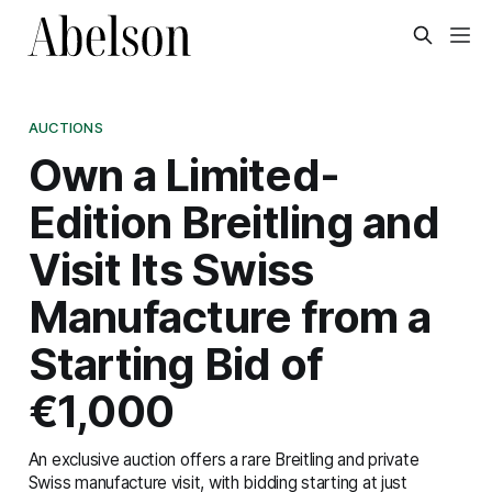
AUCTIONS
Own a Limited-
Edition Breitling and
Visit Its Swiss
Manufacture from a
Starting Bid of
€1,000
An exclusive auction offers a rare Breitling and private
Swiss manufacture visit, with bidding starting at just