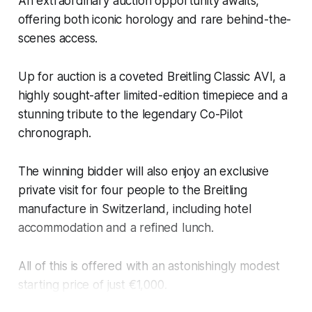
An extraordinary auction opportunity awaits,
offering both iconic horology and rare behind-the-
scenes access.
Up for auction is a coveted Breitling Classic AVI, a
highly sought-after limited-edition timepiece and a
stunning tribute to the legendary Co-Pilot
chronograph.
The winning bidder will also enjoy an exclusive
private visit for four people to the Breitling
manufacture in Switzerland, including hotel
accommodation and a refined lunch.
All of this is offered with an astonishingly modest
starting price of just €1,000.