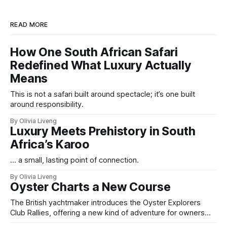
READ MORE
How One South African Safari
Redefined What Luxury Actually
Means
This is not a safari built around spectacle; it’s one built
around responsibility.
By Olivia Liveng
Luxury Meets Prehistory in South
Africa’s Karoo
... a small, lasting point of connection.
By Olivia Liveng
Oyster Charts a New Course
The British yachtmaker introduces the Oyster Explorers
Club Rallies, offering a new kind of adventure for owners
who sail with purpose.