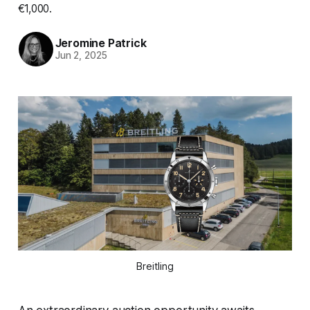
€1,000.
Jeromine Patrick
Jun 2, 2025
Breitling