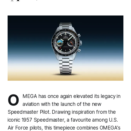
O
MEGA has once again elevated its legacy in
aviation with the launch of the new
Speedmaster Pilot. Drawing inspiration from the
iconic 1957 Speedmaster, a favourite among U.S.
Air Force pilots, this timepiece combines OMEGA's