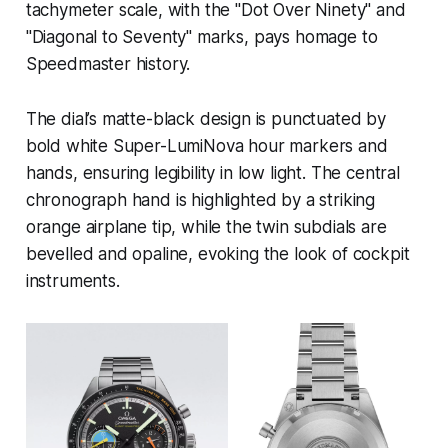
tachymeter scale, with the "Dot Over Ninety" and
"Diagonal to Seventy" marks, pays homage to
Speedmaster history.
The dial’s matte-black design is punctuated by
bold white Super-LumiNova hour markers and
hands, ensuring legibility in low light. The central
chronograph hand is highlighted by a striking
orange airplane tip, while the twin subdials are
bevelled and opaline, evoking the look of cockpit
instruments.