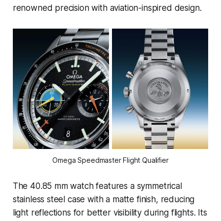
renowned precision with aviation-inspired design.
Omega Speedmaster Flight Qualifier
The 40.85 mm watch features a symmetrical
stainless steel case with a matte finish, reducing
light reflections for better visibility during flights. Its