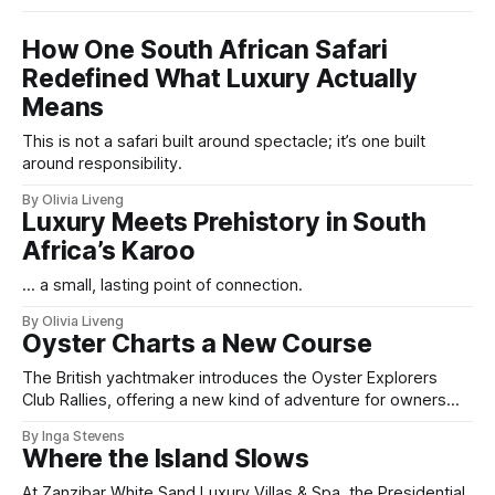
How One South African Safari
Redefined What Luxury Actually
Means
This is not a safari built around spectacle; it’s one built
around responsibility.
By Olivia Liveng
Luxury Meets Prehistory in South
Africa’s Karoo
... a small, lasting point of connection.
By Olivia Liveng
Oyster Charts a New Course
The British yachtmaker introduces the Oyster Explorers
Club Rallies, offering a new kind of adventure for owners
who sail with purpose.
By Inga Stevens
Where the Island Slows
At Zanzibar White Sand Luxury Villas & Spa, the Presidential