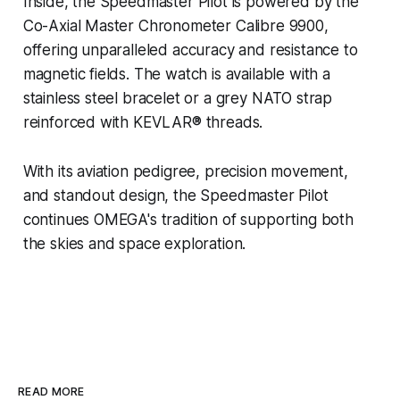
Inside, the Speedmaster Pilot is powered by the
Co-Axial Master Chronometer Calibre 9900,
offering unparalleled accuracy and resistance to
magnetic fields. The watch is available with a
stainless steel bracelet or a grey NATO strap
reinforced with KEVLAR® threads.
With its aviation pedigree, precision movement,
and standout design, the Speedmaster Pilot
continues OMEGA's tradition of supporting both
the skies and space exploration.
READ MORE