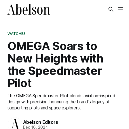
WATCHES
OMEGA Soars to
New Heights with
the Speedmaster
Pilot
The OMEGA Speedmaster Pilot blends aviation-inspired
design with precision, honouring the brand's legacy of
supporting pilots and space explorers.
Abelson Editors
Dec 16, 2024