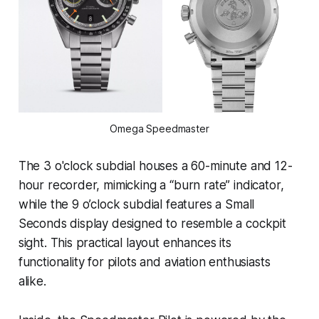
Omega Speedmaster
The 3 o'clock subdial houses a 60-minute and 12-
hour recorder, mimicking a “burn rate” indicator,
while the 9 o’clock subdial features a Small
Seconds display designed to resemble a cockpit
sight. This practical layout enhances its
functionality for pilots and aviation enthusiasts
alike.