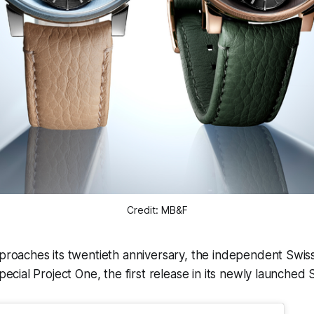
Credit: MB&F
roaches its twentieth anniversary, the independent Swi
ecial Project One, the first release in its newly launched 