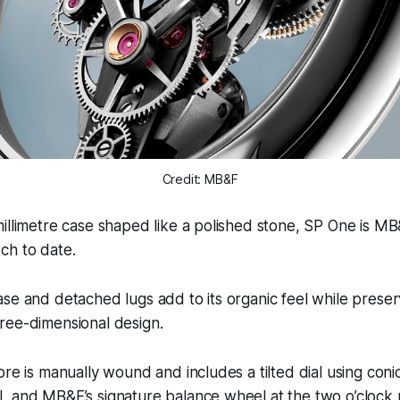
Credit: MB&F
illimetre case shaped like a polished stone, SP One is MB
ch to date.
se and detached lugs add to its organic feel while preser
ree-dimensional design.
bre is manually wound and includes a tilted dial using conic
 and MB&F’s signature balance wheel at the two o’clock p