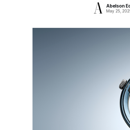
Abelson Ed
May 25, 202