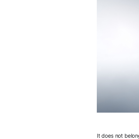
It does not belon