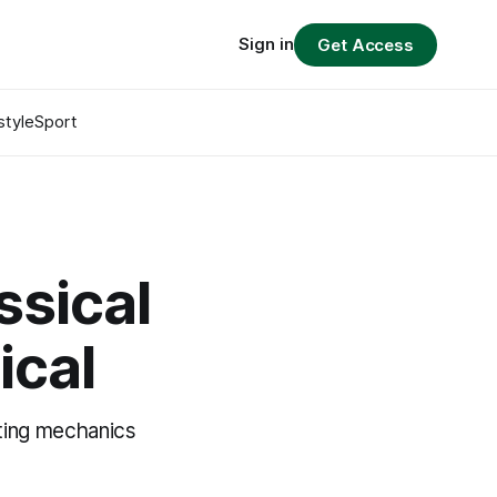
Sign in
Get Access
style
Sport
ssical
ical
ting mechanics