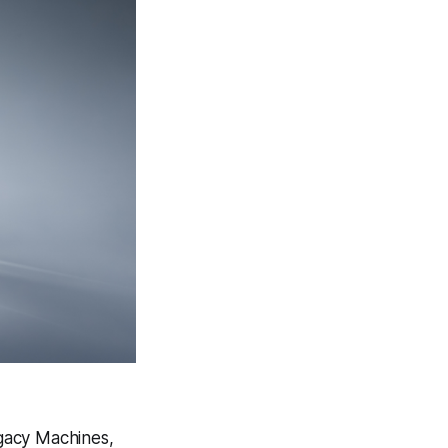
egacy Machines,