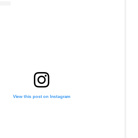
View this post on Instagram