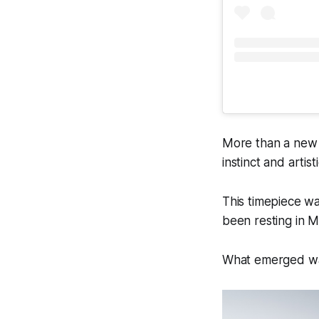
More than a new m
instinct and artis
This timepiece wa
been resting in M
What emerged was