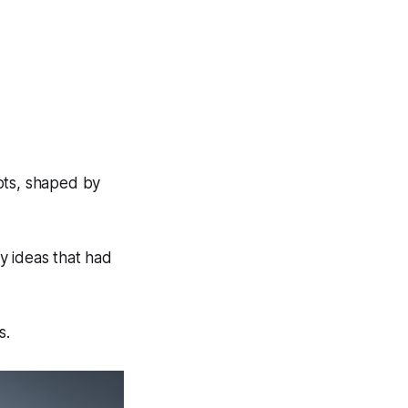
ots, shaped by
y ideas that had
s.