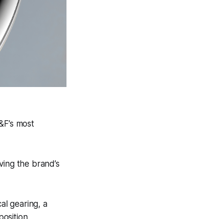
&F’s most
ving the brand’s
al gearing, a
osition.