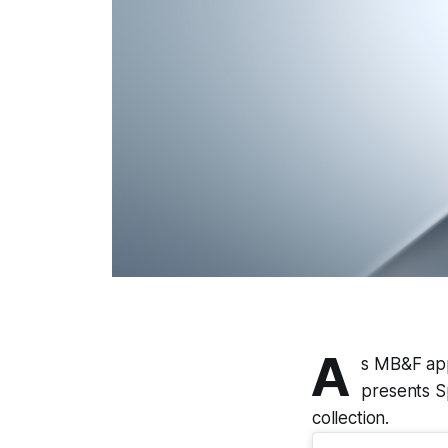
A
s MB&F app
presents Sp
collection.