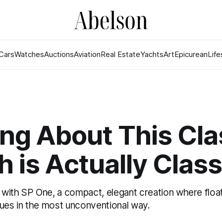
Cars
Watches
Auctions
Aviation
Real Estate
Yachts
Art
Epicurean
Life
ng About This Cla
 is Actually Class
with SP One, a compact, elegant creation where floa
cues in the most unconventional way.