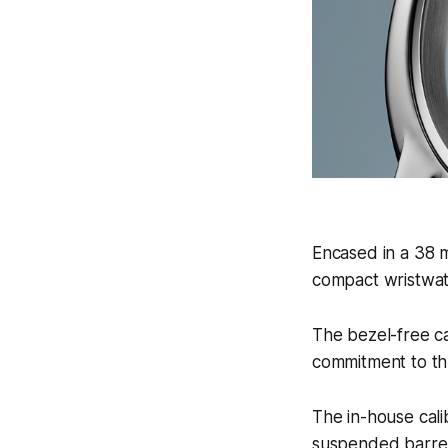
Encased in a 38 m
compact wristwat
The bezel-free ca
commitment to th
The in-house cali
suspended barrel,