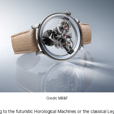
Credit: MB&F
g to the futuristic Horological Machines or the classical L