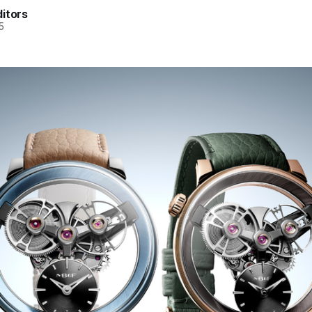
itors
5