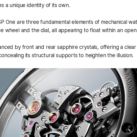
s a unique identity of its own.
 SP One are three fundamental elements of mechanical wa
e wheel and the dial, all appearing to float within an open
anced by front and rear sapphire crystals, offering a clea
ncealing its structural supports to heighten the illusion.