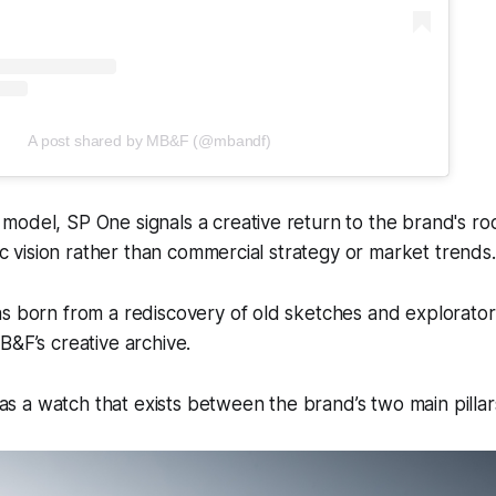
A post shared by MB&F (@mbandf)
odel, SP One signals a creative return to the brand's ro
tic vision rather than commercial strategy or market trends.
s born from a rediscovery of old sketches and explorator
B&F’s creative archive.
 a watch that exists between the brand’s two main pillar