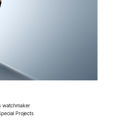
ss watchmaker
Special Projects