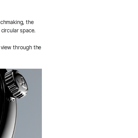
tchmaking, the
 circular space.
r view through the