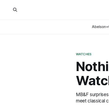
Abelson+
WATCHES
Nothi
Watch
MB&F surprises 
meet classical 