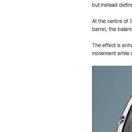
but instead define
At the centre of
barrel, the balanc
The effect is enh
movement while co