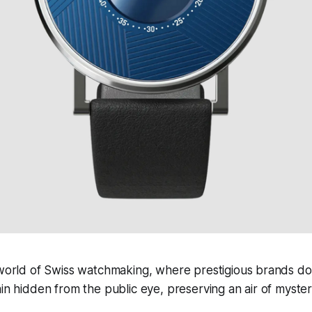
 world of Swiss watchmaking, where prestigious brands d
in hidden from the public eye, preserving an air of mystery