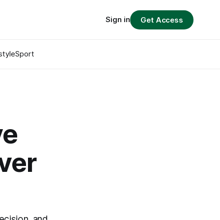
Sign in
Get Access
style
Sport
ve
ver
ecision, and