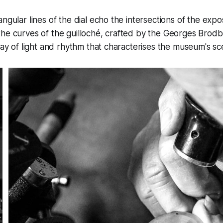
angular lines of the dial echo the intersections of the ex
the curves of the guilloché, crafted by the Georges Bro
play of light and rhythm that characterises the museum's s