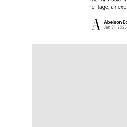
heritage; an exc
Abelson Ed
Jan 31, 2025