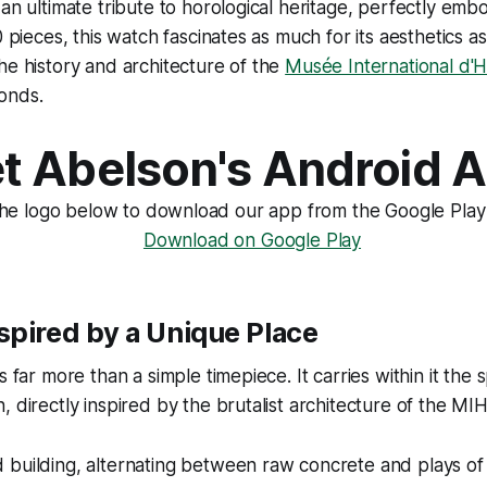
an ultimate tribute to horological heritage, perfectly embod
0 pieces, this watch fascinates as much for its aesthetics as
he history and architecture of the
Musée International d'H
onds.
t Abelson's Android 
the logo below to download our app from the Google Play
spired by a Unique Place
s far more than a simple timepiece. It carries within it the s
 directly inspired by the brutalist architecture of the MIH
building, alternating between raw concrete and plays of 