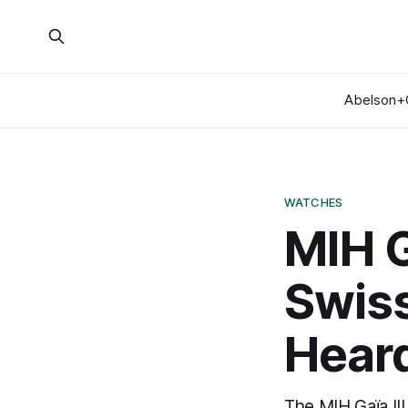
Abelson+
WATCHES
MIH G
Swis
Hear
The MIH Gaïa III