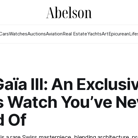
Cars
Watches
Auctions
Aviation
Real Estate
Yachts
Art
Epicurean
Life
aïa III: An Exclusi
s Watch You’ve Ne
d Of
 is a rare Swiss masterpiece, blending architecture, pr