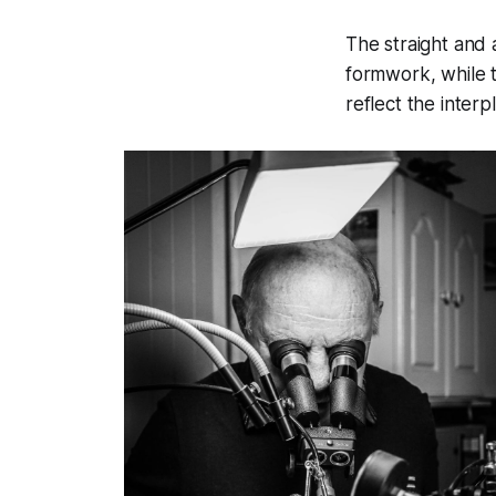
The straight and 
formwork, while 
reflect the inter