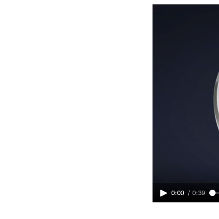
0:00
/
0:39