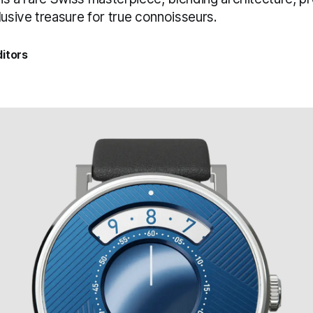
lusive treasure for true connoisseurs.
itors