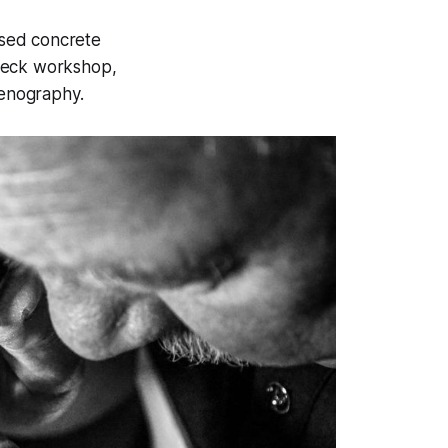
posed concrete
dbeck workshop,
cenography.