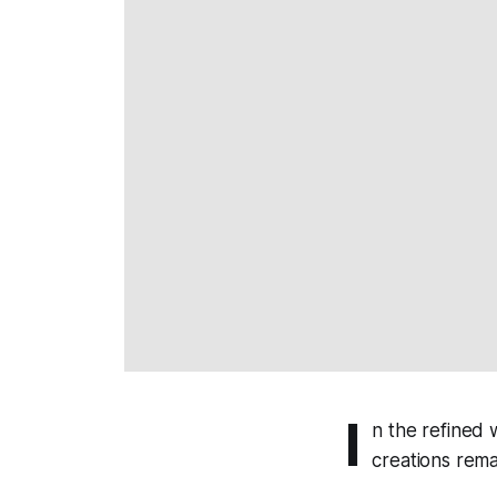
I
n the refined
creations rema