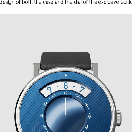
esign of both the case and the dial of this exclusive editi