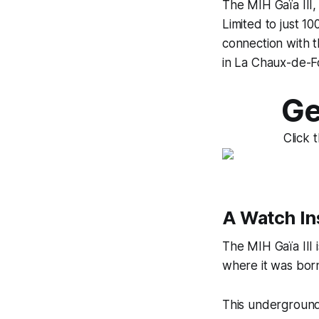
The MIH Gaïa III, 
Limited to just 10
connection with t
in La Chaux-de-F
Ge
Click 
A Watch In
The MIH Gaïa III i
where it was born,
This underground 