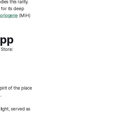
ies this rarity.
 for its deep
orlogerie
(MIH)
App
 Store:
pirit of the place
.
light, served as