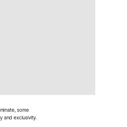
ominate, some
 and exclusivity.