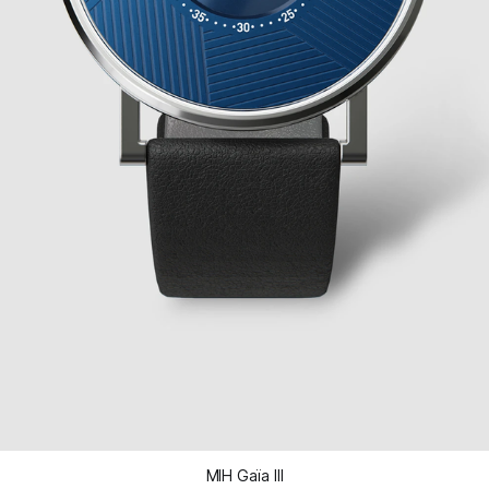
MIH Gaïa III