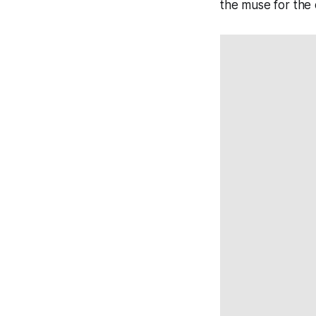
the muse for the d