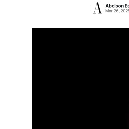
Abelson Ed
Mar 26, 202