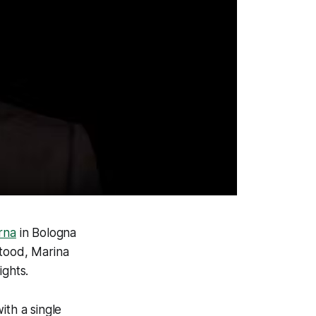
rna
in Bologna
stood, Marina
ights.
ith a single