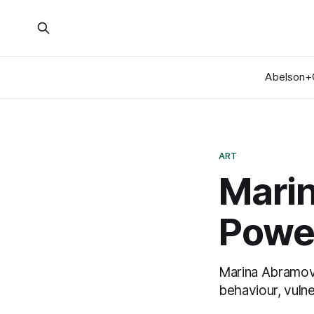
Abelson+
ART
Mari
Power
Marina Abramov
behaviour, vulne