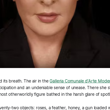
 its breath. The air in the
Galleria Comunale d'Arte Mode
ticipation and an undeniable sense of unease. There she 
ost otherworldly figure bathed in the harsh glare of spotl
venty-two objects: roses, a feather, honey, a gun loaded w