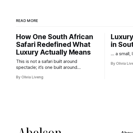
READ MORE
How One South African
Luxury
Safari Redefined What
in Sou
Luxury Actually Means
... a small,
This is not a safari built around
By Olivia Li
spectacle; it’s one built around
responsibility.
By Olivia Liveng
Abou