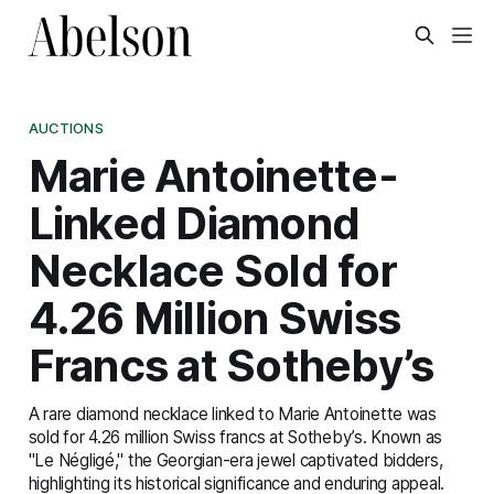
AUCTIONS
Marie Antoinette-
Linked Diamond
Necklace Sold for
4.26 Million Swiss
Francs at Sotheby’s
A rare diamond necklace linked to Marie Antoinette was
sold for 4.26 million Swiss francs at Sotheby’s. Known as
"Le Négligé," the Georgian-era jewel captivated bidders,
highlighting its historical significance and enduring appeal.