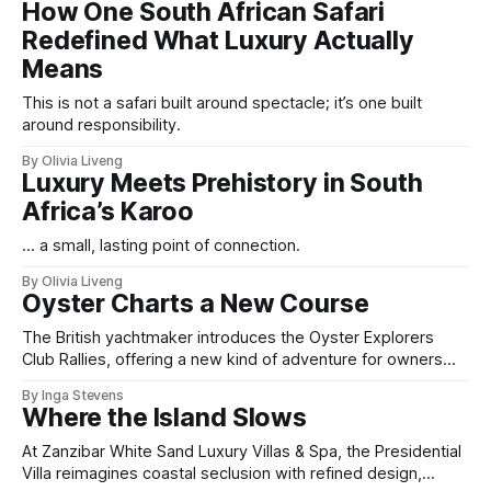
How One South African Safari
Redefined What Luxury Actually
Means
This is not a safari built around spectacle; it’s one built
around responsibility.
By Olivia Liveng
Luxury Meets Prehistory in South
Africa’s Karoo
... a small, lasting point of connection.
By Olivia Liveng
Oyster Charts a New Course
The British yachtmaker introduces the Oyster Explorers
Club Rallies, offering a new kind of adventure for owners
who sail with purpose.
By Inga Stevens
Where the Island Slows
At Zanzibar White Sand Luxury Villas & Spa, the Presidential
Villa reimagines coastal seclusion with refined design,