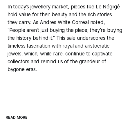
In today’s jewellery market, pieces like Le Négligé
hold value for their beauty and the rich stories
they carry. As Andres White Correal noted,
“People aren’t just buying the piece; they’re buying
the history behind it.” This sale underscores the
timeless fascination with royal and aristocratic
jewels, which, while rare, continue to captivate
collectors and remind us of the grandeur of
bygone eras.
READ MORE