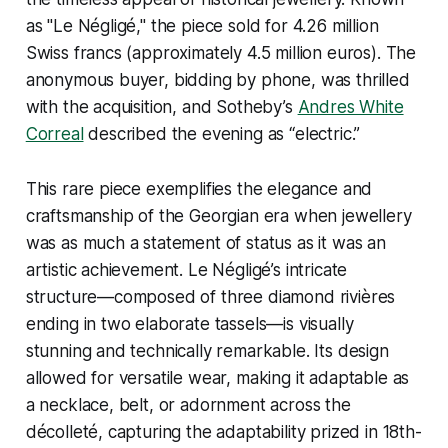
as "Le Négligé," the piece sold for 4.26 million
Swiss francs (approximately 4.5 million euros). The
anonymous buyer, bidding by phone, was thrilled
with the acquisition, and Sotheby’s
Andres White
Correal
described the evening as “electric.”
This rare piece exemplifies the elegance and
craftsmanship of the Georgian era when jewellery
was as much a statement of status as it was an
artistic achievement. Le Négligé’s intricate
structure—composed of three diamond rivières
ending in two elaborate tassels—is visually
stunning and technically remarkable. Its design
allowed for versatile wear, making it adaptable as
a necklace, belt, or adornment across the
décolleté, capturing the adaptability prized in 18th-