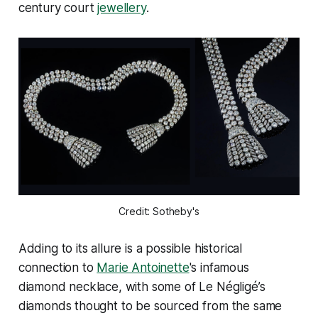
century court
jewellery
.
Credit: Sotheby's
Adding to its allure is a possible historical
connection to
Marie Antoinette
's infamous
diamond necklace, with some of Le Négligé’s
diamonds thought to be sourced from the same