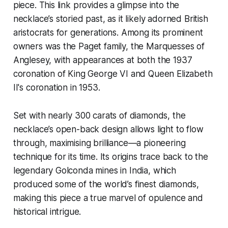
piece. This link provides a glimpse into the
necklace’s storied past, as it likely adorned British
aristocrats for generations. Among its prominent
owners was the Paget family, the Marquesses of
Anglesey, with appearances at both the 1937
coronation of King George VI and Queen Elizabeth
II's coronation in 1953.
Set with nearly 300 carats of diamonds, the
necklace’s open-back design allows light to flow
through, maximising brilliance—a pioneering
technique for its time. Its origins trace back to the
legendary Golconda mines in India, which
produced some of the world’s finest diamonds,
making this piece a true marvel of opulence and
historical intrigue.