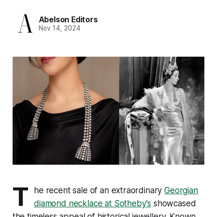
Abelson Editors
Nov 14, 2024
T
he recent sale of an extraordinary
Georgian
diamond necklace at Sotheby’s
showcased
the timeless appeal of historical jewellery. Known