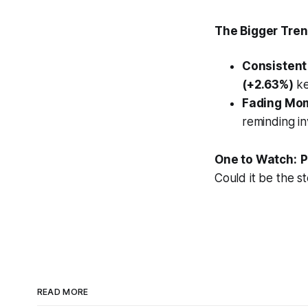
The Bigger Trend
Consistent
(+2.63%)
ke
Fading Mo
reminding in
One to Watch:
P
Could it be the s
READ MORE