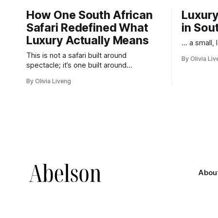
How One South African
Luxury
Safari Redefined What
in Sou
Luxury Actually Means
... a small,
This is not a safari built around
By Olivia Li
spectacle; it’s one built around
responsibility.
By Olivia Liveng
Abou