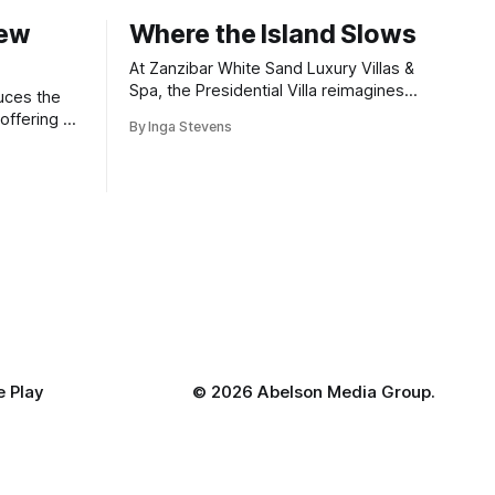
New
Where the Island Slows
At Zanzibar White Sand Luxury Villas &
Spa, the Presidential Villa reimagines
uces the
coastal seclusion with refined design,
offering a
By Inga Stevens
intuitive space and the quiet confidence
wners who
of impeccable hospitality.
 Play
©
2026 Abelson Media Group.