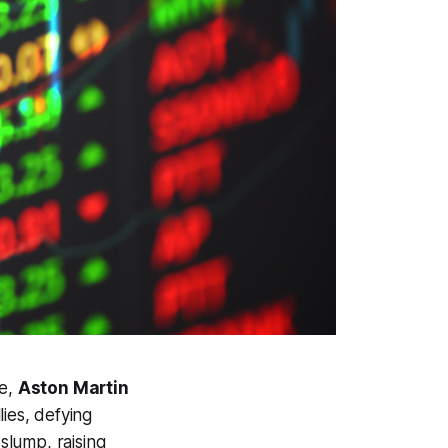
de,
Aston Martin
lies, defying
slump, raising