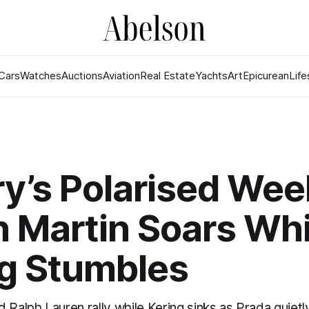
Cars
Watches
Auctions
Aviation
Real Estate
Yachts
Art
Epicurean
Life
y’s Polarised Wee
 Martin Soars Whi
ng Stumbles
 Ralph Lauren rally while Kering sinks as Prada quietly