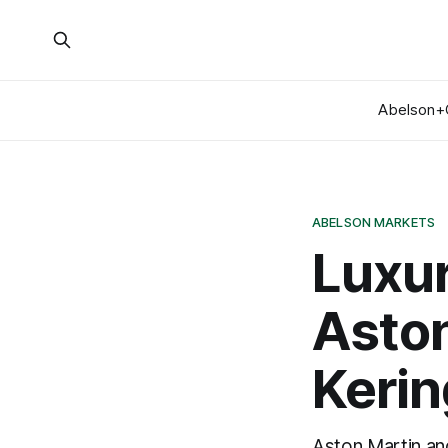
Abelson+
ABELSON MARKETS
Luxur
Aston
Keri
Aston Martin and