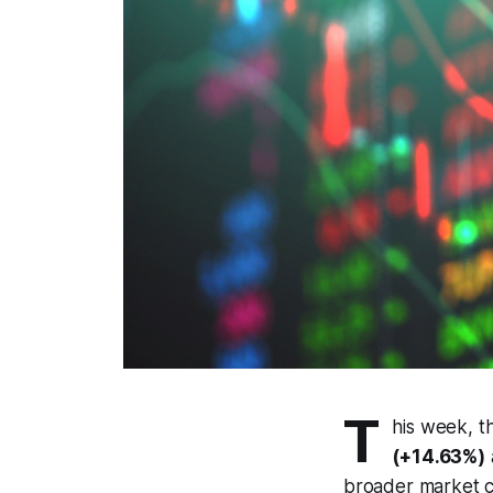
T
his week, t
(+14.63%)
broader market c