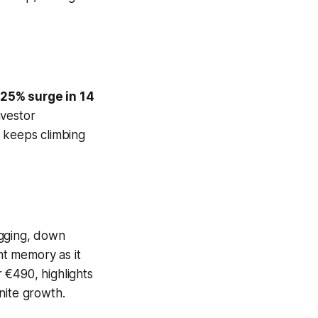
25% surge in 14
nvestor
h keeps climbing
agging, down
ant memory as it
r €490, highlights
nite growth.