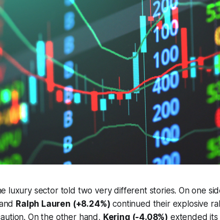
he luxury sector told two very different stories. On one si
and
Ralph Lauren (+8.24%)
continued their explosive ral
aution. On the other hand,
Kering (-4.08%)
extended its 