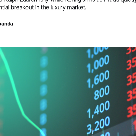
ntial breakout in the luxury market.
banda