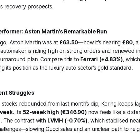
ts recovery prospects.
rformer: Aston Martin’s Remarkable Run
go, Aston Martin was at
£63.50
—now it’s nearing
£80
, a
h automaker is riding high on strong orders and renewed i
 turnaround plan. Compare this to
Ferrari (+4.83%)
, whic
ing its position as the luxury auto sector’s gold standard.
ent Struggles
y stocks rebounded from last month’s dip, Kering keeps l
 week
. Its
52-week high (€346.90)
now feels like a dist
5
. The contrast with
LVMH (-0.70%)
, which stabilised nea
hallenges—slowing Gucci sales and an unclear path to reig