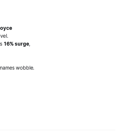
Royce
vel.
’s
16% surge
,
 names wobble.