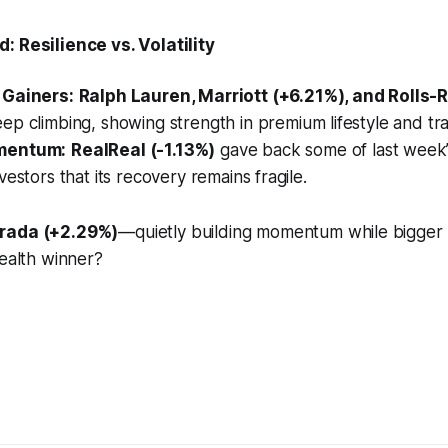
: Resilience vs. Volatility
 Gainers:
Ralph Lauren, Marriott (+6.21%), and Rolls-
ep climbing, showing strength in premium lifestyle and tra
mentum:
RealReal (-1.13%)
gave back some of last week
vestors that its recovery remains fragile.
rada (+2.29%)
—quietly building momentum while bigger
tealth winner?