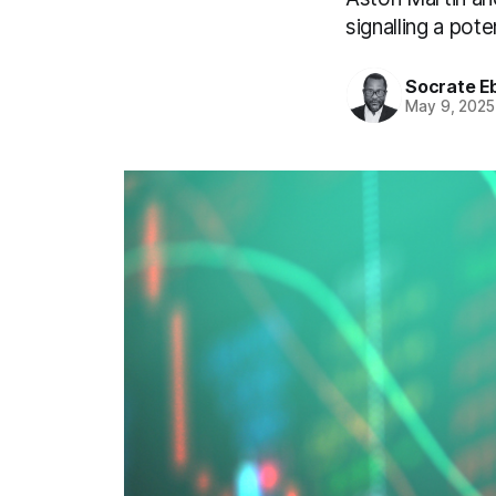
signalling a pote
Socrate E
May 9, 2025