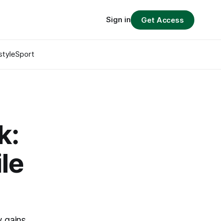
Sign in
Get Access
style
Sport
k:
le
 gains,