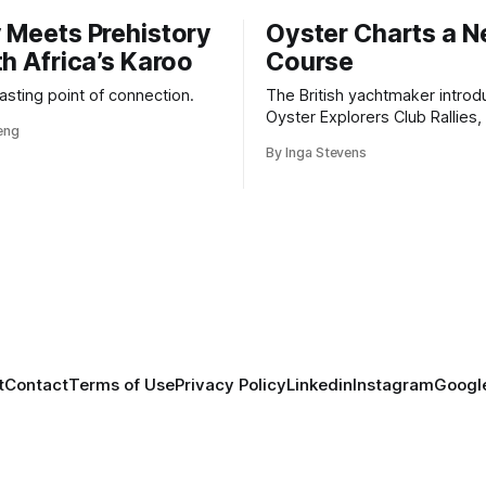
 Meets Prehistory
Oyster Charts a 
th Africa’s Karoo
Course
 lasting point of connection.
The British yachtmaker introd
Oyster Explorers Club Rallies, 
veng
new kind of adventure for o
By Inga Stevens
sail with purpose.
t
Contact
Terms of Use
Privacy Policy
Linkedin
Instagram
Google