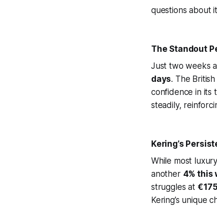
questions about i
The Standout Pe
Just two weeks a
days
. The Britis
confidence in its
steadily, reinforc
Kering’s Persist
While most luxur
another
4% this
struggles at
€17
Kering’s unique c