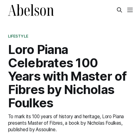
LIFESTYLE
Loro Piana
Celebrates 100
Years with Master of
Fibres by Nicholas
Foulkes
To mark its 100 years of history and heritage, Loro Piana
presents Master of Fibres, a book by Nicholas Foulkes,
published by Assouline.