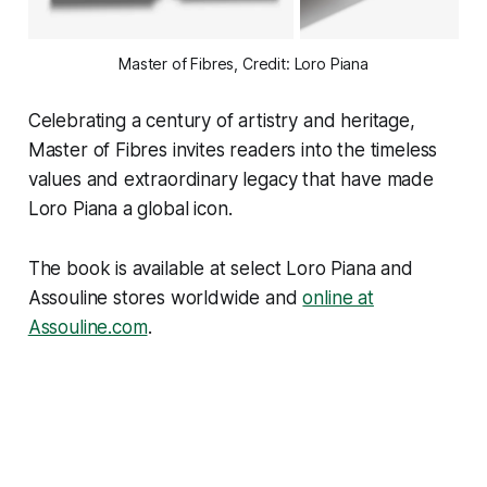
Master of Fibres, Credit: Loro Piana
Celebrating a century of artistry and heritage,
Master of Fibres
invites readers into the timeless
values and extraordinary legacy that have made
Loro Piana a global icon.
The book is available at select Loro Piana and
Assouline stores worldwide and
online at
Assouline.com
.