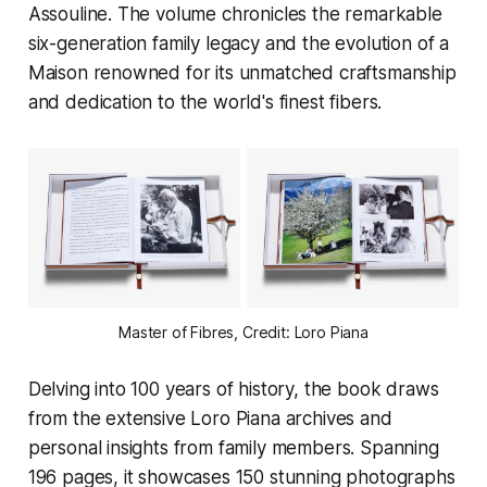
Assouline. The volume chronicles the remarkable
six-generation family legacy and the evolution of a
Maison renowned for its unmatched craftsmanship
and dedication to the world's finest fibers.
Master of Fibres, Credit: Loro Piana
Delving into 100 years of history, the book draws
from the extensive Loro Piana archives and
personal insights from family members. Spanning
196 pages, it showcases 150 stunning photographs