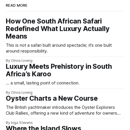
READ MORE
How One South African Safari
Redefined What Luxury Actually
Means
This is not a safari built around spectacle; it’s one built
around responsibility.
By Olivia Liveng
Luxury Meets Prehistory in South
Africa’s Karoo
... a small, lasting point of connection.
By Olivia Liveng
Oyster Charts a New Course
The British yachtmaker introduces the Oyster Explorers
Club Rallies, offering a new kind of adventure for owners
who sail with purpose.
By Inga Stevens
Where the Island Slows