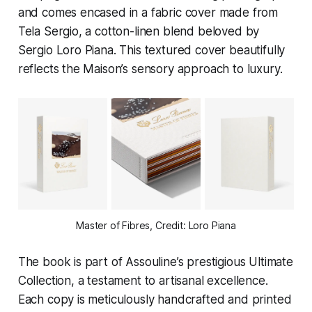
and comes encased in a fabric cover made from
Tela Sergio, a cotton-linen blend beloved by
Sergio Loro Piana. This textured cover beautifully
reflects the Maison’s sensory approach to luxury.
Master of Fibres, Credit: Loro Piana
The book is part of Assouline’s prestigious Ultimate
Collection, a testament to artisanal excellence.
Each copy is meticulously handcrafted and printed