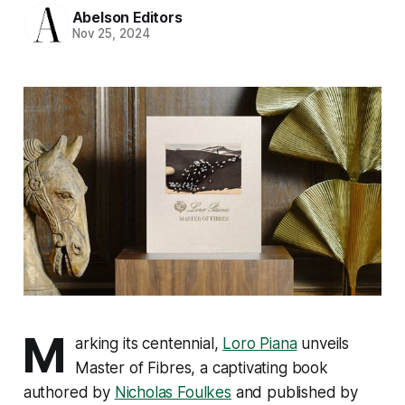
Abelson Editors
Nov 25, 2024
M
arking its centennial,
Loro Piana
unveils
Master of Fibres
, a captivating book
authored by
Nicholas Foulkes
and published by