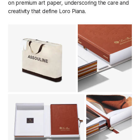
on premium art paper, underscoring the care and
creativity that define Loro Piana.