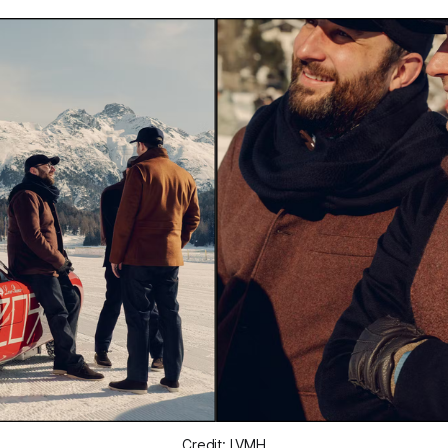
Credit: LVMH