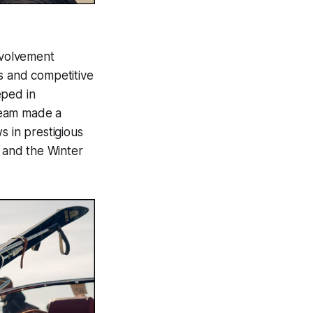
involvement
s and competitive
eped in
Team made a
ws in prestigious
, and the Winter