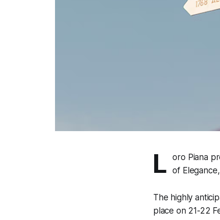
L
oro Piana pr
of Elegance,
The highly antici
place on 21-22 Fe