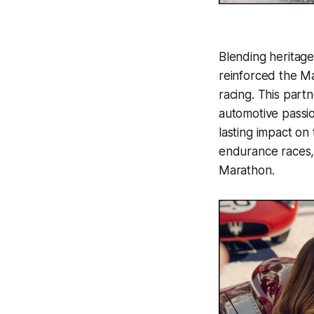
Blending heritage
reinforced the Ma
racing. This part
automotive passi
lasting impact on 
endurance races, 
Marathon.