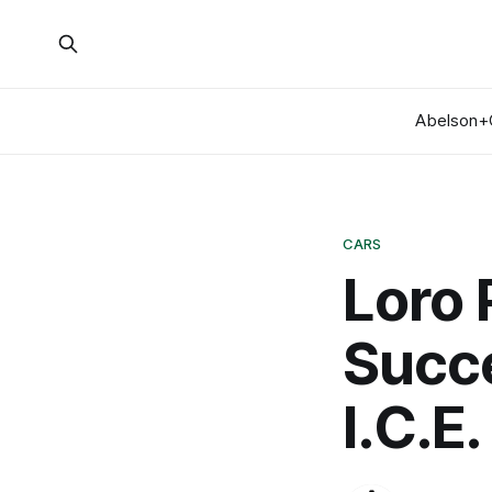
Abelson+
CARS
Loro 
Succe
I.C.E