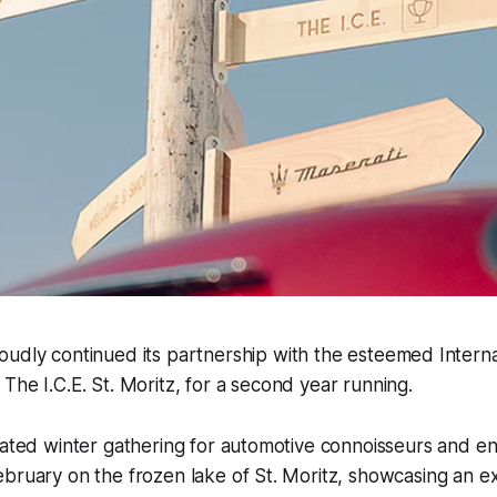
oudly continued its partnership with the esteemed Intern
 The I.C.E. St. Moritz, for a second year running.
pated winter gathering for automotive connoisseurs and en
bruary on the frozen lake of St. Moritz, showcasing an e