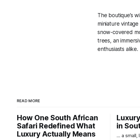
The boutique’s wi
miniature vintage
snow-covered moun
trees, an immersi
enthusiasts alike.
READ MORE
How One South African
Luxury
Safari Redefined What
in Sou
Luxury Actually Means
... a small,