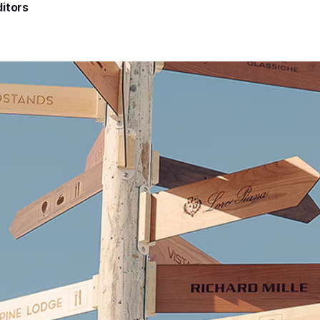
itors
5