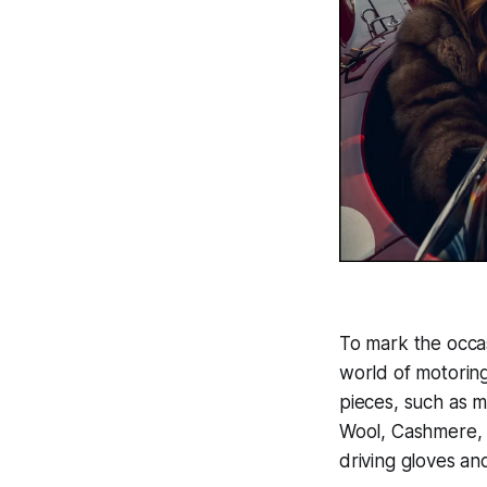
To mark the occas
world of motoring 
pieces, such as 
Wool, Cashmere,
driving gloves an