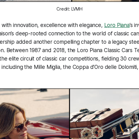
Credit: LVMH
 with innovation, excellence with elegance,
Loro Piana
’s 
ison’s deep-rooted connection to the world of classic car
nership added another compelling chapter to a legacy ste
on. Between 1987 and 2018, the Loro Piana Classic Cars 
the elite circuit of classic car competitions, fielding 30 cre
including the Mille Miglia, the Coppa d’Oro delle Dolomiti