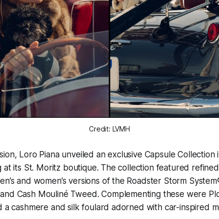
Credit: LVMH
ion, Loro Piana unveiled an exclusive Capsule Collection 
at its St. Moritz boutique. The collection featured refined
men’s and women’s versions of the Roadster Storm System®
 and Cash Mouliné Tweed. Complementing these were Plo
d a cashmere and silk foulard adorned with car-inspired mo