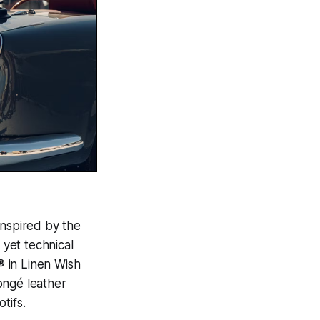
inspired by the
 yet technical
 in Linen Wish
ngé leather
tifs.