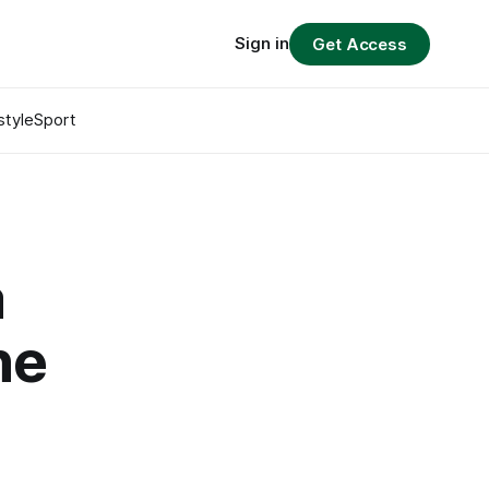
Sign in
Get Access
style
Sport
a
he