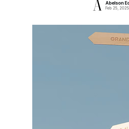
Abelson Ed
Feb 25, 202