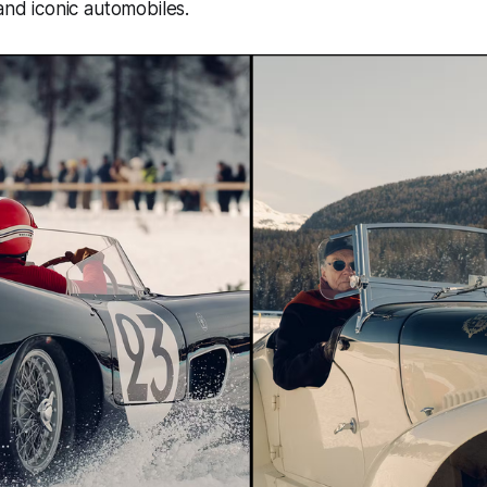
 and iconic automobiles.