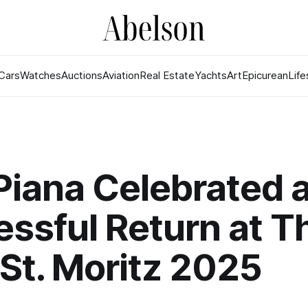
Cars
Watches
Auctions
Aviation
Real Estate
Yachts
Art
Epicurean
Life
Piana Celebrated 
ssful Return at T
. St. Moritz 2025