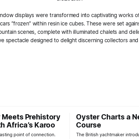
ndow displays were transformed into captivating works of
 cars “frozen” within resin ice cubes. These were set again
tain scenes, complete with illuminated chalets and delic
ve spectacle designed to delight discerning collectors an
 Meets Prehistory
Oyster Charts a 
th Africa’s Karoo
Course
 lasting point of connection.
The British yachtmaker introd