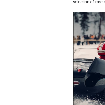
selection of rare