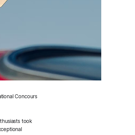
ational Concours
thusiasts took
xceptional