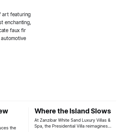
 art featuring
st enchanting,
ate faux fir
d automotive
New
Where the Island Slows
At Zanzibar White Sand Luxury Villas &
Spa, the Presidential Villa reimagines
uces the
coastal seclusion with refined design,