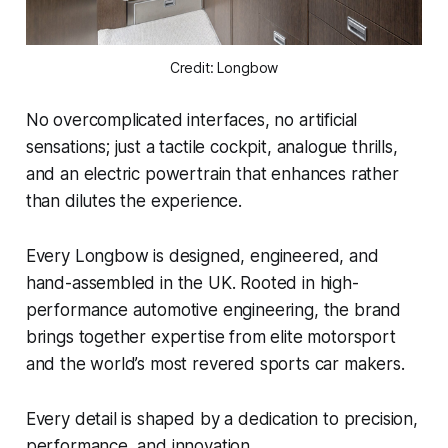
Credit: Longbow
No overcomplicated interfaces, no artificial
sensations; just a tactile cockpit, analogue thrills,
and an electric powertrain that enhances rather
than dilutes the experience.
Every Longbow is designed, engineered, and
hand-assembled in the UK. Rooted in high-
performance automotive engineering, the brand
brings together expertise from elite motorsport
and the world’s most revered sports car makers.
Every detail is shaped by a dedication to precision,
performance, and innovation.