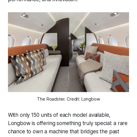
The Roadster. Credit: Longbow
With only 150 units of each model available,
Longbow is offering something truly special: a rare
chance to own a machine that bridges the past