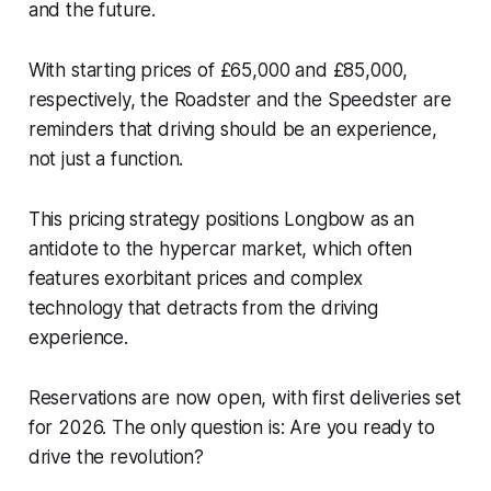
and the future.
With starting prices of £65,000 and £85,000,
respectively, the Roadster and the Speedster are
reminders that driving should be an experience,
not just a function.
This pricing strategy positions Longbow as an
antidote to the hypercar market, which often
features exorbitant prices and complex
technology that detracts from the driving
experience.
Reservations are now open, with first deliveries set
for 2026. The only question is: Are you ready to
drive the revolution?