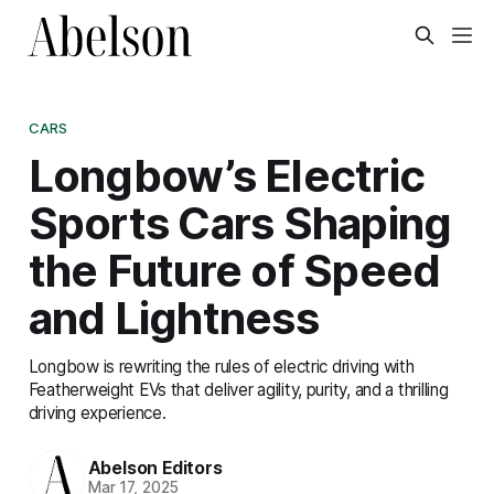
CARS
Longbow’s Electric
Sports Cars Shaping
the Future of Speed
and Lightness
Longbow is rewriting the rules of electric driving with
Featherweight EVs that deliver agility, purity, and a thrilling
driving experience.
Abelson Editors
Mar 17, 2025