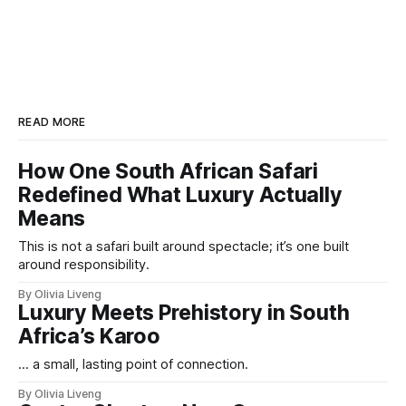
READ MORE
How One South African Safari
Redefined What Luxury Actually
Means
This is not a safari built around spectacle; it’s one built
around responsibility.
By Olivia Liveng
Luxury Meets Prehistory in South
Africa’s Karoo
... a small, lasting point of connection.
By Olivia Liveng