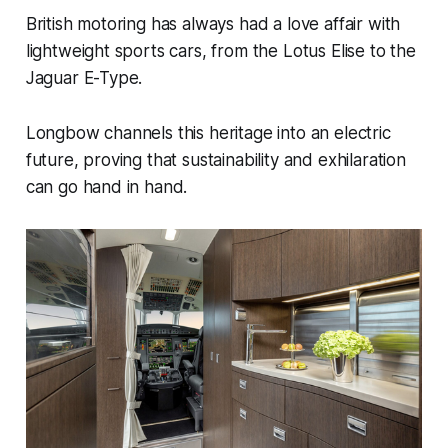
British motoring has always had a love affair with
lightweight sports cars, from the Lotus Elise to the
Jaguar E-Type.
Longbow channels this heritage into an electric
future, proving that sustainability and exhilaration
can go hand in hand.