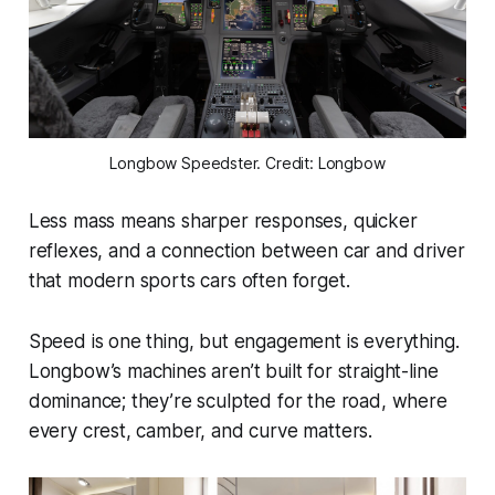
Longbow Speedster. Credit: Longbow
Less mass means sharper responses, quicker
reflexes, and a connection between car and driver
that modern sports cars often forget.
Speed is one thing, but engagement is everything.
Longbow’s machines aren’t built for straight-line
dominance; they’re sculpted for the road, where
every crest, camber, and curve matters.