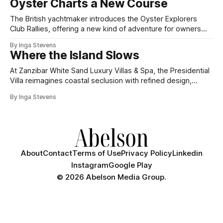
Oyster Charts a New Course
The British yachtmaker introduces the Oyster Explorers
Club Rallies, offering a new kind of adventure for owners
who sail with purpose.
By Inga Stevens
Where the Island Slows
At Zanzibar White Sand Luxury Villas & Spa, the Presidential
Villa reimagines coastal seclusion with refined design,
intuitive space and the quiet confidence of impeccable
By Inga Stevens
hospitality.
About
Contact
Terms of Use
Privacy Policy
Linkedin
Instagram
Google Play
©
2026 Abelson Media Group.