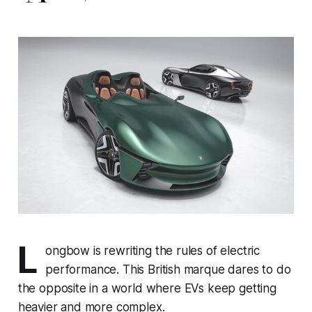
L
ongbow is rewriting the rules of electric
performance. This British marque dares to do
the opposite in a world where EVs keep getting
heavier and more complex.