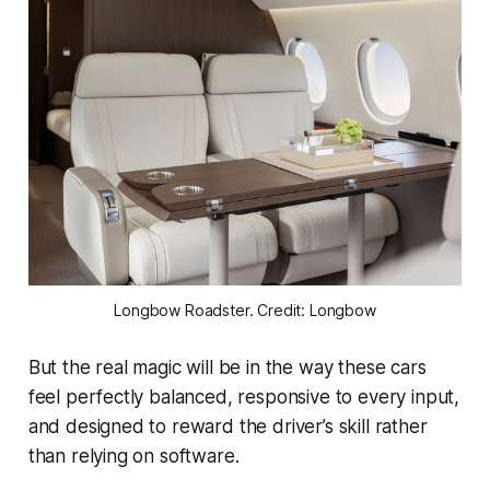
Longbow Roadster. Credit: Longbow
But the real magic will be in the way these cars
feel perfectly balanced, responsive to every input,
and designed to reward the driver’s skill rather
than relying on software.