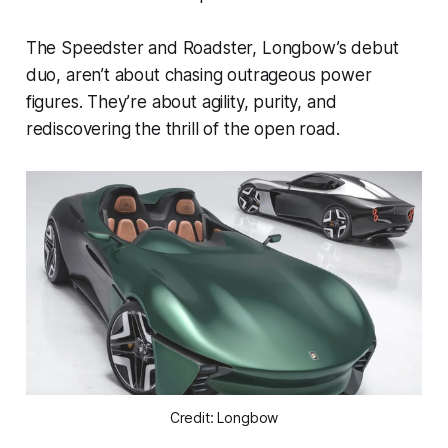
The Speedster and Roadster, Longbow’s debut
duo, aren’t about chasing outrageous power
figures. They’re about agility, purity, and
rediscovering the thrill of the open road.
Credit: Longbow