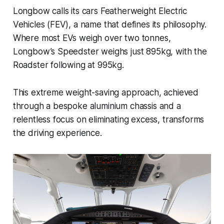
Longbow calls its cars Featherweight Electric
Vehicles (FEV), a name that defines its philosophy.
Where most EVs weigh over two tonnes,
Longbow’s Speedster weighs just 895kg, with the
Roadster following at 995kg.
This extreme weight-saving approach, achieved
through a bespoke aluminium chassis and a
relentless focus on eliminating excess, transforms
the driving experience.