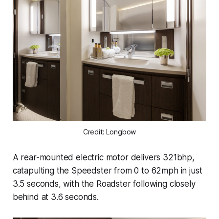
Credit: Longbow
A rear-mounted electric motor delivers 321bhp,
catapulting the Speedster from 0 to 62mph in just
3.5 seconds, with the Roadster following closely
behind at 3.6 seconds.