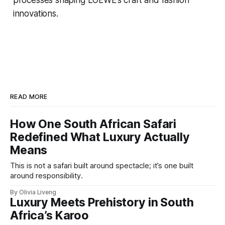
innovations.
READ MORE
How One South African Safari
Redefined What Luxury Actually
Means
This is not a safari built around spectacle; it’s one built
around responsibility.
By Olivia Liveng
Luxury Meets Prehistory in South
Africa’s Karoo