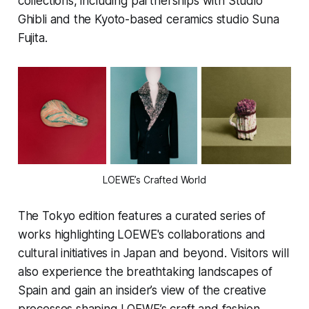
collections, including partnerships with Studio
Ghibli and the Kyoto-based ceramics studio Suna
Fujita.
LOEWE’s Crafted World
The Tokyo edition features a curated series of
works highlighting LOEWE's collaborations and
cultural initiatives in Japan and beyond. Visitors will
also experience the breathtaking landscapes of
Spain and gain an insider’s view of the creative
processes shaping LOEWE’s craft and fashion