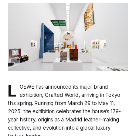
L
OEWE has announced its major brand
exhibition, Crafted World, arriving in Tokyo
this spring. Running from March 29 to May 11,
2025, the exhibition celebrates the house’s 179-
year history, origins as a Madrid leather-making
collective, and evolution into a global luxury
fashion leader.