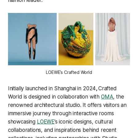
LOEWE’s Crafted World
Initially launched in Shanghai in 2024
,
Crafted
World is designed in collaboration with
OMA
, the
renowned architectural studio. It offers visitors an
immersive journey through interactive rooms
showcasing
LOEWE
’s iconic designs, cultural
collaborations, and inspirations behind recent