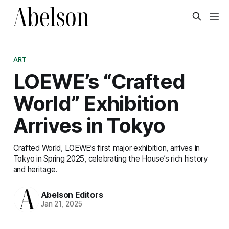
ART
LOEWE’s “Crafted
World” Exhibition
Arrives in Tokyo
Crafted World, LOEWE’s first major exhibition, arrives in
Tokyo in Spring 2025, celebrating the House’s rich history
and heritage.
Abelson Editors
Jan 21, 2025