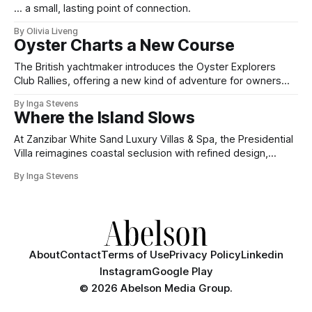
... a small, lasting point of connection.
By Olivia Liveng
Oyster Charts a New Course
The British yachtmaker introduces the Oyster Explorers
Club Rallies, offering a new kind of adventure for owners
who sail with purpose.
By Inga Stevens
Where the Island Slows
At Zanzibar White Sand Luxury Villas & Spa, the Presidential
Villa reimagines coastal seclusion with refined design,
intuitive space and the quiet confidence of impeccable
By Inga Stevens
hospitality.
About
Contact
Terms of Use
Privacy Policy
Linkedin
Instagram
Google Play
©
2026 Abelson Media Group.