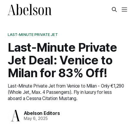
LAST-MINUTE PRIVATE JET
Last-Minute Private
Jet Deal: Venice to
Milan for 83% Off!
Last-Minute Private Jet from Venice to Milan - Only €1,290
(Whole Jet, Max. 4 Passengers). Fly in luxury for less
aboard a Cessna Citation Mustang.
Abelson Editors
May 6, 2025