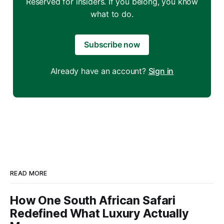
Reserved for insiders. If you belong, you know
what to do.
Subscribe now
Already have an account?
Sign in
READ MORE
How One South African Safari
Redefined What Luxury Actually