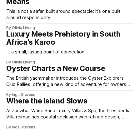
Means
This is not a safari built around spectacle; it’s one built
around responsibility.
By Olivia Liveng
Luxury Meets Prehistory in South
Africa’s Karoo
... a small, lasting point of connection.
By Olivia Liveng
Oyster Charts a New Course
The British yachtmaker introduces the Oyster Explorers
Club Rallies, offering a new kind of adventure for owners
who sail with purpose.
By Inga Stevens
Where the Island Slows
At Zanzibar White Sand Luxury Villas & Spa, the Presidential
Villa reimagines coastal seclusion with refined design,
intuitive space and the quiet confidence of impeccable
By Inga Stevens
hospitality.