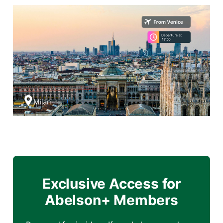
Exclusive Access for
Abelson+ Members