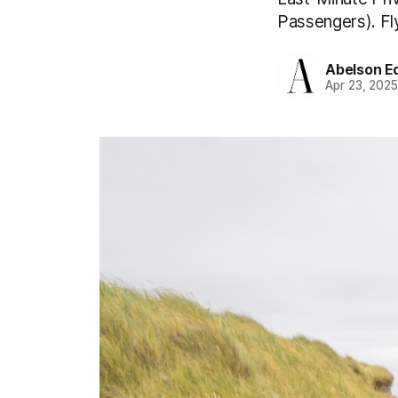
Passengers). Fly
Abelson Ed
Apr 23, 202