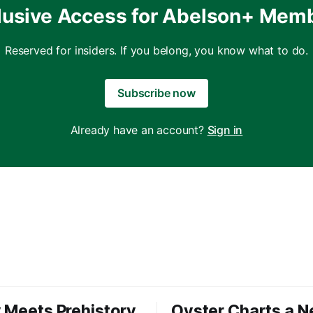
lusive Access for Abelson+ Mem
Reserved for insiders. If you belong, you know what to do.
Subscribe now
Already have an account?
Sign in
 Meets Prehistory
Oyster Charts a 