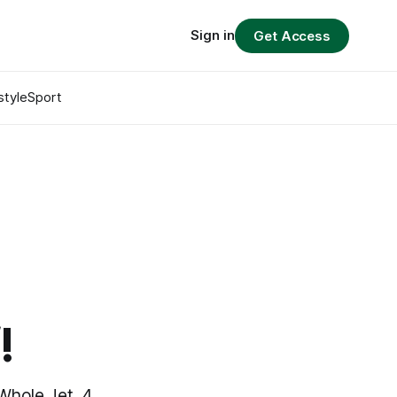
Sign in
Get Access
style
Sport
t
!
Whole Jet, 4