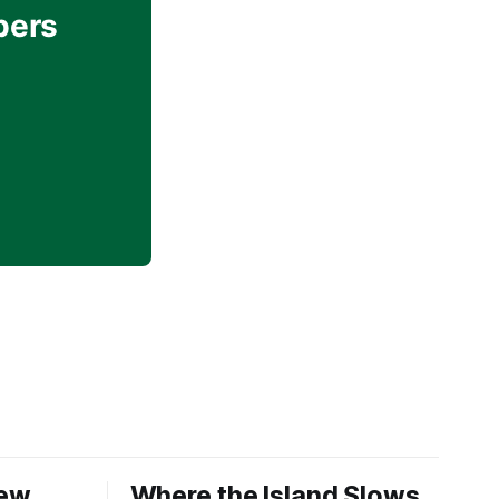
bers
New
Where the Island Slows