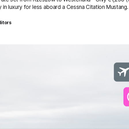
 in luxury for less aboard a Cessna Citation Mustang.
itors
5