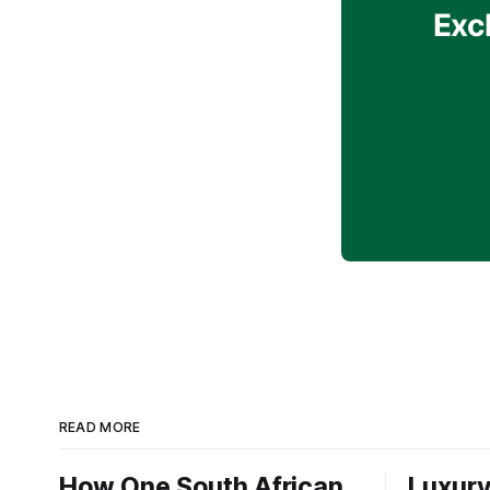
Exc
READ MORE
How One South African
Luxury