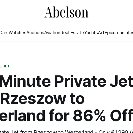
Cars
Watches
Auctions
Aviation
Real Estate
Yachts
Art
Epicurean
Life
E JET
Minute Private Je
 Rzeszow to
rland for 86% Off
vate Jet from Rzeszow to Westerland - Only €1,290 (