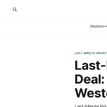
Abelson+
LAST-MINUTE PRIVAT
Last-
Deal:
Weste
Last-Minute Pri