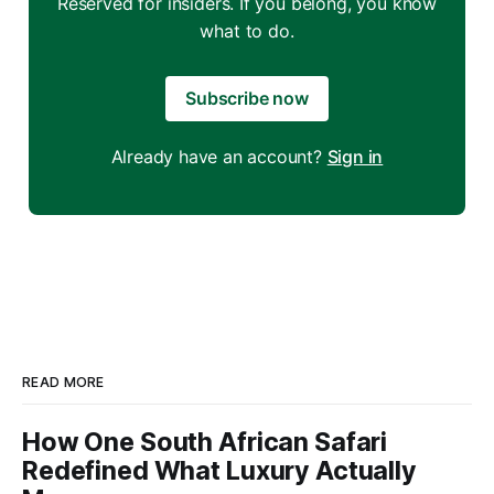
Reserved for insiders. If you belong, you know
what to do.
Subscribe now
Already have an account?
Sign in
READ MORE
How One South African Safari
Redefined What Luxury Actually