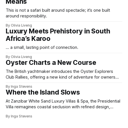
Means
This is not a safari built around spectacle; it’s one built
around responsibility.
By Olivia Liveng
Luxury Meets Prehistory in South
Africa’s Karoo
... a small, lasting point of connection.
By Olivia Liveng
Oyster Charts a New Course
The British yachtmaker introduces the Oyster Explorers
Club Rallies, offering a new kind of adventure for owners
who sail with purpose.
By Inga Stevens
Where the Island Slows
At Zanzibar White Sand Luxury Villas & Spa, the Presidential
Villa reimagines coastal seclusion with refined design,
intuitive space and the quiet confidence of impeccable
By Inga Stevens
hospitality.