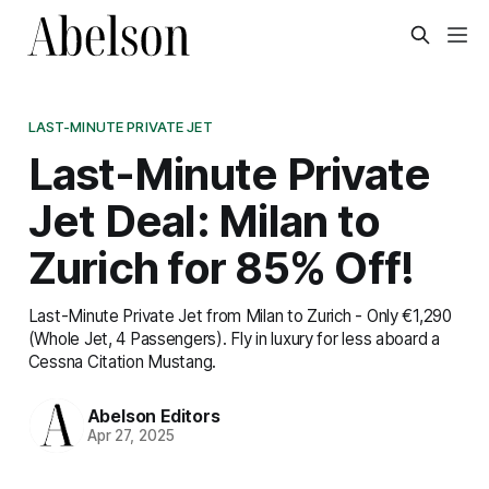
LAST-MINUTE PRIVATE JET
Last-Minute Private
Jet Deal: Milan to
Zurich for 85% Off!
Last-Minute Private Jet from Milan to Zurich - Only €1,290
(Whole Jet, 4 Passengers). Fly in luxury for less aboard a
Cessna Citation Mustang.
Abelson Editors
Apr 27, 2025