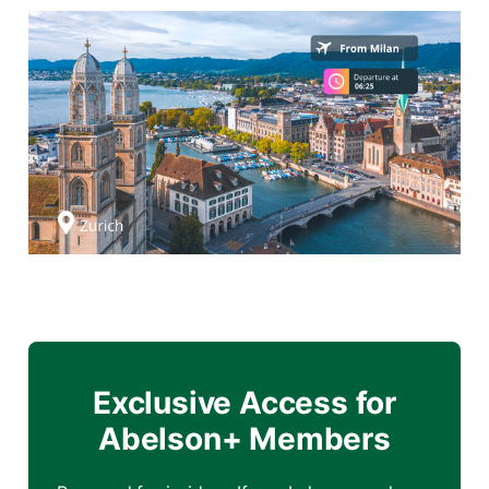
Exclusive Access for
Abelson+ Members