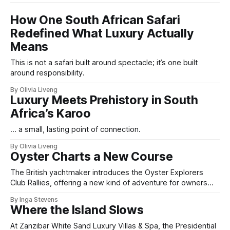
How One South African Safari
Redefined What Luxury Actually
Means
This is not a safari built around spectacle; it’s one built
around responsibility.
By Olivia Liveng
Luxury Meets Prehistory in South
Africa’s Karoo
... a small, lasting point of connection.
By Olivia Liveng
Oyster Charts a New Course
The British yachtmaker introduces the Oyster Explorers
Club Rallies, offering a new kind of adventure for owners
who sail with purpose.
By Inga Stevens
Where the Island Slows
At Zanzibar White Sand Luxury Villas & Spa, the Presidential