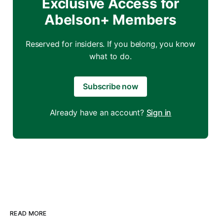
Exclusive Access for
Abelson+ Members
Reserved for insiders. If you belong, you know
what to do.
Subscribe now
Already have an account?
Sign in
READ MORE