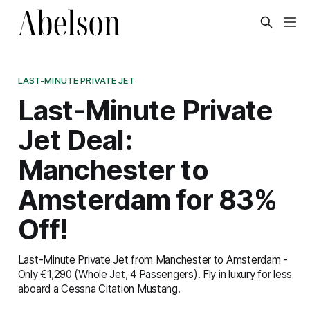
LAST-MINUTE PRIVATE JET
Last-Minute Private
Jet Deal:
Manchester to
Amsterdam for 83%
Off!
Last-Minute Private Jet from Manchester to Amsterdam -
Only €1,290 (Whole Jet, 4 Passengers). Fly in luxury for less
aboard a Cessna Citation Mustang.