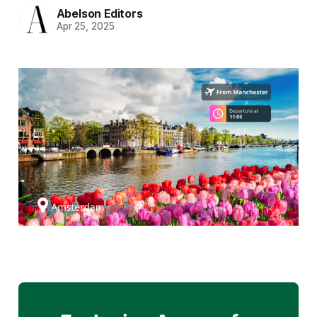
Abelson Editors
Apr 25, 2025