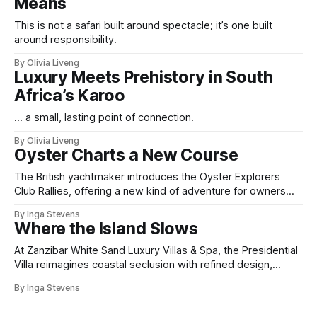
Means
This is not a safari built around spectacle; it’s one built
around responsibility.
By Olivia Liveng
Luxury Meets Prehistory in South
Africa’s Karoo
... a small, lasting point of connection.
By Olivia Liveng
Oyster Charts a New Course
The British yachtmaker introduces the Oyster Explorers
Club Rallies, offering a new kind of adventure for owners
who sail with purpose.
By Inga Stevens
Where the Island Slows
At Zanzibar White Sand Luxury Villas & Spa, the Presidential
Villa reimagines coastal seclusion with refined design,
intuitive space and the quiet confidence of impeccable
By Inga Stevens
hospitality.