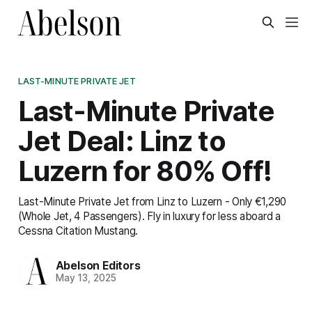
LAST-MINUTE PRIVATE JET
Last-Minute Private
Jet Deal: Linz to
Luzern for 80% Off!
Last-Minute Private Jet from Linz to Luzern - Only €1,290
(Whole Jet, 4 Passengers). Fly in luxury for less aboard a
Cessna Citation Mustang.
Abelson Editors
May 13, 2025