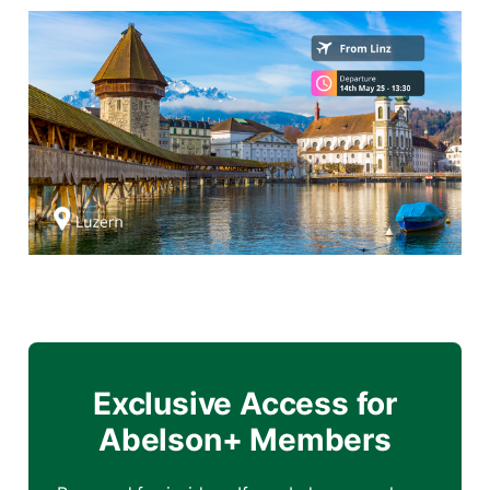
Exclusive Access for
Abelson+ Members