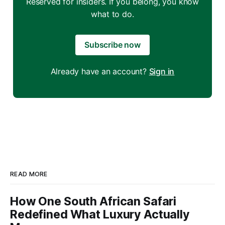
Reserved for insiders. If you belong, you know
what to do.
Subscribe now
Already have an account?
Sign in
READ MORE
How One South African Safari
Redefined What Luxury Actually