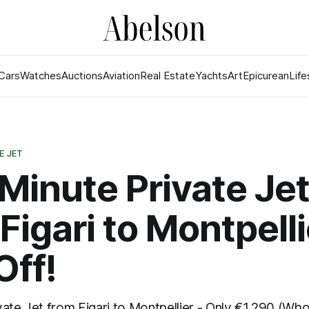
Cars
Watches
Auctions
Aviation
Real Estate
Yachts
Art
Epicurean
Life
E JET
Minute Private Je
 Figari to Montpelli
Off!
ate Jet from Figari to Montpellier - Only €1,290 (Who