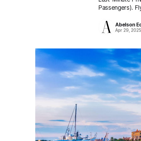
Passengers). Fly
Abelson Ed
Apr 29, 202