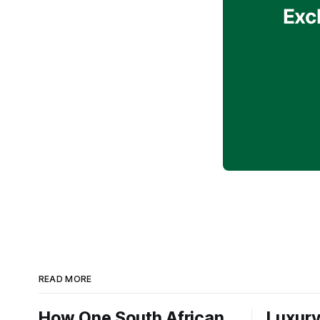
Exc
READ MORE
How One South African
Luxury