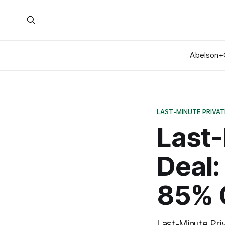
Abelson+
LAST-MINUTE PRIVAT
Last-
Deal:
85% 
Last-Minute Priv