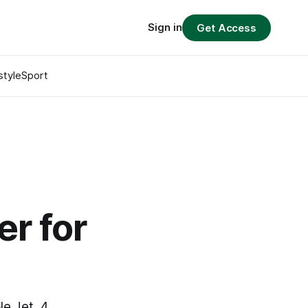
Sign in
Get Access
style
Sport
t
er for
le Jet, 4