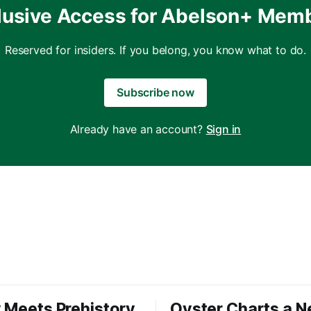
lusive Access for Abelson+ Mem
Reserved for insiders. If you belong, you know what to do.
Subscribe now
Already have an account?
Sign in
 Meets Prehistory
Oyster Charts a 