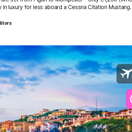
 in luxury for less aboard a Cessna Citation Mustang.
itors
5