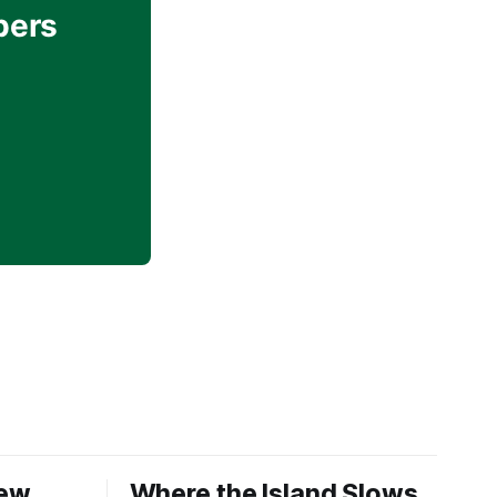
bers
New
Where the Island Slows