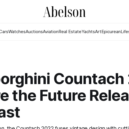
Cars
Watches
Auctions
Aviation
Real Estate
Yachts
Art
Epicurean
Life
orghini Countach
 the Future Rele
ast
on, the Countach 2022 fuses vintage design with cutt