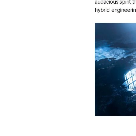
audacious spirit 
hybrid engineerin