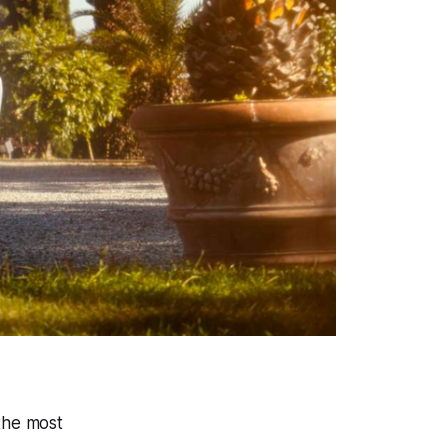
the most