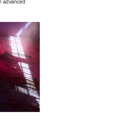
gh advanced