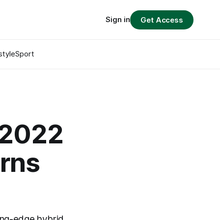
Sign in
Get Access
style
Sport
 2022
arns
ing-edge hybrid