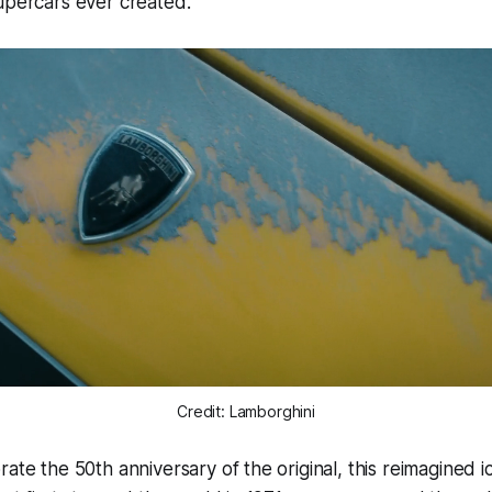
supercars ever created.
Credit: Lamborghini
ate the 50th anniversary of the original, this reimagined i