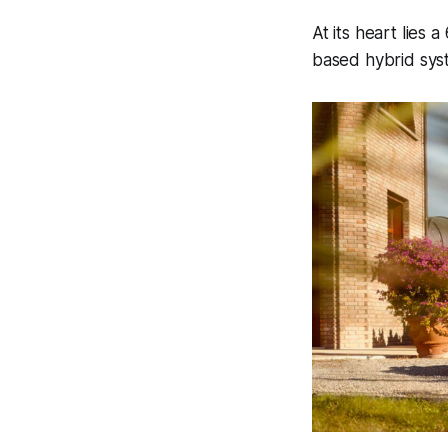
At its heart lies 
based hybrid sys