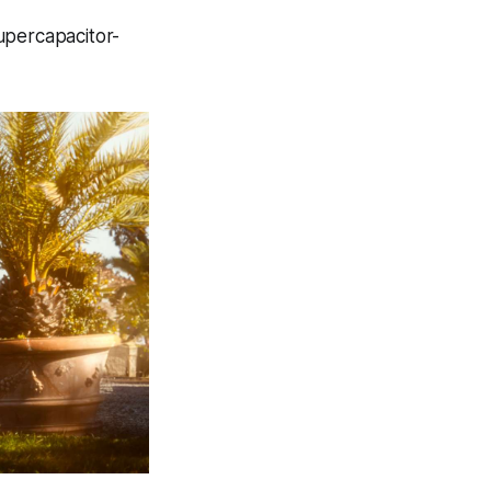
supercapacitor-