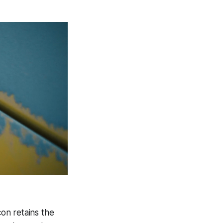
con retains the