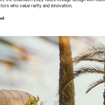
tors who value rarity and innovation.
ell