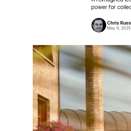
power for collec
Chris Russ
May 9, 2025