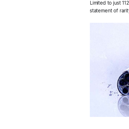
Limited to just 1
statement of rarit