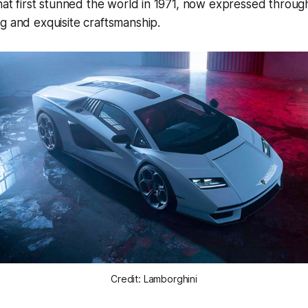
that first stunned the world in 1971, now expressed throu
g and exquisite craftsmanship.
Credit: Lamborghini