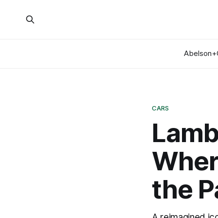
Abelson+
CARS
Lamb
Where
the P
A reimagined ic