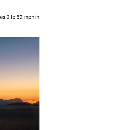
es 0 to 62 mph in