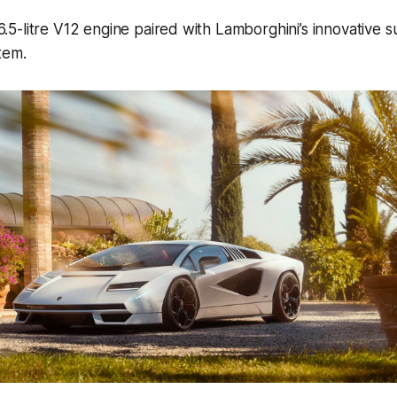
a 6.5-litre V12 engine paired with Lamborghini’s innovative 
tem.