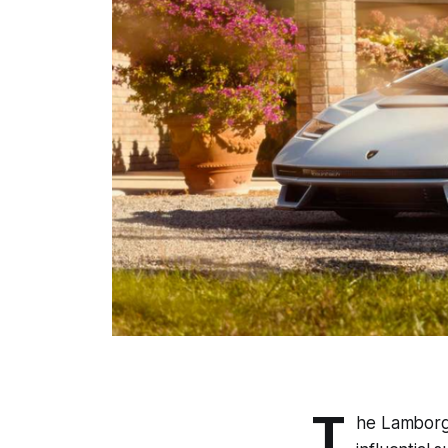
T
he Lamborgh