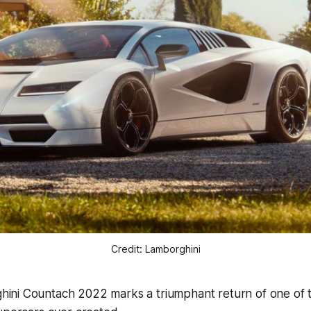
Credit: Lamborghini
ini Countach 2022 marks a triumphant return of one of 