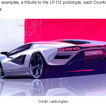
12 examples, a tribute to the LP 112 prototype, each Count
y.
Credit: Lamborghini