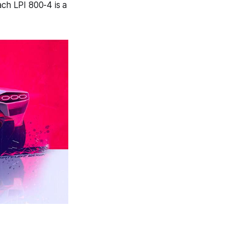
ach LPI 800-4 is a