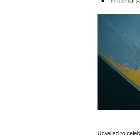
influential 
Unveiled to celebr