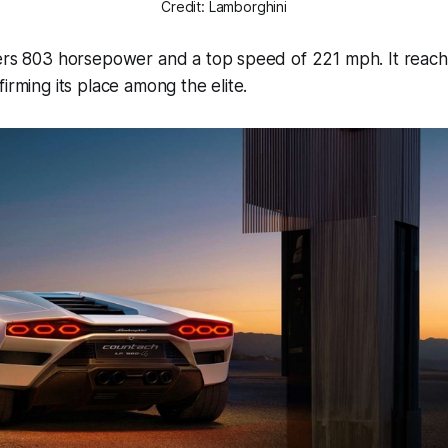
Credit: Lamborghini
vers 803 horsepower and a top speed of 221 mph. It reach
irming its place among the elite.