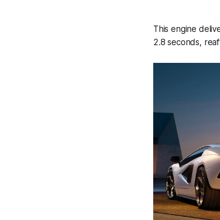
This engine deli
2.8 seconds, reaff