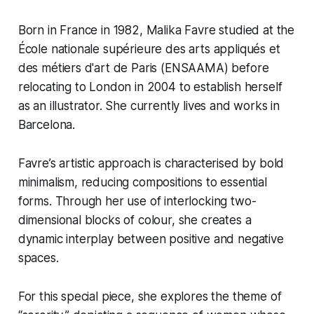
Born in France in 1982, Malika Favre studied at the
École nationale supérieure des arts appliqués et
des métiers d'art de Paris (ENSAAMA) before
relocating to London in 2004 to establish herself
as an illustrator. She currently lives and works in
Barcelona.
Favre’s artistic approach is characterised by bold
minimalism, reducing compositions to essential
forms. Through her use of interlocking two-
dimensional blocks of colour, she creates a
dynamic interplay between positive and negative
spaces.
For this special piece, she explores the theme of