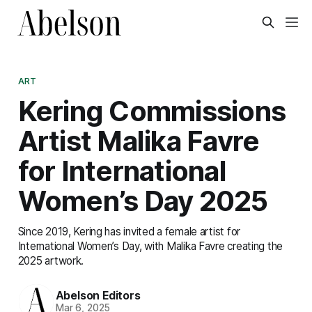
ART
Kering Commissions
Artist Malika Favre
for International
Women’s Day 2025
Since 2019, Kering has invited a female artist for
International Women’s Day, with Malika Favre creating the
2025 artwork.
Abelson Editors
Mar 6, 2025