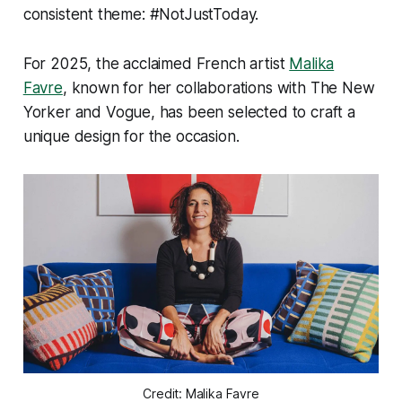
consistent theme: #NotJustToday.
For 2025, the acclaimed French artist
Malika
Favre
, known for her collaborations with
The New
Yorker
and
Vogue
, has been selected to craft a
unique design for the occasion.
Credit: Malika Favre