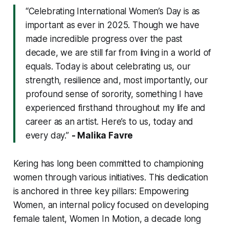
“Celebrating International Women’s Day is as
important as ever in 2025. Though we have
made incredible progress over the past
decade, we are still far from living in a world of
equals. Today is about celebrating us, our
strength, resilience and, most importantly, our
profound sense of sorority, something I have
experienced firsthand throughout my life and
career as an artist. Here’s to us, today and
every day.”
- Malika Favre
Kering has long been committed to championing
women through various initiatives. This dedication
is anchored in three key pillars:
Empowering
Women
, an internal policy focused on developing
female talent,
Women In Motion
, a decade long