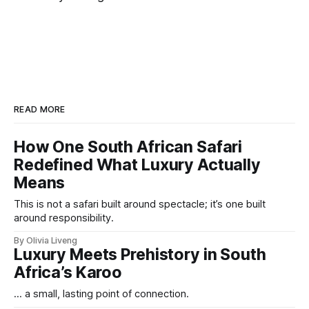
READ MORE
How One South African Safari
Redefined What Luxury Actually
Means
This is not a safari built around spectacle; it’s one built
around responsibility.
By Olivia Liveng
Luxury Meets Prehistory in South
Africa’s Karoo
... a small, lasting point of connection.