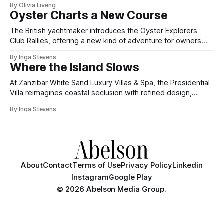
By Olivia Liveng
Oyster Charts a New Course
The British yachtmaker introduces the Oyster Explorers
Club Rallies, offering a new kind of adventure for owners
who sail with purpose.
By Inga Stevens
Where the Island Slows
At Zanzibar White Sand Luxury Villas & Spa, the Presidential
Villa reimagines coastal seclusion with refined design,
intuitive space and the quiet confidence of impeccable
By Inga Stevens
hospitality.
About
Contact
Terms of Use
Privacy Policy
Linkedin
Instagram
Google Play
©
2026 Abelson Media Group.