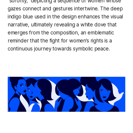
“sorority,” depicting a sequence of women whose
gazes connect and gestures intertwine. The deep
indigo blue used in the design enhances the visual
narrative, ultimately revealing a white dove that
emerges from the composition, an emblematic
reminder that the fight for women’s rights is a
continuous journey towards symbolic peace.