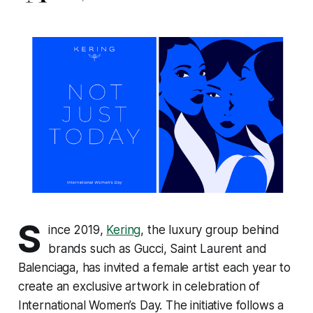
S
ince 2019,
Kering
, the luxury group behind
brands such as Gucci, Saint Laurent and
Balenciaga, has invited a female artist each year to
create an exclusive artwork in celebration of
International Women’s Day. The initiative follows a