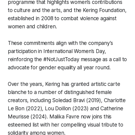
programme that highlights women’s contributions
to culture and the arts, and the
Kering Foundation
,
established in 2008 to combat violence against
women and children.
These commitments align with the company’s
participation in International Women’s Day,
reinforcing the #NotJustToday message as a call to
advocate for gender equality all year round.
Over the years, Kering has granted artistic carte
blanche to a number of distinguished female
creators, including Soledad Bravi (2019), Charlotte
Le Bon (2022), Lou Doillon (2023) and Catherine
Meurisse (2024). Malika Favre now joins this
esteemed list with her compelling visual tribute to
solidarity among women.